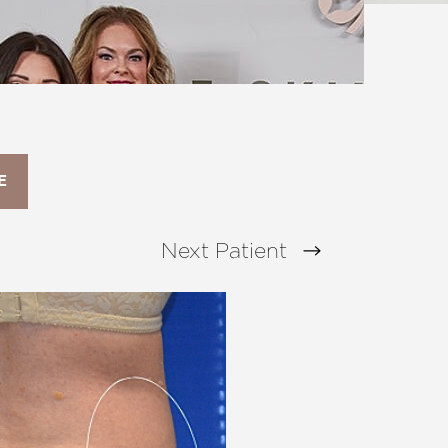
E
Next
Patient