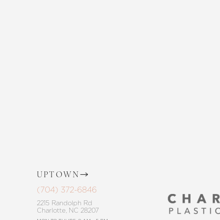
Enhance your natural beauty with the 
and The Skin Center. Our expert team 
the way, offering personalized solution
goals. Whether considering a subtle 
procedure, trust in our commitment to
Saturation
Accessibility Statement
UPTOWN
(704) 372-6846
2215 Randolph Rd
Charlotte, NC 28207