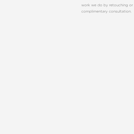
work we do by retouching or 
complimentary consultation.
Line Height
Text Align
REQUEST A C
CHARLOT
EMBRACE YO