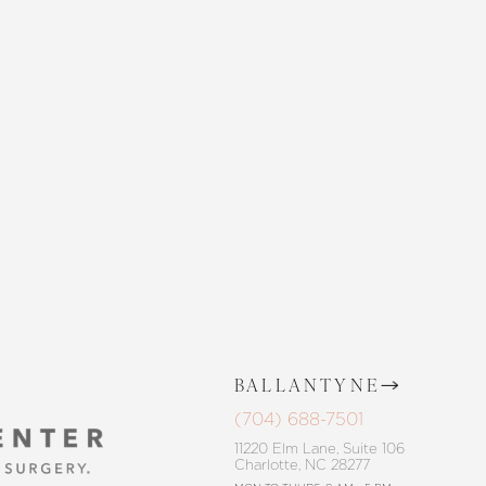
 SKIN CENTER
CONTACT US
BALLANTYNE
(704) 688-7501
11220 Elm Lane, Suite 106
Charlotte, NC 28277