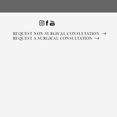
Accessibility Menu
(CTRL + U)
REQUEST NON-SURGICAL CONSULTATION
REQUEST A SURGICAL CONSULTATION
◑
Contrast Mode
Highlight Links