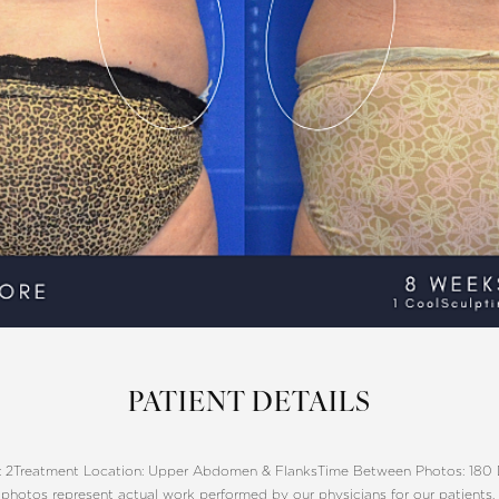
PATIENT DETAILS
 2
Treatment Location: Upper Abdomen & Flanks
Time Between Photos: 180
photos represent actual work performed by our physicians for our patients.