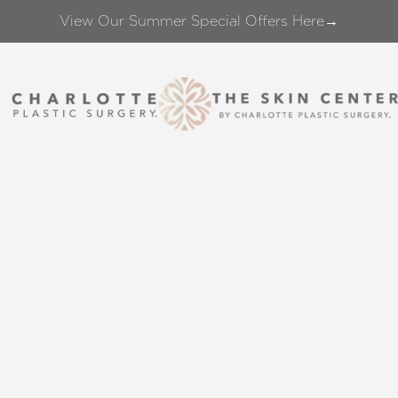
View Our Summer Special Offers Here→