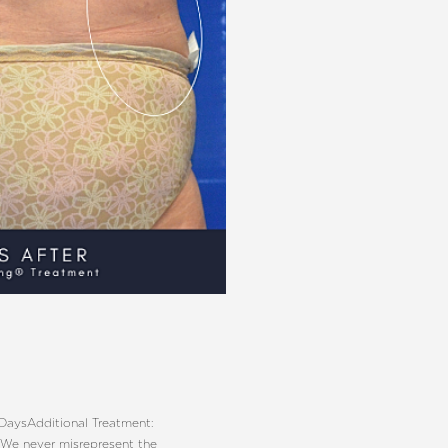
 Days
Additional Treatment:
 We never misrepresent the