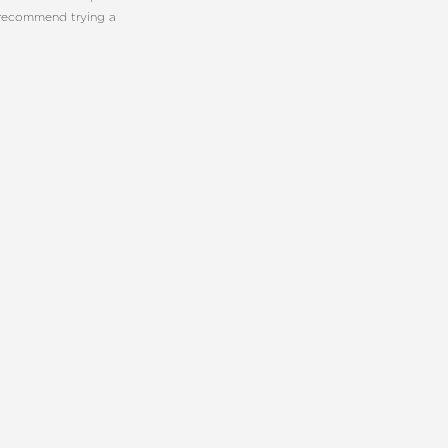
 recommend trying a
E PLASTIC SURGERY
CONTACT US