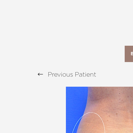
T+
↔
Larger Text
Text Spacing
Previous
Patient