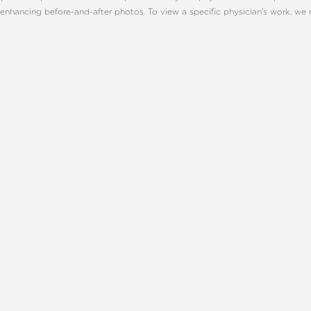
enhancing before-and-after photos. To view a specific physician's work, we
ONSULTATION
CHARLOTT
TE, NC
UR BEST YOU