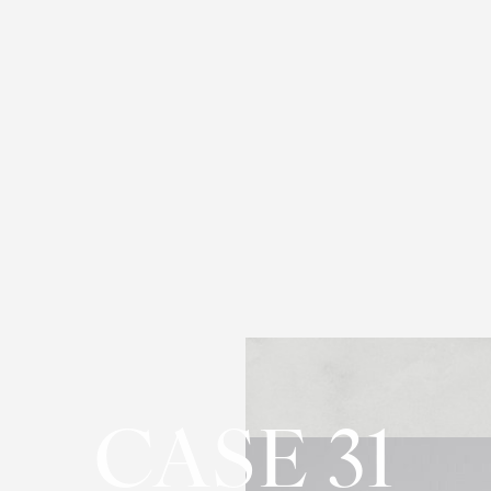
CASE 31