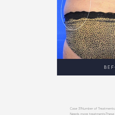
Aa
Dyslexia Friendly
Hide Images
Case 31
Number of Treatments:
Needs more treatments
These 