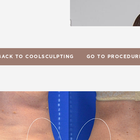
BACK TO COOLSCULPTING
GO TO PROCEDUR