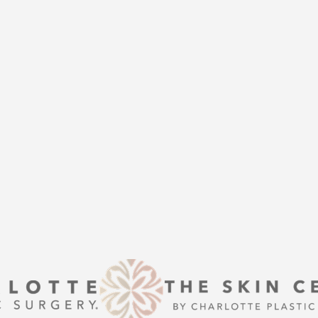
THE
help of Charlotte Plastic Surgery
is here to guide you every step of
s that align with your aesthetic
enhancement or a transformative
 excellence and personalized care.