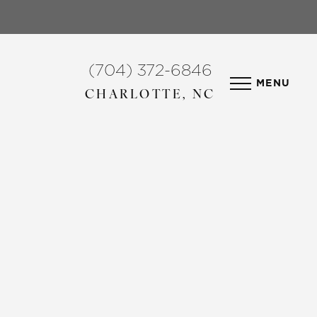
(704) 372-6846
MENU
CHARLOTTE, NC