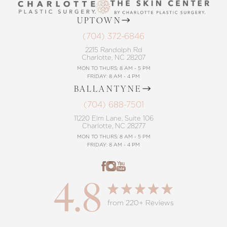
UPTOWN
(704) 372-6846
2215 Randolph Rd
Charlotte, NC 28207
MON TO THURS: 8 AM - 5 PM
FRIDAY: 8 AM - 4 PM
BALLANTYNE
(704) 688-7501
11220 Elm Lane, Suite 106
Charlotte, NC 28277
MON TO THURS: 8 AM - 5 PM
FRIDAY: 8 AM - 4 PM
4.8
from 220+ Reviews