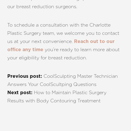
our breast reduction surgeons.
To schedule a consultation with the Charlotte
Plastic Surgery team, we welcome you to contact
us at your next convenience.
Reach out to our
you’re ready to learn more about
office any time
your eligibility for breast reduction.
CoolSculpting Master Technician
Previous post:
Answers Your CoolScultping Questions
How to Maintain Plastic Surgery
Next post:
Results with Body Contouring Treatment