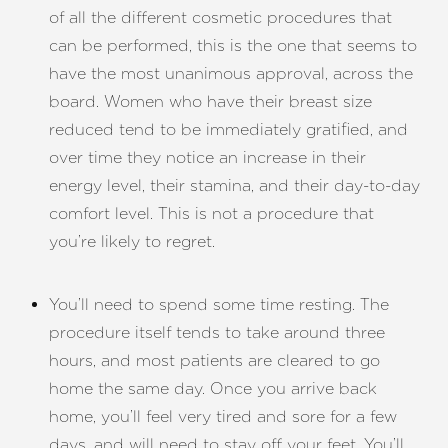
of all the different cosmetic procedures that
can be performed, this is the one that seems to
have the most unanimous approval, across the
board. Women who have their breast size
T+
↔
reduced tend to be immediately gratified, and
over time they notice an increase in their
Larger Text
Text Spacing
energy level, their stamina, and their day-to-day
comfort level. This is not a procedure that
you’re likely to regret.
You’ll need to spend some time resting. The
procedure itself tends to take around three
hours, and most patients are cleared to go
home the same day. Once you arrive back
home, you’ll feel very tired and sore for a few
days, and will need to stay off your feet. You’ll