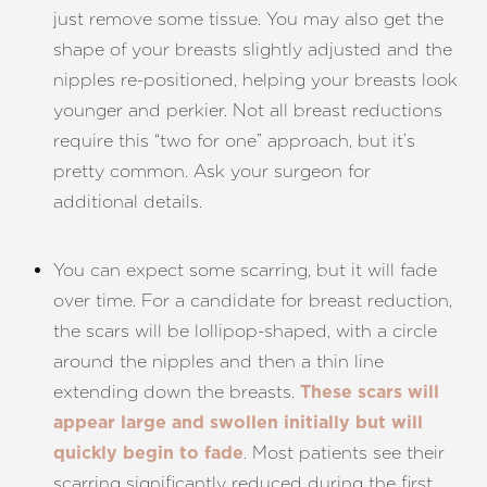
just remove some tissue. You may also get the
shape of your breasts slightly adjusted and the
nipples re-positioned, helping your breasts look
younger and perkier. Not all breast reductions
require this “two for one” approach, but it’s
pretty common. Ask your surgeon for
additional details.
You can expect some scarring, but it will fade
Aa
over time. For a candidate for breast reduction,
the scars will be lollipop-shaped, with a circle
Dyslexia Friendly
Hide Images
around the nipples and then a thin line
extending down the breasts.
These scars will
appear large and swollen initially but will
. Most patients see their
quickly begin to fade
scarring significantly reduced during the first