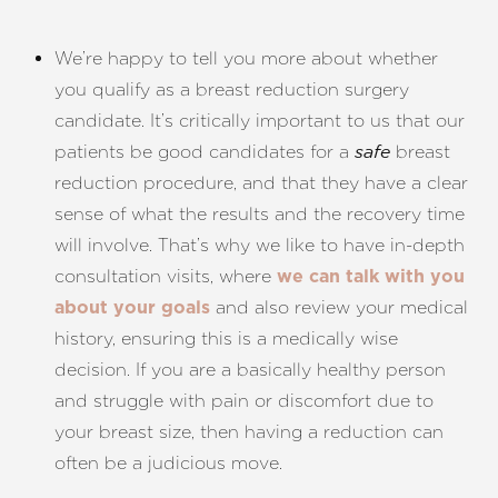
We’re happy to tell you more about whether
you qualify as a breast reduction surgery
candidate.
It’s critically important to us that our
patients be good candidates for a
breast
safe
reduction procedure, and that they have a clear
sense of what the results and the recovery time
will involve. That’s why we like to have in-depth
consultation visits, where
we can talk with you
and also review your medical
about your goals
history, ensuring this is a medically wise
decision. If you are a basically healthy person
and struggle with pain or discomfort due to
your breast size, then having a reduction can
often be a judicious move.