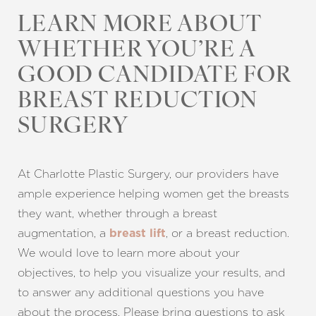
LEARN MORE ABOUT
Line Height
Text Align
WHETHER YOU’RE A
GOOD CANDIDATE FOR
BREAST REDUCTION
SURGERY
At Charlotte Plastic Surgery, our providers have
ample experience helping women get the breasts
they want, whether through a breast
augmentation, a
, or a breast reduction.
breast lift
We would love to learn more about your
objectives, to help you visualize your results, and
to answer any additional questions you have
about the process. Please bring questions to ask