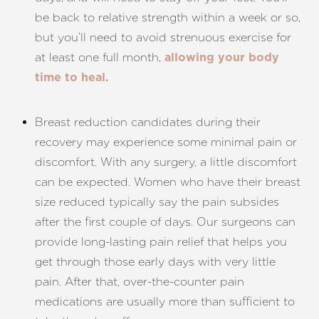
be back to relative strength within a week or so,
but you’ll need to avoid strenuous exercise for
at least one full month,
allowing your body
time to heal.
Breast reduction candidates during their
recovery may experience some minimal pain or
discomfort. With any surgery, a little discomfort
can be expected. Women who have their breast
size reduced typically say the pain subsides
after the first couple of days. Our surgeons can
provide long-lasting pain relief that helps you
get through those early days with very little
pain. After that, over-the-counter pain
medications are usually more than sufficient to