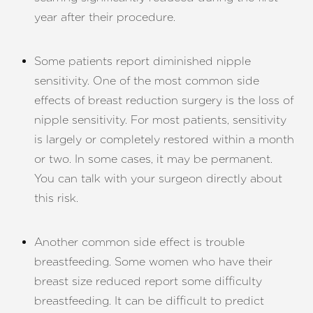
year after their procedure.
Some patients report diminished nipple
sensitivity. One of the most common side
effects of breast reduction surgery is the loss of
nipple sensitivity. For most patients, sensitivity
is largely or completely restored within a month
or two. In some cases, it may be permanent.
You can talk with your surgeon directly about
this risk.
Another common side effect is trouble
breastfeeding. Some women who have their
breast size reduced report some difficulty
breastfeeding. It can be difficult to predict