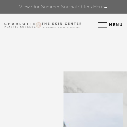
View Our Summer Special Offers Here→
Accessibility Menu
(CTRL + U)
MENU