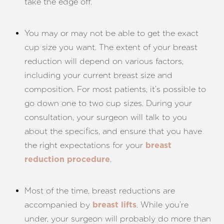
take the edge off.
You may or may not be able to get the exact
cup size you want. The extent of your breast
reduction will depend on various factors,
including your current breast size and
composition. For most patients, it’s possible to
go down one to two cup sizes. During your
consultation, your surgeon will talk to you
about the specifics, and ensure that you have
the right expectations for your
breast
.
reduction procedure
Most of the time, breast reductions are
accompanied by
. While you’re
breast lifts
under, your surgeon will probably do more than