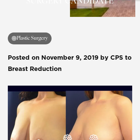
SURGERY CANDIDATE
Plastic Surgery
Posted on
November 9, 2019
by
CPS
to
Breast Reduction