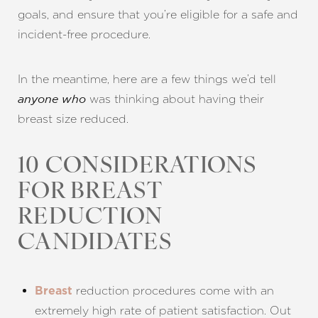
goals, and ensure that you’re eligible for a safe and
incident-free procedure.
In the meantime, here are a few things we’d tell
was thinking about having their
anyone who
breast size reduced.
10 CONSIDERATIONS
FOR BREAST
REDUCTION
CANDIDATES
reduction procedures come with an
Breast
extremely high rate of patient satisfaction. Out