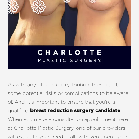
As with any other surgery, though, there can be
some potential risks or complications to be aware
of. And, it’s important to ensure that you’re a
qualified
.
breast reduction surgery candidate
When you make a consultation appointment here
at Charlotte Plastic Surgery, one of our providers
will evaluate your needs, talk with you about your