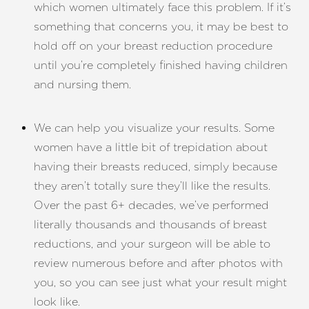
which women ultimately face this problem. If it’s
something that concerns you, it may be best to
hold off on your breast reduction procedure
until you’re completely finished having children
and nursing them.
We can help you visualize your results. Some
women have a little bit of trepidation about
having their breasts reduced, simply because
they aren’t totally sure they’ll like the results.
Over the past 6+ decades, we’ve performed
literally thousands and thousands of breast
reductions, and your surgeon will be able to
review numerous before and after photos with
you, so you can see just what your result might
look like.