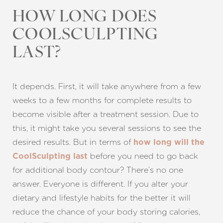
HOW LONG DOES
COOLSCULPTING
LAST?
It depends. First, it will take anywhere from a few
weeks to a few months for complete results to
become visible after a treatment session. Due to
this, it might take you several sessions to see the
desired results. But in terms of
how long will the
before you need to go back
CoolSculpting last
for additional body contour? There’s no one
answer. Everyone is different. If you alter your
dietary and lifestyle habits for the better it will
reduce the chance of your body storing calories,