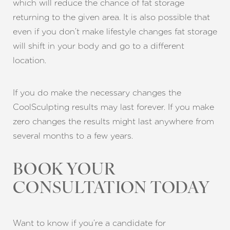
which will reduce the chance of fat storage
returning to the given area. It is also possible that
even if you don’t make lifestyle changes fat storage
will shift in your body and go to a different
location.
If you do make the necessary changes the
CoolSculpting results may last forever. If you make
zero changes the results might last anywhere from
several months to a few years.
Line Height
Text Align
BOOK YOUR
CONSULTATION TODAY
Want to know if you’re a candidate for