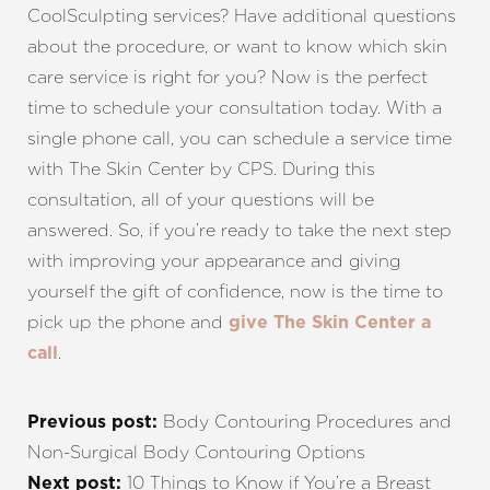
CoolSculpting services? Have additional questions
about the procedure, or want to know which skin
care service is right for you? Now is the perfect
time to schedule your consultation today. With a
single phone call, you can schedule a service time
with The Skin Center by CPS. During this
consultation, all of your questions will be
answered. So, if you’re ready to take the next step
with improving your appearance and giving
yourself the gift of confidence, now is the time to
pick up the phone and
give The Skin Center a
.
call
Body Contouring Procedures and
Previous post:
Non-Surgical Body Contouring Options
10 Things to Know if You’re a Breast
Next post: