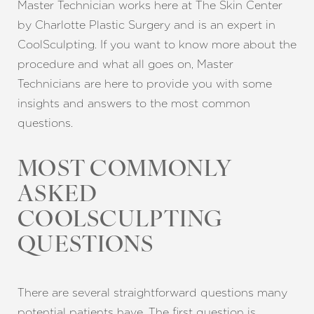
Master Technician works here at The Skin Center
by Charlotte Plastic Surgery and is an expert in
CoolSculpting. If you want to know more about the
procedure and what all goes on, Master
Technicians are here to provide you with some
insights and answers to the most common
questions.
MOST COMMONLY
ASKED
COOLSCULPTING
QUESTIONS
There are several straightforward questions many
potential patients have. The first question is