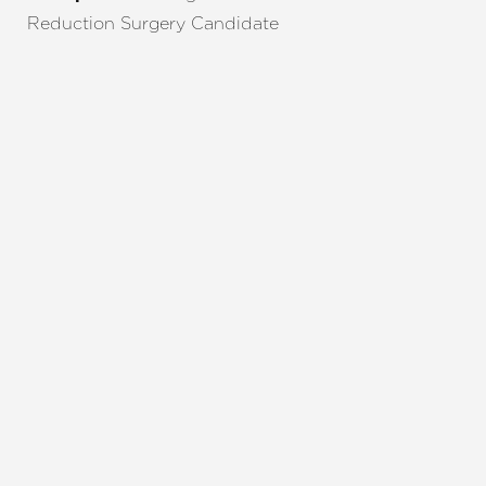
Reduction Surgery Candidate
REQUEST A CONSULTATION
CHARLOTTE, NC
EMBRACE YOUR BEST YOU
Enhance your natural beauty with the help of
Charlotte Plastic Surgery and The Skin Center. Our
expert team is here to guide you every step of the
way, offering personalized solutions that align with