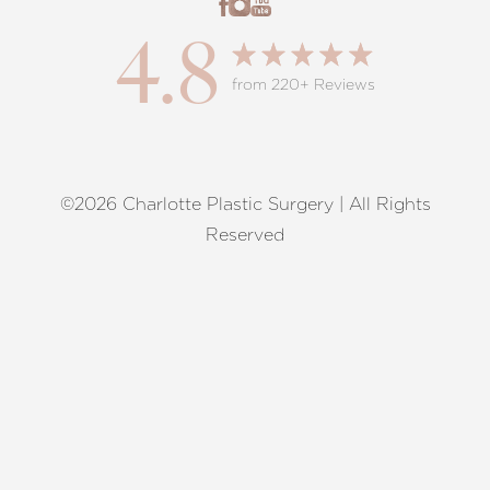
4.8
from 220+ Reviews
©2026 Charlotte Plastic Surgery | All Rights
Reset Settings
Reserved
Request A Surgical
(704) 372-6846
Consultation
Terms of Service
|
Privacy Policy
|
Accessibility
|
Sitemap
|
Notice of Open Payment Database
Accessibility:
If you are visually impaired or have some other
impairment and you wish to discuss potential accommodations
related to using this website, please contact our office at
(704)