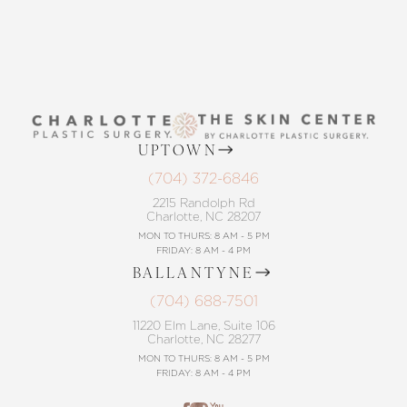
UPTOWN
(704) 372-6846
2215 Randolph Rd
Charlotte, NC 28207
MON TO THURS: 8 AM - 5 PM
FRIDAY: 8 AM - 4 PM
BALLANTYNE
(704) 688-7501
11220 Elm Lane, Suite 106
Charlotte, NC 28277
MON TO THURS: 8 AM - 5 PM
FRIDAY: 8 AM - 4 PM