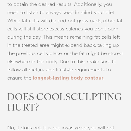
to obtain the desired results. Additionally, you
need to listen to always keep in mind your diet.
While fat cells will die and not grow back, other fat
cells will still store excess calories you don’t burn
Aa
during the day. This means remaining fat cells left
in the treated area might expand back, taking up
Dyslexia Friendly
Hide Images
the previous cell’s place, or the fat might be stored
elsewhere in the body. Due to this, make sure to
follow all dietary and lifestyle requirements to
ensure the
.
longest-lasting body contour
DOES COOLSCULPTING
HURT?
No, it does not. It is not invasive so you will not