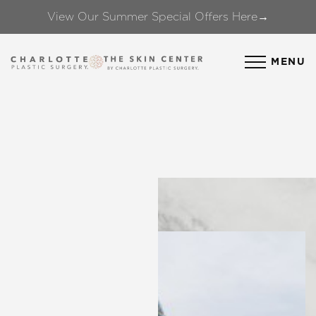
View Our Summer Special Offers Here→
Accessibility Menu
(CTRL + U)
MENU