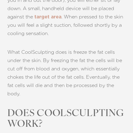
you in and out the door), you will either sit or lay
down. A small, handheld device will be placed
against the
. When pressed to the skin
target area
you will feel a slight suction, followed shortly by a
cooling sensation.
What CoolSculpting does is freeze the fat cells
under the skin. By freezing the fat the cells will be
cut off from blood and oxygen, which essentially
chokes the life out of the fat cells. Eventually, the
fat cells will die and then be processed by the
body.
DOES COOLSCULPTING
WORK?