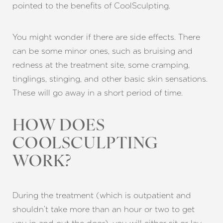
T+
↔
pointed to the benefits of CoolSculpting.
Larger Text
Text Spacing
You might wonder if there are side effects. There
can be some minor ones, such as bruising and
redness at the treatment site, some cramping,
tinglings, stinging, and other basic skin sensations.
These will go away in a short period of time.
HOW DOES
COOLSCULPTING
WORK?
During the treatment (which is outpatient and
shouldn’t take more than an hour or two to get