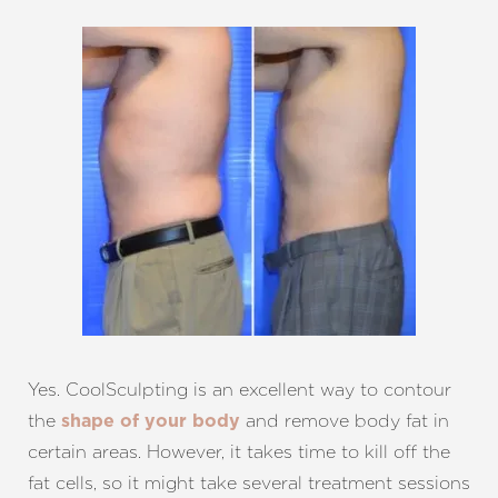
Yes. CoolSculpting is an excellent way to contour
the
and remove body fat in
shape of your body
certain areas. However, it takes time to kill off the
fat cells, so it might take several treatment sessions