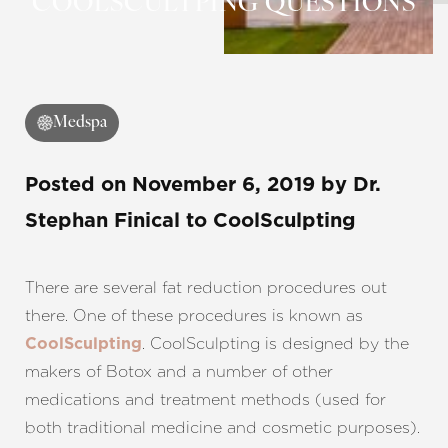
COOLSCULTPING QUESTIONS
Medspa
Posted on
November 6, 2019
by
Dr.
Stephan Finical
to CoolSculpting
There are several fat reduction procedures out
there. One of these procedures is known as
. CoolSculpting is designed by the
CoolSculpting
makers of Botox and a number of other
medications and treatment methods (used for
both traditional medicine and cosmetic purposes).