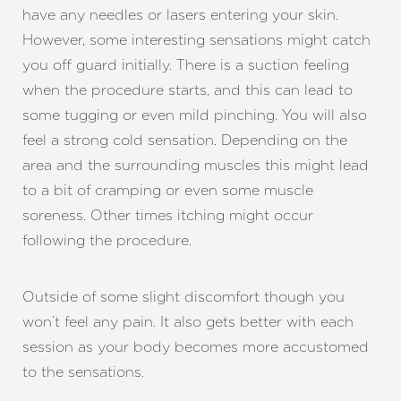
have any needles or lasers entering your skin.
However, some interesting sensations might catch
you off guard initially. There is a suction feeling
when the procedure starts, and this can lead to
some tugging or even mild pinching. You will also
feel a strong cold sensation. Depending on the
area and the surrounding muscles this might lead
to a bit of cramping or even some muscle
soreness. Other times itching might occur
following the procedure.
Outside of some slight discomfort though you
won’t feel any pain. It also gets better with each
session as your body becomes more accustomed
to the sensations.