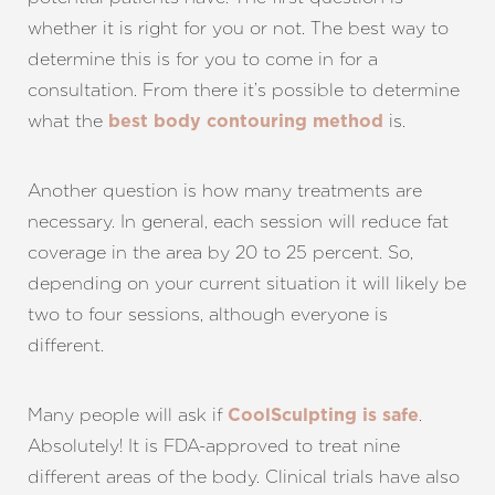
whether it is right for you or not. The best way to
determine this is for you to come in for a
consultation. From there it’s possible to determine
what the
is.
best body contouring method
Another question is how many treatments are
necessary. In general, each session will reduce fat
coverage in the area by 20 to 25 percent. So,
depending on your current situation it will likely be
two to four sessions, although everyone is
different.
Many people will ask if
.
CoolSculpting is safe
Absolutely! It is FDA-approved to treat nine
different areas of the body. Clinical trials have also