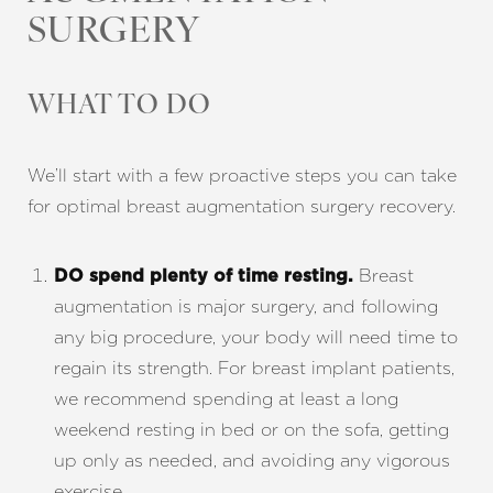
SURGERY
WHAT TO DO
We’ll start with a few proactive steps you can take
for optimal breast augmentation surgery recovery.
Breast
DO spend plenty of time resting.
augmentation is major surgery, and following
any big procedure, your body will need time to
regain its strength. For breast implant patients,
we recommend spending at least a long
weekend resting in bed or on the sofa, getting
up only as needed, and avoiding any vigorous
exercise.