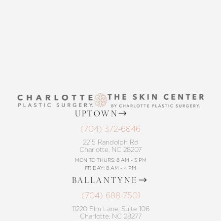
CONTACT US
UPTOWN
(704) 372-6846
2215 Randolph Rd
Charlotte, NC 28207
MON TO THURS: 8 AM - 5 PM
FRIDAY: 8 AM - 4 PM
BALLANTYNE
(704) 688-7501
11220 Elm Lane, Suite 106
Charlotte, NC 28277