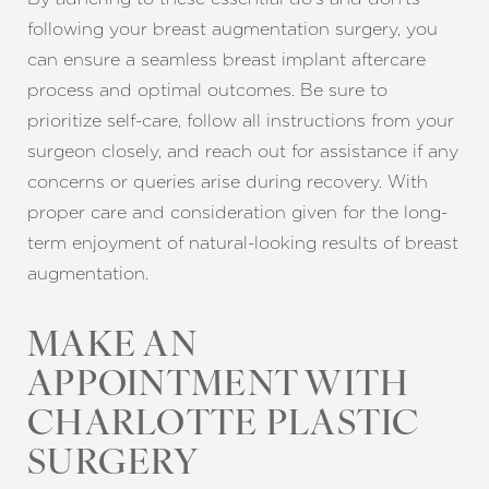
following your breast augmentation surgery, you
Line Height
Text Align
can ensure a seamless breast implant aftercare
process and optimal outcomes. Be sure to
prioritize self-care, follow all instructions from your
surgeon closely, and reach out for assistance if any
concerns or queries arise during recovery. With
proper care and consideration given for the long-
term enjoyment of natural-looking results of breast
augmentation.
MAKE AN
APPOINTMENT WITH
CHARLOTTE PLASTIC
SURGERY