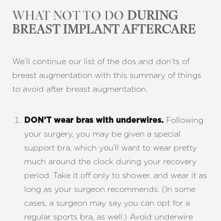
WHAT NOT TO DO
DURING
BREAST IMPLANT AFTERCARE
We’ll continue our list of the dos and don’ts of
breast augmentation with this summary of things
to avoid after breast augmentation.
Following
DON’T wear bras with underwires.
your surgery, you may be given a special
support bra, which you’ll want to wear pretty
much around the clock during your recovery
period. Take it off only to shower, and wear it as
long as your surgeon recommends. (In some
cases, a surgeon may say you can opt for a
regular sports bra, as well.) Avoid underwire