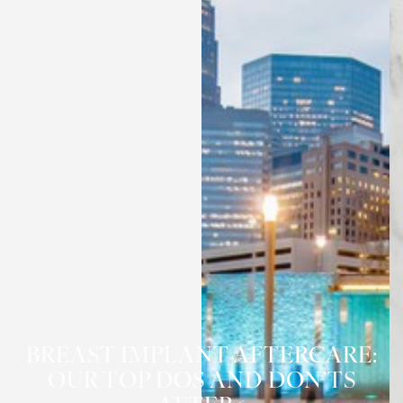
BREAST IMPLANT AFTERCARE:
OUR TOP DOS AND DON’TS