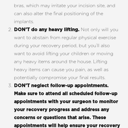
bras, which may irritate your incision site, and
can also alter the final positioning of the
implants.
Not only will you
DON’T do any heavy lifting.
want to abstain from regular physical exercise
Aa
during your recovery period, but you’ll also
want to avoid lifting your children or moving
Dyslexia Friendly
Hide Images
any heavy items around the house. Lifting
heavy items can cause you pain, as well as
potentially compromise your final results.
DON’T
neglect follow-up appointments.
Make sure to attend all scheduled follow-up
appointments with your surgeon to monitor
your recovery progress and address any
concerns or questions that arise. These
appointments will help ensure your recovery