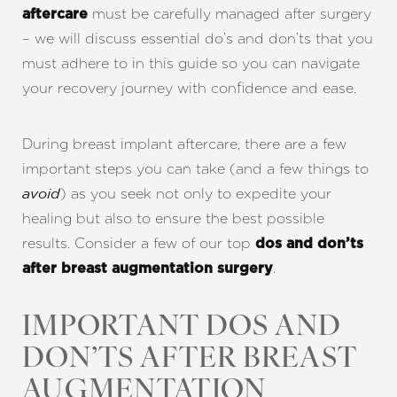
must be carefully managed after surgery
aftercare
– we will discuss essential do’s and don’ts that you
must adhere to in this guide so you can navigate
your recovery journey with confidence and ease.
During breast implant aftercare, there are a few
important steps you can take (and a few things to
) as you seek not only to expedite your
avoid
healing but also to ensure the best possible
results. Consider a few of our top
dos and don’ts
.
after breast augmentation surgery
IMPORTANT DOS AND
DON’TS AFTER BREAST
AUGMENTATION