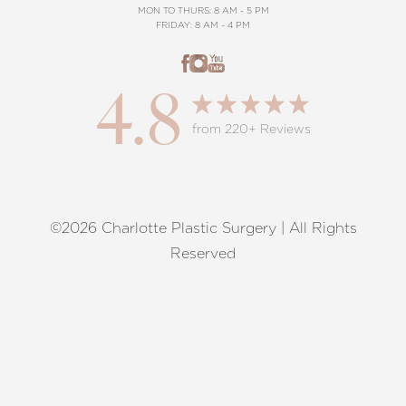
MON TO THURS: 8 AM - 5 PM
FRIDAY: 8 AM - 4 PM
4.8
from 220+ Reviews
©2026 Charlotte Plastic Surgery | All Rights
Reset Settings
Reserved
Request A Surgical
(704) 372-6846
Consultation
Terms of Service
|
Privacy Policy
|
Accessibility
|
Sitemap
|
Notice of Open Payment Database