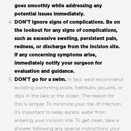
goes smoothly while addressing any
potential issues immediately.
DON’T ignore signs of complications.
Be on
the lookout for any signs of complications,
such as excessive swelling, persistent pain,
redness, or discharge from the incision site.
If any concerning symptoms arise,
immediately notify your surgeon for
evaluation and guidance.
In fact, we’d recommend
DON’T go for a swim.
avoiding swimming pools, bathtubs, jacuzzis, or
dips in the lake or the ocean. The reason for
this is simple: To minimize your risk of infection,
it’s important to keep excess water from
entering your incision site. To get clean, take a
shower, following any special instructions your