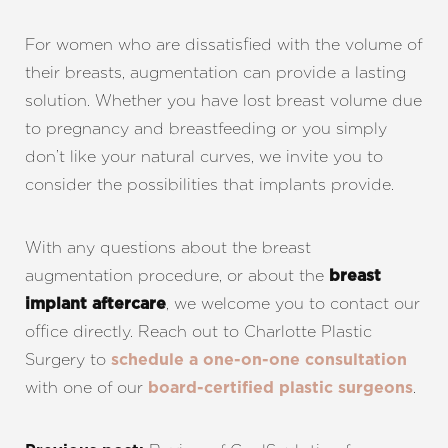
For women who are dissatisfied with the volume of
their breasts, augmentation can provide a lasting
solution. Whether you have lost breast volume due
to pregnancy and breastfeeding or you simply
don’t like your natural curves, we invite you to
consider the possibilities that implants provide.
With any questions about the breast
augmentation procedure, or about the
breast
, we welcome you to contact our
implant aftercare
office directly. Reach out to Charlotte Plastic
Surgery to
schedule a one-on-one consultation
with one of our
.
board-certified plastic surgeons