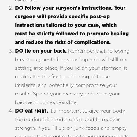
DO follow your surgeon’s instructions.
Your
surgeon will provide specific post-op
instructions tailored to your case, which
must be strictly followed to promote healing
and reduce the risks of complications.
Remember that, following
DO lie on your back.
breast augmentation, your implants will still be
settling into place. If you lie on your stomach, it
could alter the final positioning of those
implants, and potentially compromise your
T+
↔
results. Spend your recovery period on your
back as much as possible.
Larger Text
Text Spacing
It’s important to give your body
DO eat right.
the nutrients it needs to heal and to recover
strength. If you fill up on junk foods and empty
calories, it’s not going to help you bounce back