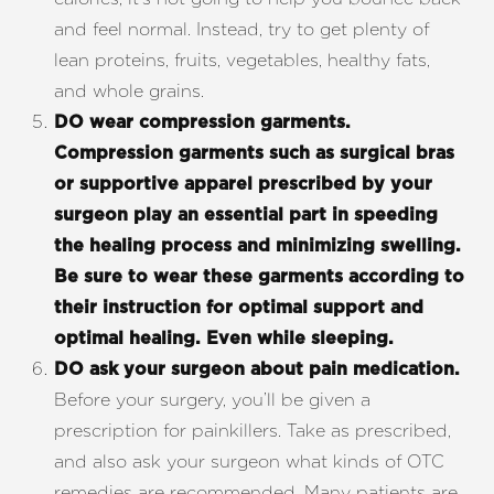
and feel normal. Instead, try to get plenty of
lean proteins, fruits, vegetables, healthy fats,
and whole grains.
DO wear compression garments.
Compression garments such as surgical bras
or supportive apparel prescribed by your
surgeon play an essential part in speeding
the healing process and minimizing swelling.
Be sure to wear these garments according to
their instruction for optimal support and
optimal healing. Even while sleeping.
DO ask your surgeon about pain medication.
Before your surgery, you’ll be given a
prescription for painkillers. Take as prescribed,
and also ask your surgeon what kinds of OTC
remedies are recommended. Many patients are