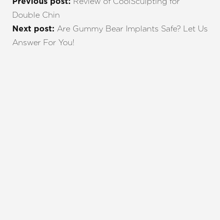
Review of CoolSculpting for
Previous post:
Double Chin
Are Gummy Bear Implants Safe? Let Us
Next post:
Answer For You!
REQUEST A CONSULTATION
CHARLOTTE, NC
EMBRACE YOUR BEST YOU
Enhance your natural beauty with the help of
Charlotte Plastic Surgery and The Skin Center. Our