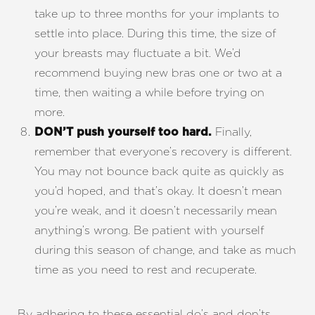
take up to three months for your implants to
settle into place. During this time, the size of
your breasts may fluctuate a bit. We’d
recommend buying new bras one or two at a
time, then waiting a while before trying on
more.
Finally,
DON’T push yourself too hard.
remember that everyone’s recovery is different.
You may not bounce back quite as quickly as
you’d hoped, and that’s okay. It doesn’t mean
you’re weak, and it doesn’t necessarily mean
anything’s wrong. Be patient with yourself
during this season of change, and take as much
time as you need to rest and recuperate.
By adhering to these essential do’s and don’ts