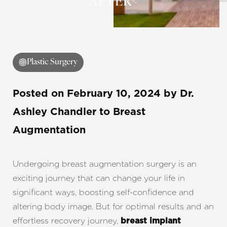
AFTER<
◑
Contrast Mode
Highlight Links
Plastic Surgery
Posted on
February 10, 2024
by
Dr.
Ashley Chandler
to Breast
Augmentation
Undergoing breast augmentation surgery is an
exciting journey that can change your life in
significant ways, boosting self-confidence and
altering body image. But for optimal results and an
effortless recovery journey,
breast implant