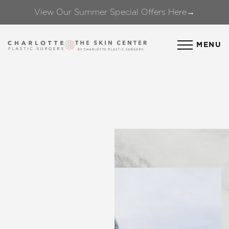
View Our Summer Special Offers Here→
Accessibility Menu
(CTRL + U)
MENU