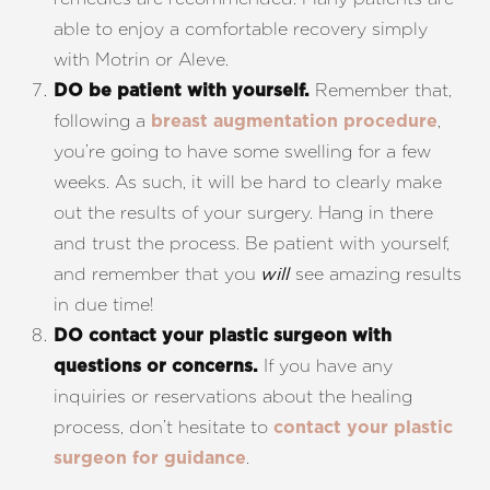
able to enjoy a comfortable recovery simply
with Motrin or Aleve.
Remember that,
DO be patient with yourself.
following a
,
breast augmentation procedure
you’re going to have some swelling for a few
weeks. As such, it will be hard to clearly make
out the results of your surgery. Hang in there
and trust the process. Be patient with yourself,
and remember that you
see amazing results
will
in due time!
DO contact your plastic surgeon with
If you have any
questions or concerns.
inquiries or reservations about the healing
process, don’t hesitate to
contact your plastic
.
surgeon for guidance