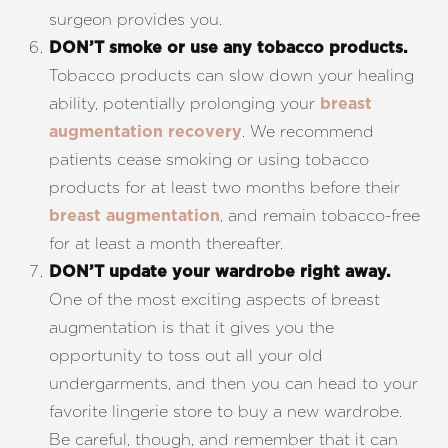
surgeon provides you.
DON’T smoke or use any tobacco products.
Tobacco products can slow down your healing
ability, potentially prolonging your
breast
. We recommend
augmentation recovery
patients cease smoking or using tobacco
products for at least two months before their
, and remain tobacco-free
breast augmentation
for at least a month thereafter.
DON’T update your wardrobe right away.
One of the most exciting aspects of breast
augmentation is that it gives you the
opportunity to toss out all your old
undergarments, and then you can head to your
favorite lingerie store to buy a new wardrobe.
Be careful, though, and remember that it can