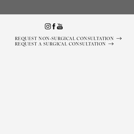
Accessibility Menu
(CTRL + U)
REQUEST NON-SURGICAL CONSULTATION
REQUEST A SURGICAL CONSULTATION
◑
Contrast Mode
Highlight Links