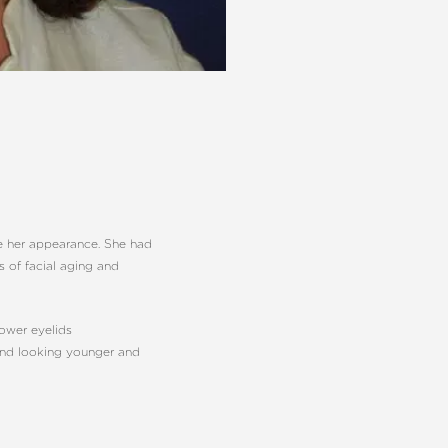
ve her appearance. She had
s of facial aging and
lower eyelids
 and looking younger and