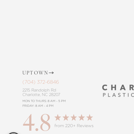
the way, offering personalized solution
goals. Whether considering a subtle 
procedure, trust in our commitment to
Saturation
Accessibility Statement
UPTOWN
(704) 372-6846
2215 Randolph Rd
Charlotte, NC 28207
MON TO THURS: 8 AM - 5 PM
FRIDAY: 8 AM - 4 PM
4.8
Reset Settings
from 220+ Reviews