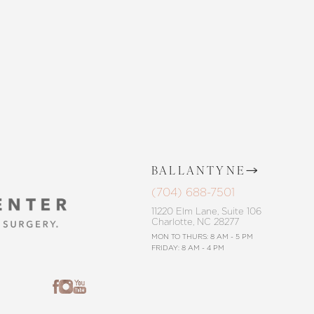
CONTACT US
BALLANTYNE
(704) 688-7501
11220 Elm Lane, Suite 106
Charlotte, NC 28277
MON TO THURS: 8 AM - 5 PM
FRIDAY: 8 AM - 4 PM