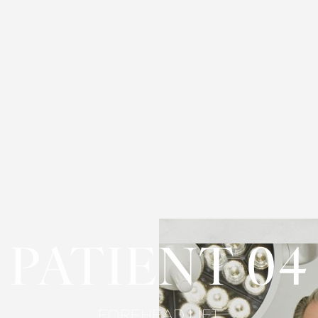
PATIENT 04
FOREHEAD LIFT