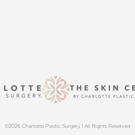
s that align with your aesthetic
enhancement or a transformative
 excellence and personalized care.
©2026 Charlotte Plastic Surgery | All Rights Reserved