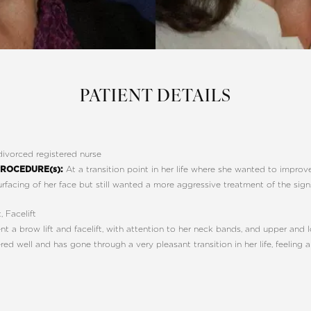
PATIENT DETAILS
ivorced registered nurse
At a transition point in her life where she wanted to impro
ROCEDURE(s):
urfacing of her face but still wanted a more aggressive treatment of the sign
, Facelift
 a brow lift and facelift, with attention to her neck bands, and upper and 
d well and has gone through a very pleasant transition in her life, feeling