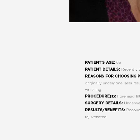
63
PATIENT’S AGE:
Recently d
PATIENT DETAILS:
REASONS FOR CHOOSING P
originally undergone laser res
wrinkling.
Forehead lift
PROCEDURE(s):
Underwent
SURGERY DETAILS:
Recovere
RESULTS/BENEFITS:
rejuvenated
Line Height
Text Align