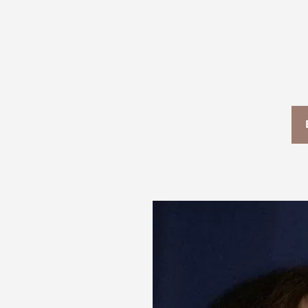
T+
↔
Larger Text
Text Spacing