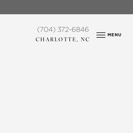
(704) 372-6846
MENU
CHARLOTTE, NC