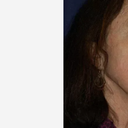
Aa
Dyslexia Friendly
Hide Images