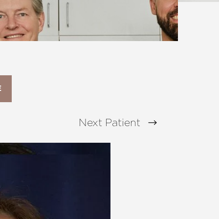
E
Next
Patient