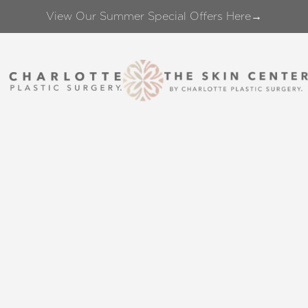
View Our Summer Special Offers Here→