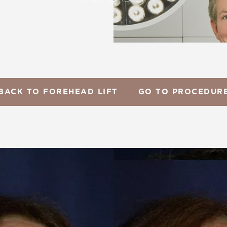
BACK TO FOREHEAD LIFT
GO TO PROCEDUR