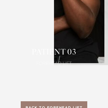
T+
↔
Larger Text
Text Spacing
PATIENT 03
FOREHEAD LIFT
BACK TO FOREHEAD LIFT