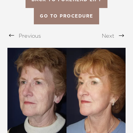
GO TO PROCEDURE
Previous
Next
Aa
Dyslexia Friendly
Hide Images