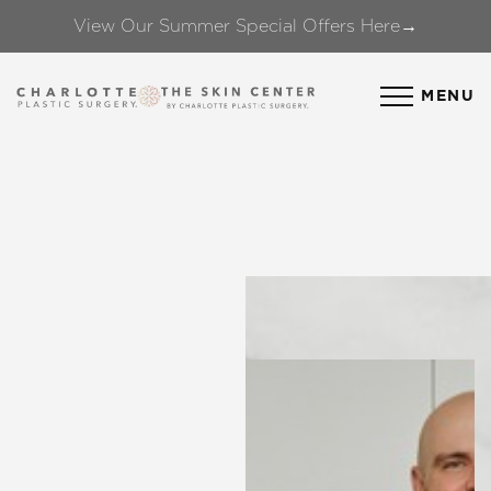
View Our Summer Special Offers Here→
Accessibility Menu
(CTRL + U)
MENU
◑
Contrast Mode
Highlight Links