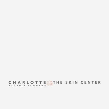
Accessibility
Saturation
CONTACT US
Statement
THE SKIN CENTER
CONTACT US
Reset Settings
UPTOWN
Request A Surgical
(704) 372-6846
Consultation
(704) 372-6846
2215 Randolph Rd
Charlotte, NC 28207