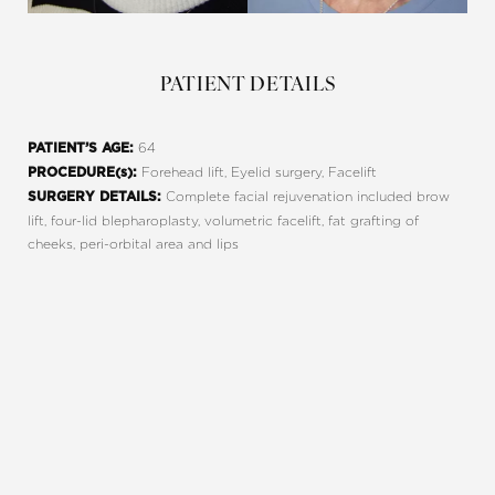
PATIENT DETAILS
64
PATIENT’S AGE:
Forehead lift, Eyelid surgery, Facelift
PROCEDURE(s):
Complete facial rejuvenation included brow
SURGERY DETAILS:
lift, four-lid blepharoplasty, volumetric facelift, fat grafting of
cheeks, peri-orbital area and lips
REQUEST A CONSULTATION
Line Height
Text Align
CHARLOTTE, NC