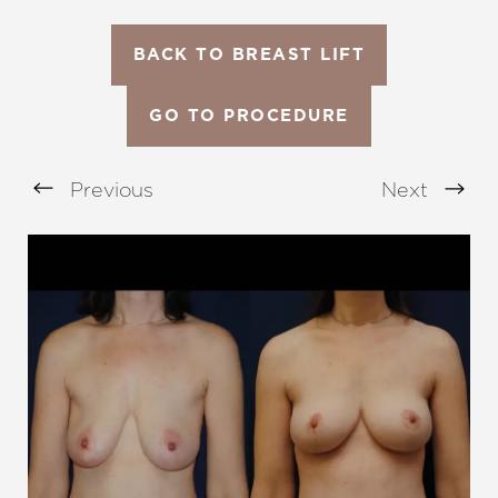
BACK TO BREAST LIFT
GO TO PROCEDURE
Previous
Next
Aa
Dyslexia Friendly
Hide Images