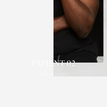
T+
↔
Larger Text
Text Spacing
PATIENT 02
BREAST LIFT