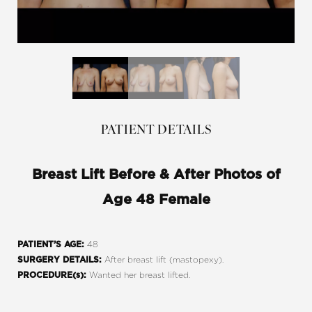
PATIENT DETAILS
Breast Lift Before & After Photos of
Age 48 Female
48
PATIENT’S AGE:
After breast lift (mastopexy).
SURGERY DETAILS:
Wanted her breast lifted.
PROCEDURE(s):
Line Height
Text Align