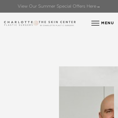
View Our Summer Special Offers Here→
Accessibility Menu
(CTRL + U)
MENU
◑
Contrast Mode
Highlight Links