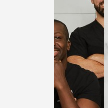
Contrast Mode
Highlight Links