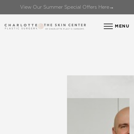
View Our Summer Special Offers Here→
Accessibility Menu
(CTRL + U)
MENU
◑