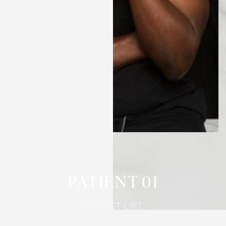
T+
↔
Larger Text
Text Spacing
PATIENT 01
BREAST LIFT