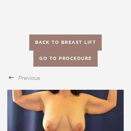
BACK TO BREAST LIFT
GO TO PROCEDURE
Previous
Aa
Dyslexia Friendly
Hide Images