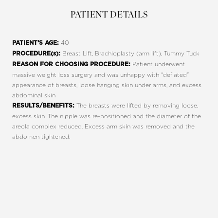
PATIENT DETAILS
40
PATIENT’S AGE:
Breast Lift, Brachioplasty (arm lift), Tummy Tuck
PROCEDURE(s):
Patient underwent
REASON FOR CHOOSING PROCEDURE:
massive weight loss surgery and was unhappy with "deflated"
Line Height
Text Align
appearance of breasts, loose hanging skin under arms, and excess
abdominal skin
The breasts were lifted by removing loose,
RESULTS/BENEFITS:
excess skin. The nipple was re-positioned and the diameter of the
areola complex reduced. Excess arm skin was removed and the
abdomen tightened.
REQUEST A CONSULTATION