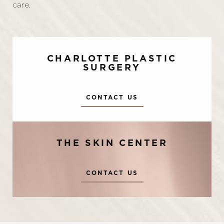
care.
CHARLOTTE PLASTIC
SURGERY
CONTACT US
THE SKIN CENTER
Accessibility
Saturation
Statement
CONTACT US