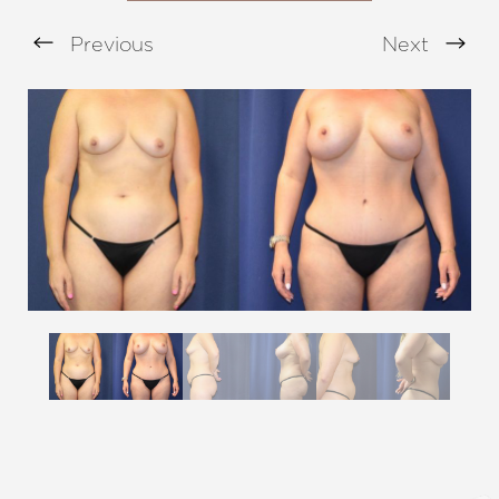
Previous
Next
Aa
Dyslexia Friendly
Hide Images