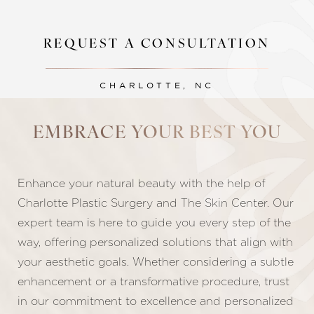
REQUEST A CONSULTATION
CHARLOTTE, NC
EMBRACE YOUR BEST YOU
Line Height
Text Align
Enhance your natural beauty with the help of
Charlotte Plastic Surgery and The Skin Center. Our
expert team is here to guide you every step of the
way, offering personalized solutions that align with
your aesthetic goals. Whether considering a subtle
enhancement or a transformative procedure, trust
in our commitment to excellence and personalized