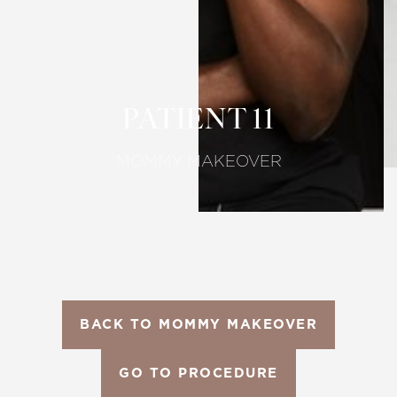
Larger Text
Text Spacing
PATIENT 11
MOMMY MAKEOVER
BACK TO MOMMY MAKEOVER
GO TO PROCEDURE