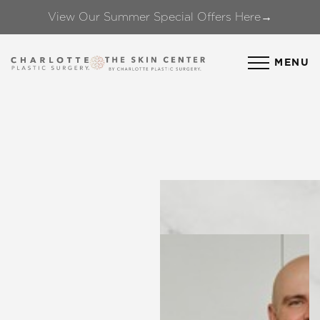
View Our Summer Special Offers Here→
Accessibility Menu
(CTRL + U)
MENU
◑
Contrast Mode
Highlight Links