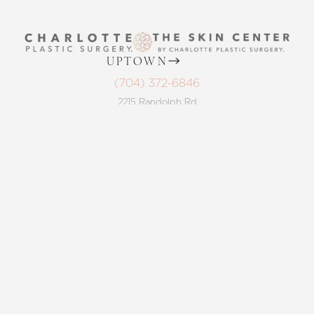
UPTOWN
(704) 372-6846
Reset Settings
2215 Randolph Rd
Charlotte, NC 28207
Request A Surgical
MON TO THURS: 8 AM - 5 PM
(704) 372-6846
Consultation
FRIDAY: 8 AM - 4 PM
BALLANTYNE
(704) 688-7501
11220 Elm Lane, Suite 106
Charlotte, NC 28277
MON TO THURS: 8 AM - 5 PM
FRIDAY: 8 AM - 4 PM
4.8
from 220+ Reviews