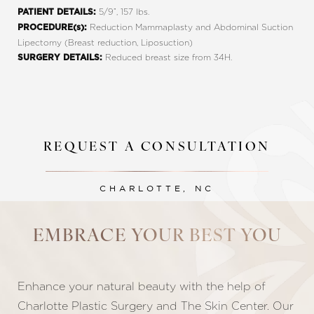
5/9”, 157 lbs.
PATIENT DETAILS:
Reduction Mammaplasty and Abdominal Suction
PROCEDURE(s):
Lipectomy (Breast reduction, Liposuction)
Reduced breast size from 34H.
SURGERY DETAILS:
REQUEST A CONSULTATION
CHARLOTTE, NC
Line Height
Text Align
EMBRACE YOUR BEST YOU
Enhance your natural beauty with the help of
Charlotte Plastic Surgery and The Skin Center. Our