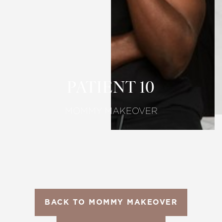
T+
↔
Larger Text
Text Spacing
PATIENT 10
MOMMY MAKEOVER
BACK TO MOMMY MAKEOVER