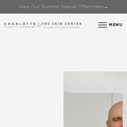
View Our Summer Special Offers Here→
Accessibility Menu
(CTRL + U)
MENU
◑
Contrast Mode
Highlight Links