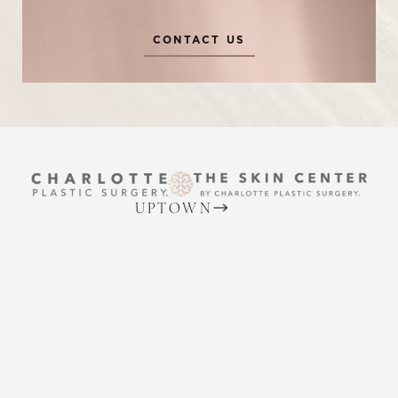
CONTACT US
Reset Settings
UPTOWN
(704) 372-6846
Request A Surgical
(704) 372-6846
2215 Randolph Rd
Consultation
Charlotte, NC 28207
MON TO THURS: 8 AM - 5 PM
FRIDAY: 8 AM - 4 PM
BALLANTYNE
(704) 688-7501
11220 Elm Lane, Suite 106
Charlotte, NC 28277