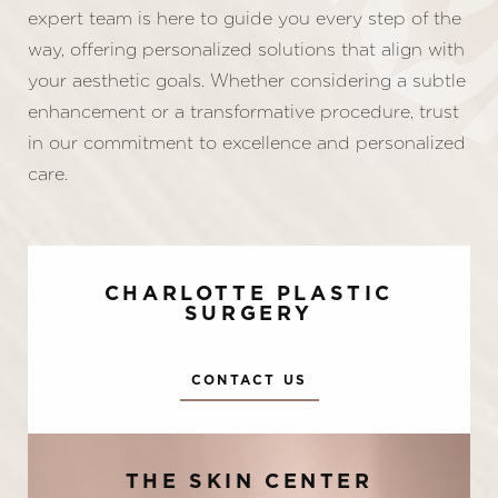
expert team is here to guide you every step of the
way, offering personalized solutions that align with
your aesthetic goals. Whether considering a subtle
enhancement or a transformative procedure, trust
in our commitment to excellence and personalized
care.
CHARLOTTE PLASTIC
SURGERY
CONTACT US
Accessibility
Saturation
Statement
THE SKIN CENTER