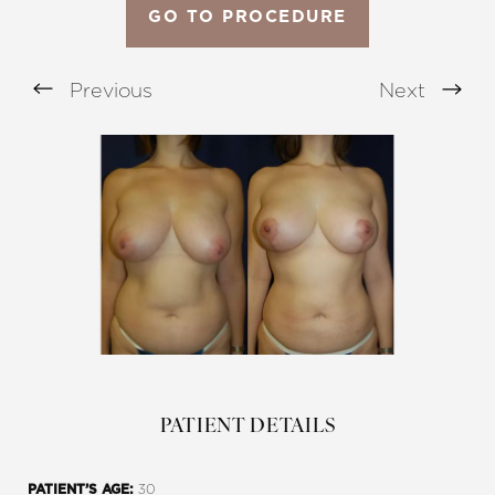
GO TO PROCEDURE
Previous
Next
Aa
Dyslexia Friendly
Hide Images
PATIENT DETAILS
30
PATIENT’S AGE: