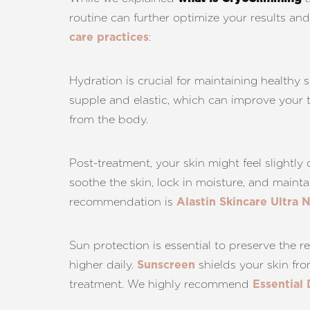
routine can further optimize your results a
:
care practices
Hydration is crucial for maintaining healthy
supple and elastic, which can improve your t
from the body.
Post-treatment, your skin might feel slightly 
soothe the skin, lock in moisture, and main
recommendation is
Alastin Skincare Ultra 
Sun protection is essential to preserve the
higher daily.
shields your skin fr
Sunscreen
treatment. We highly recommend
Essential