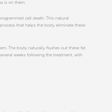
us is on them.
programmed cell death. This natural
d process that helps the body eliminate these
m. The body naturally flushes out these fat
 several weeks following the treatment, with