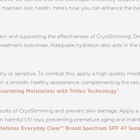
nd maintain skin health. Here’s how you can enhance the b
 skin and supporting the effectiveness of CryoSlimming. Dr
reatment outcomes. Adequate hydration also aids in the na
dry or sensitive. To combat this, apply a high-quality moist
tain a smooth, healthy appearance, complementing the res
.
Nourishing Moisturizer with TriHex Technology®
 results of CryoSlimming and prevent skin damage. Apply
om harmful UV rays, preventing premature aging and mainta
 Defense Everyday Clear™ Broad Spectrum SPF 47 Suns