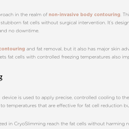
roach in the realm of
. T
non-invasive body contouring
stubborn fat cells without surgical intervention. It’s desi
 and no downtime.
and fat removal, but it also has major skin a
contouring
ets fat cells with controlled freezing temperatures also im
g
 device is used to apply precise, controlled cooling to th
o temperatures that are effective for fat cell reduction bu
zed in CryoSlimming reach the fat cells without harming ne