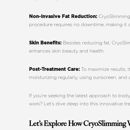
T+
↔
CryoSlimming u
Non-Invasive Fat Reduction:
Larger Text
Text Spacing
procedure requires no downtime, making it a
Besides reducing fat, CryoSlim
Skin Benefits:
enhances skin beauty and health.
To maximize results, i
Post-Treatment Care:
moisturizing regularly, using sunscreen, and
If you’re seeking the latest approach to bo
work? Let’s dive deep into this innovative t
Let’s Explore How CryoSlimming 