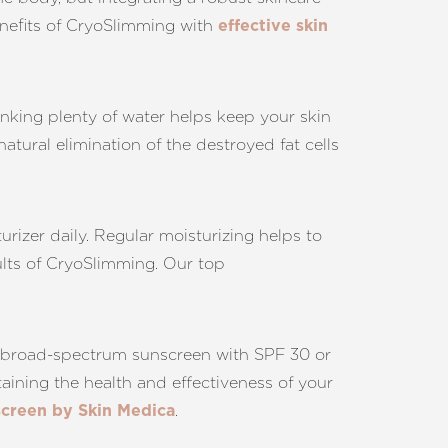
enefits of CryoSlimming with
effective skin
inking plenty of water helps keep your skin
tural elimination of the destroyed fat cells
urizer daily. Regular moisturizing helps to
ults of CryoSlimming. Our top
 a broad-spectrum sunscreen with SPF 30 or
ining the health and effectiveness of your
.
creen by Skin Medica