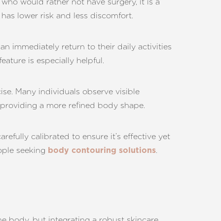
who would rather not have surgery, it is a
has lower risk and less discomfort.
an immediately return to their daily activities
ature is especially helpful.
cise. Many individuals observe visible
, providing a more refined body shape.
efully calibrated to ensure it’s effective yet
eople seeking
.
body contouring solutions
he body, but integrating a robust skincare