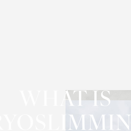
WHAT IS
RYOSLIMMIN