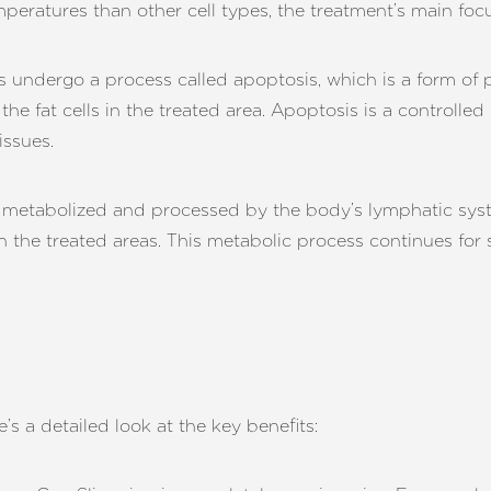
mperatures than other cell types, the treatment’s main foc
s undergo a process called apoptosis, which is a form of 
he fat cells in the treated area. Apoptosis is a controlle
issues.
e metabolized and processed by the body’s lymphatic syste
 in the treated areas. This metabolic process continues for
’s a detailed look at the key benefits: