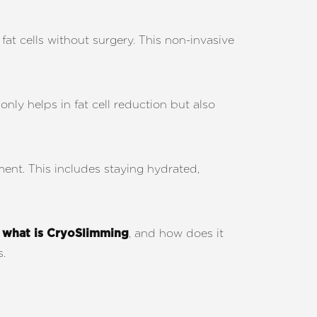
at cells without surgery. This non-invasive
nly helps in fat cell reduction but also
ment. This includes staying hydrated,
t
, and how does it
what is CryoSlimming
s.