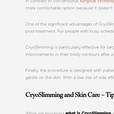
In contrast to conventional
surgical techniq
more comfortable option because it doesn’t i
One of the significant advantages of CryoSli
post-treatment. For people with busy schedule
CryoSlimming is particularly effective for tar
improvements in their body contours after a 
Finally, the procedure is designed with patien
gentle on the skin. With a low risk of side e
CryoSlimming and Skin Care – Tip
Line Height
Text Align
While we explained
a
what is CryoSlimming