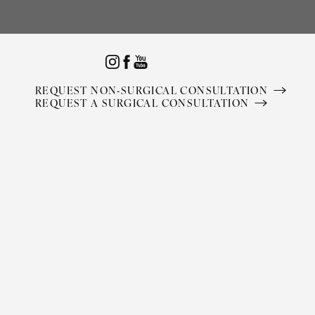
Accessibility Menu
(CTRL + U)
REQUEST NON-SURGICAL CONSULTATION
REQUEST A SURGICAL CONSULTATION