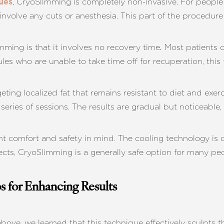
, CryoSlimming is completely non-invasive. For people 
ues
nvolve any cuts or anesthesia. This part of the procedure 
mming is that it involves no recovery time
Most patients c
.
s who are unable to take time off for recuperation, this fe
geting localized fat that remains resistant to diet and exer
series of sessions. The results are gradual but noticeable
t comfort and safety in mind. The cooling technology is car
ffects, CryoSlimming is a generally safe option for many p
s for Enhancing Results
bove, we learned that this technique effectively sculpts t