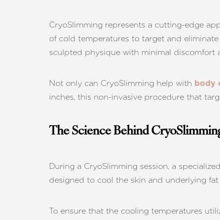
CryoSlimming represents a cutting-edge app
of cold temperatures to target and eliminate 
sculpted physique with minimal discomfort
Not only can CryoSlimming help with
body 
inches, this non-invasive procedure that targ
The Science Behind CryoSlimmin
During a CryoSlimming session, a specialized
designed to cool the skin and underlying fat t
Aa
To ensure that the cooling temperatures utili