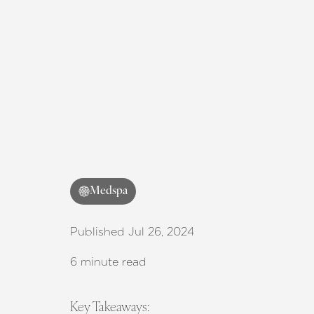
Medspa
Published Jul 26, 2024
6 minute read
Key Takeaways: