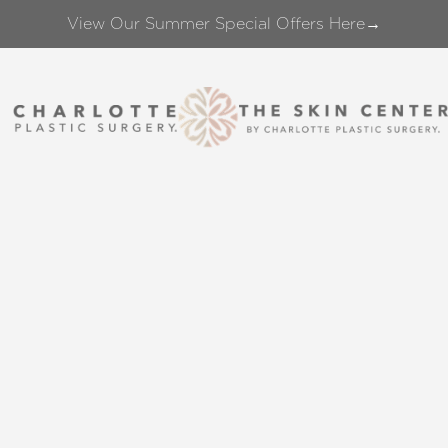
View Our Summer Special Offers Here→