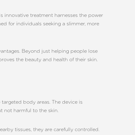
his innovative treatment harnesses the power
gned for individuals seeking a slimmer, more
dvantages. Beyond just helping people lose
proves the beauty and health of their skin.
e targeted body areas. The device is
t not harmful to the skin.
arby tissues, they are carefully controlled.