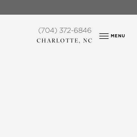
(704) 372-6846
MENU
CHARLOTTE, NC