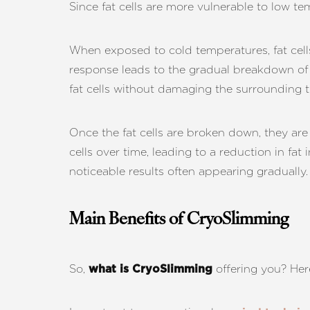
Since fat cells are more vulnerable to low te
Dyslexia Friendly
Hide Images
When exposed to cold temperatures, fat cell
response leads to the gradual breakdown of t
fat cells without damaging the surrounding t
Once the fat cells are broken down, they ar
cells over time, leading to a reduction in fat
noticeable results often appearing gradually.
Main Benefits of CryoSlimming
So,
offering you? Here
what is CryoSlimming