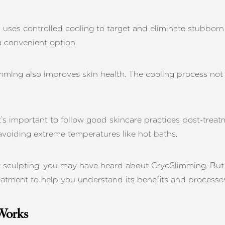
ses controlled cooling to target and eliminate stubborn f
 convenient option.
ming also improves skin health. The cooling process not o
t’s important to follow good skincare practices post-treat
 avoiding extreme temperatures like hot baths.
dy sculpting, you may have heard about CryoSlimming. Bu
reatment to help you understand its benefits and processe
Works