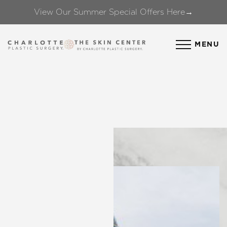
View Our Summer Special Offers Here→
Accessibility Menu
(CTRL + U)
MENU