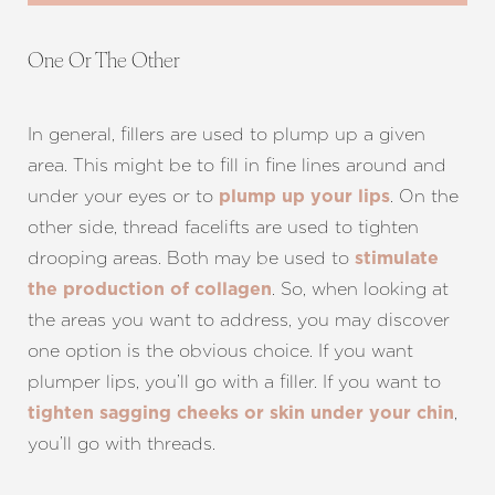
One Or The Other
In general, fillers are used to plump up a given
area. This might be to fill in fine lines around and
under your eyes or to
. On the
plump up your lips
other side, thread facelifts are used to tighten
drooping areas. Both may be used to
stimulate
. So, when looking at
the production of collagen
the areas you want to address, you may discover
one option is the obvious choice. If you want
plumper lips, you’ll go with a filler. If you want to
,
tighten sagging cheeks or skin under your chin
you’ll go with threads.