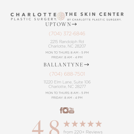
UPTOWN
(704) 372-6846
2215 Randolph Rd
Charlotte, NC 28207
MON TO THURS: 8 AM - 5 PM
FRIDAY: 8 AM - 4 PM
BALLANTYNE
(704) 688-7501
11220 Elm Lane, Suite 106
Charlotte, NC 28277
MON TO THURS: 8 AM - 5 PM
FRIDAY: 8 AM - 4 PM
4.8
from 220+ Reviews