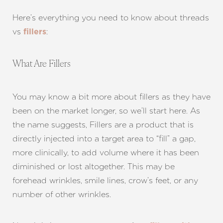
Here’s everything you need to know about threads
vs
:
fillers
What Are Fillers
You may know a bit more about fillers as they have
been on the market longer, so we’ll start here. As
the name suggests, Fillers are a product that is
directly injected into a target area to “fill” a gap,
more clinically, to add volume where it has been
diminished or lost altogether. This may be
forehead wrinkles, smile lines, crow’s feet, or any
number of other wrinkles.