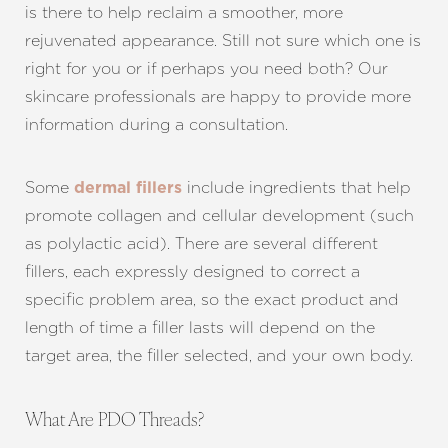
is there to help reclaim a smoother, more
rejuvenated appearance. Still not sure which one is
right for you or if perhaps you need both? Our
skincare professionals are happy to provide more
information during a consultation.
Some
include ingredients that help
dermal fillers
promote collagen and cellular development (such
as polylactic acid). There are several different
fillers, each expressly designed to correct a
specific problem area, so the exact product and
length of time a filler lasts will depend on the
target area, the filler selected, and your own body.
What Are PDO Threads?