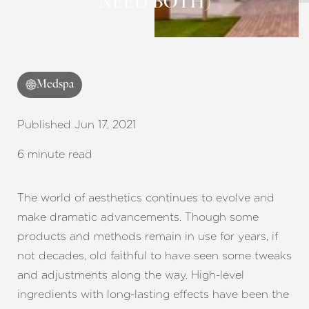
NEED BOTH)
Contrast Mode
Highlight Links
Medspa
Published Jun 17, 2021
6 minute read
The world of aesthetics continues to evolve and
make dramatic advancements. Though some
products and methods remain in use for years, if
not decades, old faithful to have seen some tweaks
and adjustments along the way. High-level
ingredients with long-lasting effects have been the