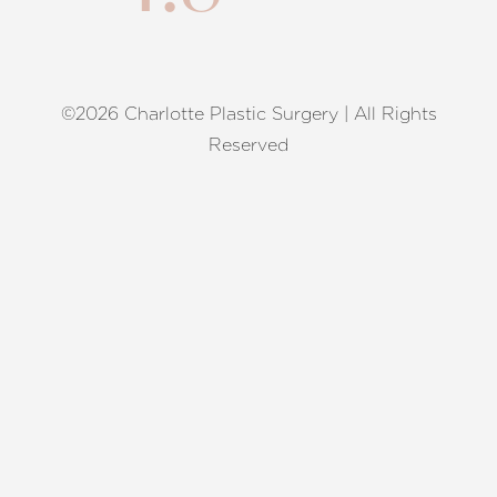
©2026 Charlotte Plastic Surgery | All Rights
Reset Settings
Reserved
Request A Surgical
(704) 372-6846
Consultation
Terms of Service
|
Privacy Policy
|
Accessibility
|
Sitemap
|
Notice of Open Payment Database
Accessibility:
If you are visually impaired or have some other
impairment and you wish to discuss potential accommodations
related to using this website, please contact our office at
(704)
372-6846
.