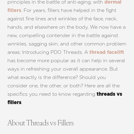
principles in the battle of anti-aging, with
dermal
. For years, fillers have helped in the fight
fillers
against fine lines and wrinkles of the face, neck,
hands, and elsewhere on the body. We now have a
new, compelling contender in the battle against
wrinkles, sagging skin, and other common problem
areas: Introducing PDO Threads. A
thread facelift
has become more popular as it can help in several
ways in refreshing your overall appearance. But
what exactly is the difference? Should you
consider one, the other, or both? Here are all the
specifics you need to know regarding
threads vs
.
fillers
About Threads vs Fillers