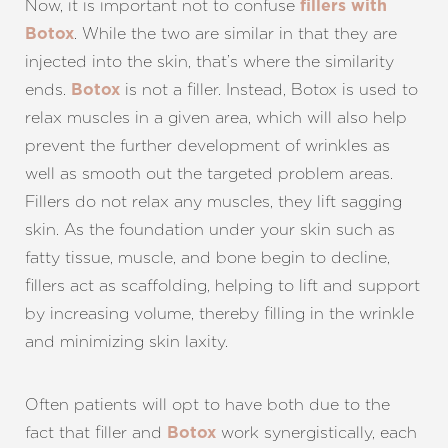
Now, it is important not to confuse
fillers with
. While the two are similar in that they are
Botox
injected into the skin, that’s where the similarity
ends.
is not a filler. Instead, Botox is used to
Botox
relax muscles in a given area, which will also help
prevent the further development of wrinkles as
well as smooth out the targeted problem areas.
Fillers do not relax any muscles, they lift sagging
skin. As the foundation under your skin such as
T+
↔
fatty tissue, muscle, and bone begin to decline,
fillers act as scaffolding, helping to lift and support
Larger Text
Text Spacing
by increasing volume, thereby filling in the wrinkle
and minimizing skin laxity.
Often patients will opt to have both due to the
fact that filler and
work synergistically, each
Botox