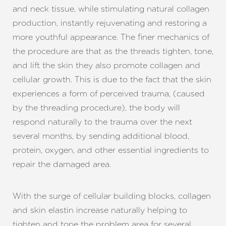
and neck tissue, while stimulating natural collagen
production, instantly rejuvenating and restoring a
more youthful appearance. The finer mechanics of
the procedure are that as the threads tighten, tone,
and lift the skin they also promote collagen and
cellular growth. This is due to the fact that the skin
experiences a form of perceived trauma, (caused
by the threading procedure), the body will
respond naturally to the trauma over the next
several months, by sending additional blood,
protein, oxygen, and other essential ingredients to
repair the damaged area.
With the surge of cellular building blocks, collagen
and skin elastin increase naturally helping to
tighten and tone the problem area for several