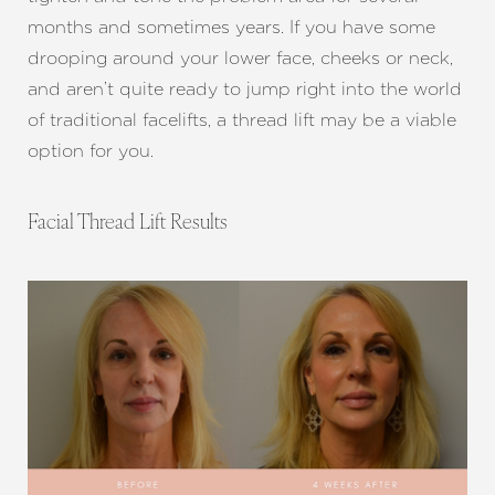
months and sometimes years. If you have some
drooping around your lower face, cheeks or neck,
Aa
and aren’t quite ready to jump right into the world
of traditional facelifts, a thread lift may be a viable
Dyslexia Friendly
Hide Images
option for you.
Facial Thread Lift Results