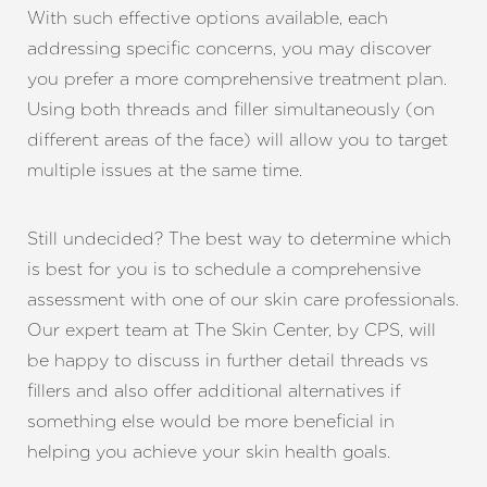
With such effective options available, each
addressing specific concerns, you may discover
you prefer a more comprehensive treatment plan.
Using both threads and filler simultaneously (on
different areas of the face) will allow you to target
multiple issues at the same time.
Still undecided? The best way to determine which
is best for you is to schedule a comprehensive
assessment with one of our skin care professionals.
Our expert team at The Skin Center, by CPS, will
be happy to discuss in further detail threads vs
fillers and also offer additional alternatives if
something else would be more beneficial in
helping you achieve your skin health goals.