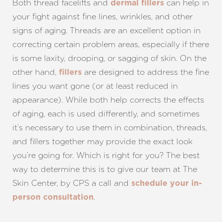
Both thread facelifts and
can help in
dermal fillers
your fight against fine lines, wrinkles, and other
signs of aging. Threads are an excellent option in
correcting certain problem areas, especially if there
is some laxity, drooping, or sagging of skin. On the
other hand,
are designed to address the fine
fillers
lines you want gone (or at least reduced in
appearance). While both help corrects the effects
of aging, each is used differently, and sometimes
it’s necessary to use them in combination, threads,
and fillers together may provide the exact look
you’re going for. Which is right for you? The best
way to determine this is to give our team at The
Skin Center, by CPS a call and
schedule your in-
.
person consultation