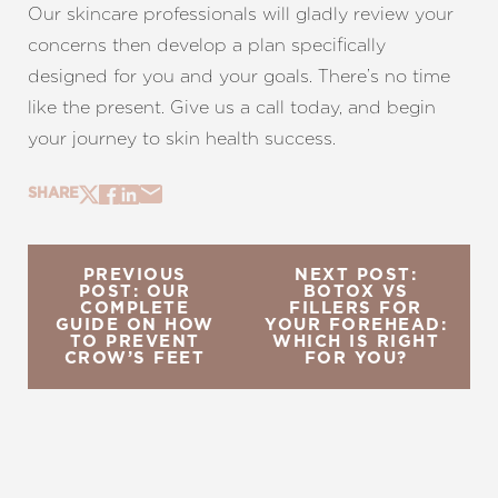
Our skincare professionals will gladly review your
concerns then develop a plan specifically
designed for you and your goals. There’s no time
like the present. Give us a call today, and begin
your journey to skin health success.
SHARE
PREVIOUS
NEXT POST:
POST: OUR
BOTOX VS
COMPLETE
FILLERS FOR
GUIDE ON HOW
YOUR FOREHEAD:
TO PREVENT
WHICH IS RIGHT
CROW’S FEET
FOR YOU?