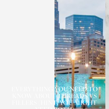
EVERYTHING YOU NEED TO
KNOW ABOUT THREADS VS
FILLERS (HINT, YOU MIGHT
◑