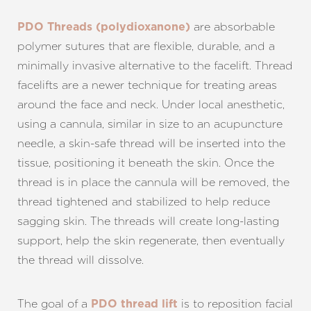
are absorbable
PDO Threads (polydioxanone)
polymer sutures that are flexible, durable, and a
minimally invasive alternative to the facelift. Thread
facelifts are a newer technique for treating areas
around the face and neck. Under local anesthetic,
using a cannula, similar in size to an acupuncture
needle, a skin-safe thread will be inserted into the
tissue, positioning it beneath the skin. Once the
thread is in place the cannula will be removed, the
thread tightened and stabilized to help reduce
sagging skin. The threads will create long-lasting
support, help the skin regenerate, then eventually
the thread will dissolve.
The goal of a
is to reposition facial
PDO thread lift