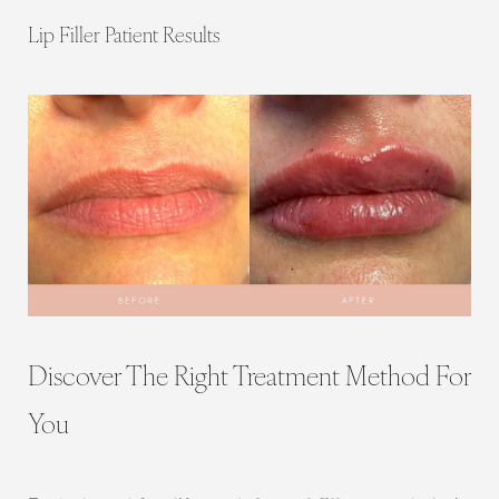
Lip Filler Patient Results
Discover The Right Treatment Method For
You
Line Height
Text Align