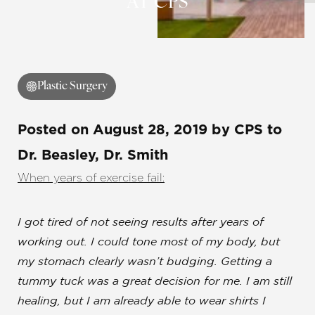
AT CPS
Plastic Surgery
Posted on
August 28, 2019
by
CPS
to
Dr. Beasley, Dr. Smith
When years of exercise fail:
I got tired of not seeing results after years of
working out. I could tone most of my body, but
my stomach clearly wasn’t budging.
Getting a
tummy tuck was a great decision for me
. I am still
healing, but I am already able to wear shirts I