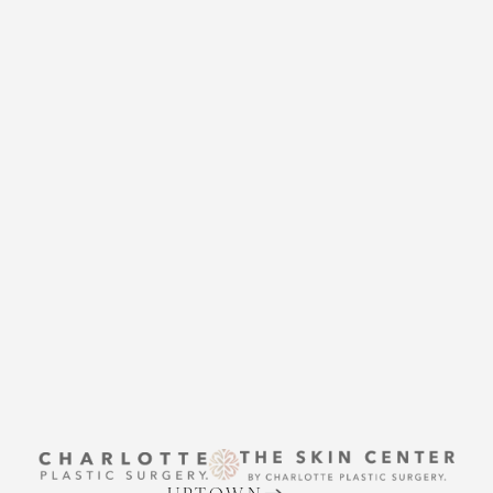
CHARLOTTE PLASTIC
SURGERY
CONTACT US
THE SKIN CENTER
CONTACT US