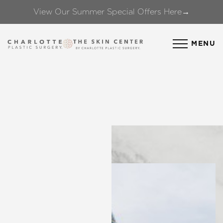
View Our Summer Special Offers Here→
Accessibility Menu
(CTRL + U)
MENU