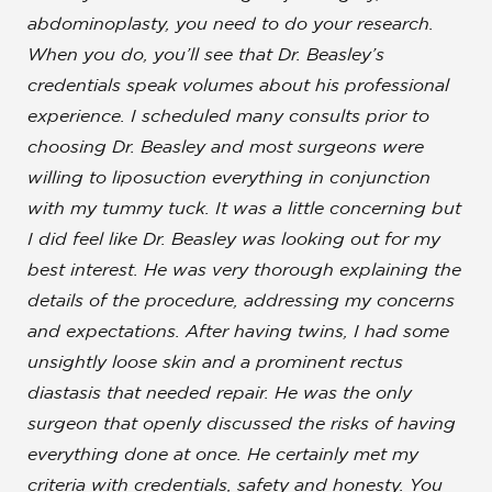
abdominoplasty, you need to do your research.
When you do, you’ll see that
Dr. Beasley’s
credentials speak volumes about his professional
experience
. I scheduled many consults prior to
choosing Dr. Beasley and most surgeons were
willing to liposuction everything in conjunction
with my tummy tuck. It was a little concerning but
I did feel like Dr. Beasley was looking out for my
best interest.
He was very thorough explaining the
details of the procedure, addressing my concerns
and expectations
. After having twins, I had some
unsightly loose skin and a prominent rectus
diastasis that needed repair. He was the only
surgeon that openly discussed the risks of having
everything done at once. He certainly met my
criteria with credentials, safety and honesty. You