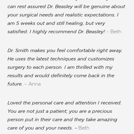
can rest assured Dr. Beasley will be genuine about
Aa
your surgical needs and realistic expectations. I
am 5 weeks out and still healing, but very
Dyslexia Friendly
Hide Images
– Beth
satisfied. I highly recommend Dr. Beasley!
Dr. Smith makes you feel comfortable right away.
He uses the latest techniques and customizes
surgery to each person.
I am thrilled with my
results and would definitely come back in the
– Anna
future.
Loved the personal care and attention I received
.
You are not just a patient; you are a precious
person put in their care and they take amazing
Beth
care of you and your needs. –