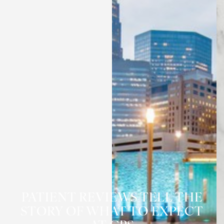
◑
Contrast Mode
Highlight Links
PATIENT REVIEWS TELL THE
STORY OF WHAT TO EXPECT