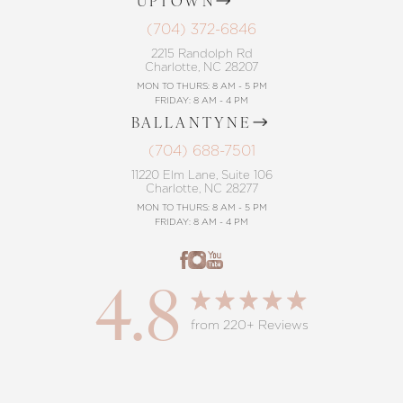
UPTOWN
(704) 372-6846
Accessibility
Saturation
Statement
2215 Randolph Rd
Charlotte, NC 28207
MON TO THURS: 8 AM - 5 PM
FRIDAY: 8 AM - 4 PM
BALLANTYNE
(704) 688-7501
11220 Elm Lane, Suite 106
Charlotte, NC 28277
MON TO THURS: 8 AM - 5 PM
FRIDAY: 8 AM - 4 PM
4.8
from 220+ Reviews