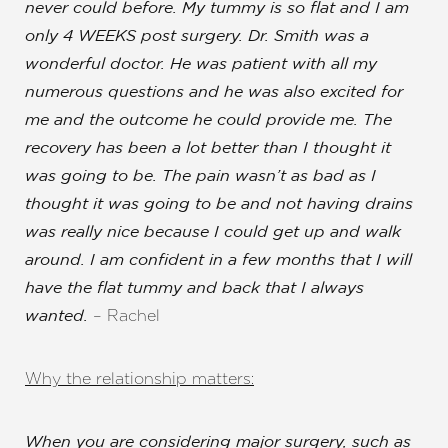
never could before. My tummy is so flat and I am
only 4 WEEKS post surgery. Dr. Smith was a
T+
↔
wonderful doctor.
He was patient with all my
numerous questions and he was also excited for
Larger Text
Text Spacing
me and the outcome he could provide me
. The
recovery has been a lot better than I thought it
was going to be. The pain wasn’t as bad as I
thought it was going to be and not having drains
was really nice because I could get up and walk
around. I am confident in a few months that I will
have the flat tummy and back that I always
– Rachel
wanted.
Why the relationship matters:
When you are considering major surgery, such as