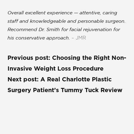
Overall excellent experience — attentive, caring
staff and knowledgeable and personable surgeon
.
Recommend Dr. Smith for facial rejuvenation for
– JMR
his conservative approach.
Previous post:
Choosing the Right Non-
Invasive Weight Loss Procedure
Next post:
A Real Charlotte Plastic
Surgery Patient’s Tummy Tuck Review
REQUEST A CONSULTATION