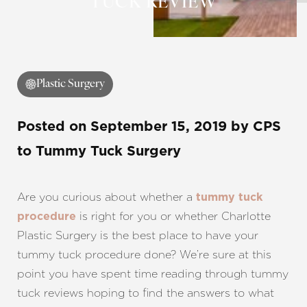
TUCK REVIEW
Contrast Mode
Highlight Links
Plastic Surgery
Posted on
September 15, 2019
by
CPS
to Tummy Tuck Surgery
Are you curious about whether a
tummy tuck
is right for you or whether Charlotte
procedure
Plastic Surgery is the best place to have your
tummy tuck procedure done? We’re sure at this
point you have spent time reading through tummy
tuck reviews hoping to find the answers to what