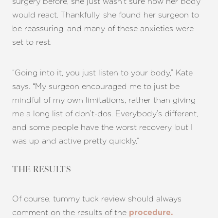
surgery before, she just wasn’t sure how her body
would react. Thankfully, she found her surgeon to
be reassuring, and many of these anxieties were
Aa
set to rest.
Dyslexia Friendly
Hide Images
“Going into it, you just listen to your body,” Kate
says. “My surgeon encouraged me to just be
mindful of my own limitations, rather than giving
me a long list of don’t-dos. Everybody’s different,
and some people have the worst recovery, but I
was up and active pretty quickly.”
THE RESULTS
Of course, tummy tuck review should always
comment on the results of the
procedure.