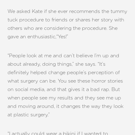
We asked Kate if she ever recommends the tummy
tuck procedure to friends or shares her story with
others who are considering the procedure. She
gave an enthusiastic,“Yes!”
“People look at me and can’t believe I’m up and
about already, doing things,” she says. “It’s
definitely helped change people’s perception of
what surgery can be. You see these horror stories
on social media, and that gives it a bad rap. But
when people see my results and they see me up
and moving around, it changes the way they look
at plastic surgery.”
“I actually could wear a bikini if I wanted to,