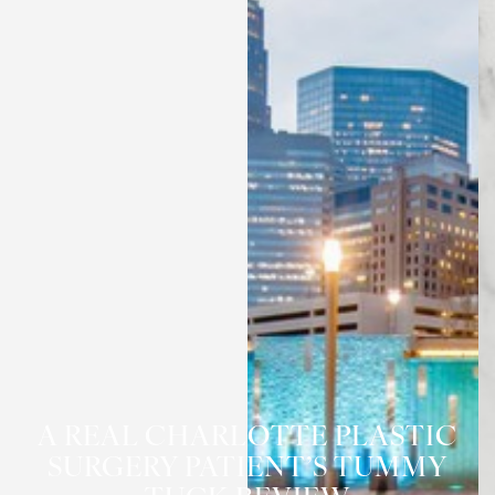
A REAL CHARLOTTE PLASTIC
SURGERY PATIENT’S TUMMY
◑