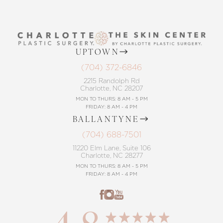
UPTOWN
(704) 372-6846
2215 Randolph Rd
Charlotte, NC 28207
MON TO THURS: 8 AM - 5 PM
FRIDAY: 8 AM - 4 PM
BALLANTYNE
(704) 688-7501
11220 Elm Lane, Suite 106
Charlotte, NC 28277
MON TO THURS: 8 AM - 5 PM
FRIDAY: 8 AM - 4 PM