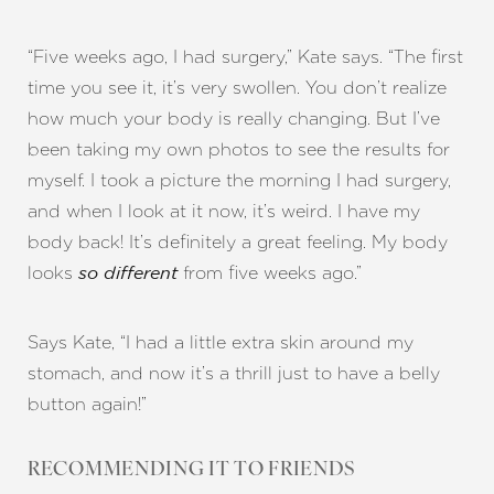
“Five weeks ago, I had surgery,” Kate says. “The first
time you see it, it’s very swollen. You don’t realize
how much your body is really changing. But I’ve
been taking my own photos to see the results for
myself. I took a picture the morning I had surgery,
and when I look at it now, it’s weird. I have my
body back! It’s definitely a great feeling. My body
looks
from five weeks ago.”
so different
Says Kate, “I had a little extra skin around my
stomach, and now it’s a thrill just to have a belly
button again!”
RECOMMENDING IT TO FRIENDS