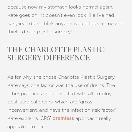
because now my stomach looks normal again,”
Kate goes on. “It doesn’t even look like I’ve had
surgery. I don’t think anyone would look at me and
think I’d had plastic surgery.”
THE CHARLOTTE PLASTIC
SURGERY DIFFERENCE
As for why she chose Charlotte Plastic Surgery,
Kate says one factor was the use of drains. The
other practices she consulted with all employ
post-surgical drains, which are “gross,
inconvenient, and have the infection risk factor,”
Kate explains. CPS’
approach really
drainless
Line Height
Text Align
appealed to her.