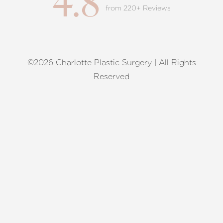
4.8
from 220+ Reviews
©2026 Charlotte Plastic Surgery | All Rights
Reset Settings
Reserved
Request A Surgical
(704) 372-6846
Consultation
Terms of Service
|
Privacy Policy
|
Accessibility
|
Sitemap
|
Notice of Open Payment Database
Accessibility:
If you are visually impaired or have some other
impairment and you wish to discuss potential accommodations
related to using this website, please contact our office at
(704)
372-6846
.