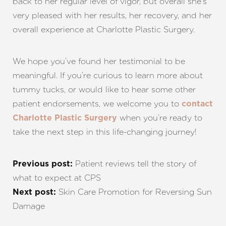
back to her regular level of vigor, but overall she’s
very pleased with her results, her recovery, and her
overall experience at Charlotte Plastic Surgery.
We hope you’ve found her testimonial to be
meaningful. If you’re curious to learn more about
tummy tucks, or would like to hear some other
patient endorsements, we welcome you to
contact
when you’re ready to
Charlotte Plastic Surgery
take the next step in this life-changing journey!
Patient reviews tell the story of
Previous post:
what to expect at CPS
Skin Care Promotion for Reversing Sun
Next post:
Damage