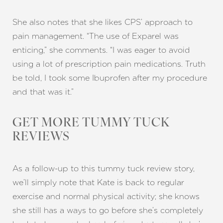
She also notes that she likes CPS’ approach to
pain management. “The use of Exparel was
enticing,” she comments. “I was eager to avoid
using a lot of prescription pain medications. Truth
be told, I took some Ibuprofen after my procedure
and that was it.”
GET MORE TUMMY TUCK
REVIEWS
As a follow-up to this tummy tuck review story,
we’ll simply note that Kate is back to regular
exercise and normal physical activity; she knows
she still has a ways to go before she’s completely