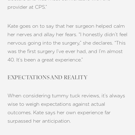
provider at CPS.”
Kate goes on to say that her surgeon helped calm
her nerves and allay her fears. “I honestly didn’t feel
nervous going into the surgery,” she declares. “This
was the first surgery I’ve ever had, and I’m almost
40. It’s been a great experience.”
EXPECTATIONS AND REALITY
When considering tummy tuck reviews, it’s always
wise to weigh expectations against actual
outcomes. Kate says her own experience far
surpassed her anticipation.