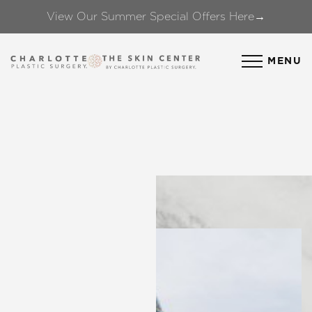
View Our Summer Special Offers Here→
Accessibility Menu
(CTRL + U)
MENU