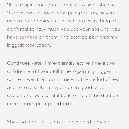
“It’s a major procedure, and it’s invasive,” she says.
“I knew I would have some pain post-op, as you
use your abdominal muscles to do everything. You
don’t realize how much you use your abs until you
have
on them. The post-op pain was my
surgery
biggest reservation.”
Continues Kate, “I’m extremely active, I have two
children, and I work full time. Again, my biggest
concern was the down time and the period of rest
and recovery.” Kate says she’s in good shape
overall, and was careful to listen to all the doctor’s
orders, both pre-op and post-op.
She also notes that, having never had a major