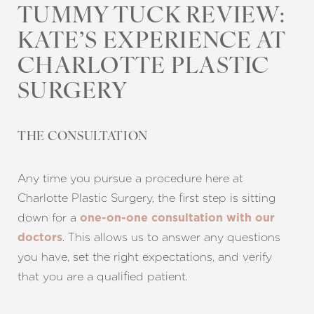
TUMMY TUCK REVIEW:
KATE’S EXPERIENCE AT
CHARLOTTE PLASTIC
SURGERY
THE CONSULTATION
Any time you pursue a procedure here at
T+
↔
Charlotte Plastic Surgery, the first step is sitting
down for a
one-on-one consultation with our
Larger Text
Text Spacing
. This allows us to answer any questions
doctors
you have, set the right expectations, and verify
that you are a qualified patient.