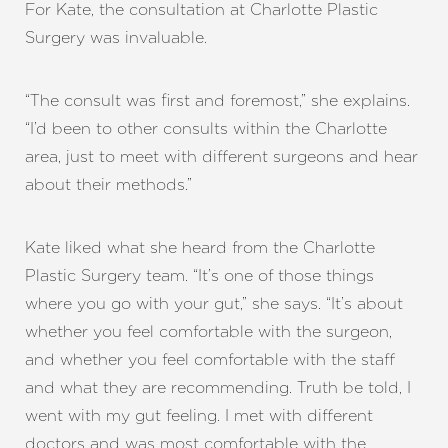
For Kate, the consultation at Charlotte Plastic
Surgery was invaluable.
“The consult was first and foremost,” she explains.
“I’d been to other consults within the Charlotte
area, just to meet with different surgeons and hear
about their methods.”
Kate liked what she heard from the Charlotte
Plastic Surgery team. “It’s one of those things
where you go with your gut,” she says. “It’s about
whether you feel comfortable with the surgeon,
and whether you feel comfortable with the staff
and what they are recommending. Truth be told, I
went with my gut feeling. I met with different
doctors and was most comfortable with the