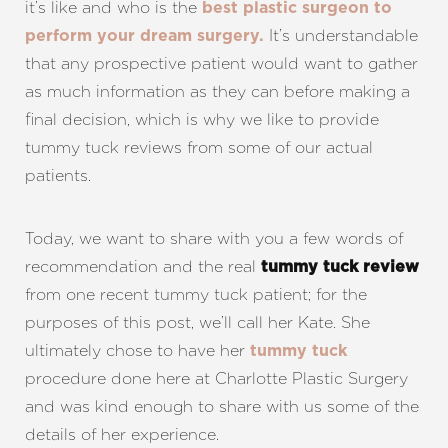
it’s like and who is the
best plastic surgeon to
It’s understandable
perform your dream surgery.
that any prospective patient would want to gather
as much information as they can before making a
final decision, which is why we like to provide
tummy tuck reviews from some of our actual
patients.
Today, we want to share with you a few words of
recommendation and the real
tummy tuck review
from one recent tummy tuck patient; for the
purposes of this post, we’ll call her Kate. She
ultimately chose to have her
tummy tuck
procedure done here at Charlotte Plastic Surgery
and was kind enough to share with us some of the
details of her experience.