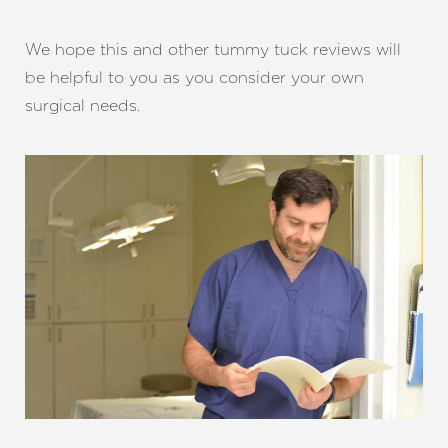
We hope this and other tummy tuck reviews will
be helpful to you as you consider your own
surgical needs.