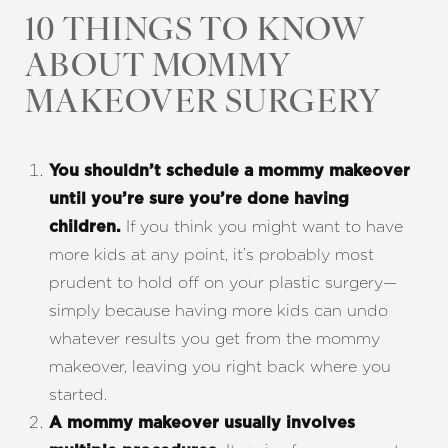
10 THINGS TO KNOW
ABOUT MOMMY
MAKEOVER SURGERY
T+
↔
You shouldn’t schedule a mommy makeover
until you’re sure you’re done having
Larger Text
Text Spacing
If you think you might want to have
children.
more kids at any point, it’s probably most
prudent to hold off on your plastic surgery—
simply because having more kids can undo
whatever results you get from the mommy
makeover, leaving you right back where you
started.
A mommy makeover usually involves