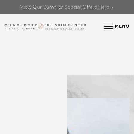
View Our Summer Special Offers Here→
Accessibility Menu
(CTRL + U)
MENU