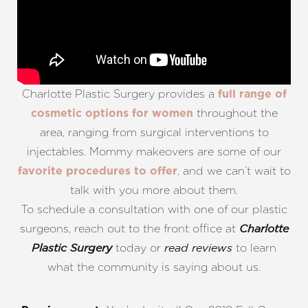
Charlotte Plastic Surgery provides a
full range of
throughout the
cosmetic options for women
area, ranging from surgical interventions to
injectables. Mommy makeovers are some of our
, and we can’t wait to
favorite procedures to offer
talk with you more about them.
To schedule a consultation with one of our plastic
surgeons, reach out to the front office at
Charlotte
today or
to learn
Plastic Surgery
read reviews
what the community is saying about us.