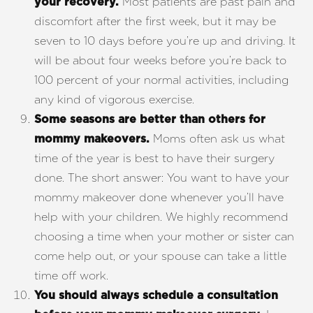
Most patients are past pain and
your recovery.
discomfort after the first week, but it may be
seven to 10 days before you’re up and driving. It
will be about four weeks before you’re back to
100 percent of your normal activities, including
any kind of vigorous exercise.
Some seasons are better than others for
Moms often ask us what
mommy makeovers.
time of the year is best to have their surgery
done. The short answer: You want to have your
mommy makeover done whenever you’ll have
help with your children. We highly recommend
choosing a time when your mother or sister can
come help out, or your spouse can take a little
time off work.
You should always schedule a consultation