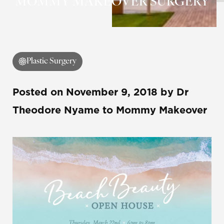
MOMMY MAKEOVER SURGERY
Contrast Mode
Highlight Links
Plastic Surgery
Posted on
November 9, 2018
by
Dr
Theodore Nyame
to Mommy Makeover