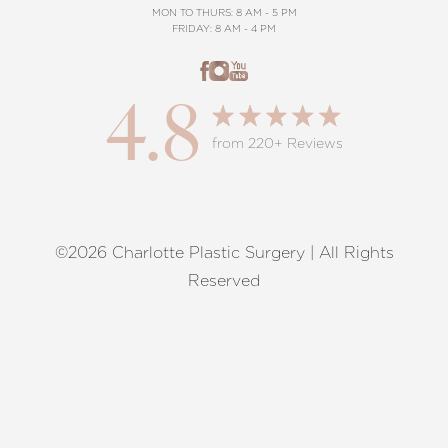
MON TO THURS: 8 AM - 5 PM
FRIDAY: 8 AM - 4 PM
4.8
from 220+ Reviews
©2026 Charlotte Plastic Surgery | All Rights
Reset Settings
Reserved
Request A Surgical
(704) 372-6846
Consultation
Terms of Service
|
Privacy Policy
|
Accessibility
|
Sitemap
|
Notice of Open Payment Database