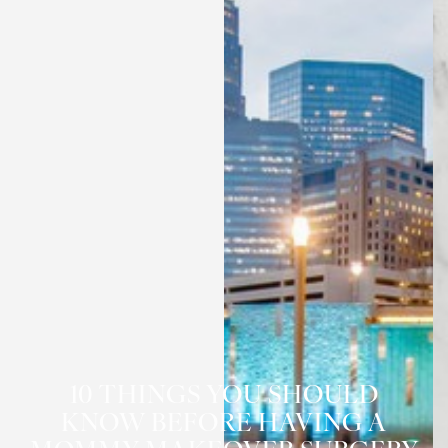
10 THINGS YOU SHOULD
◑
KNOW BEFORE HAVING A