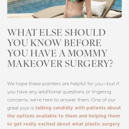
WHAT ELSE SHOULD
YOU KNOW BEFORE
YOU HAVE A MOMMY
MAKEOVER SURGERY?
We hope these pointers are helpful for you—but if
you have any additional questions or lingering
concerns, we’re here to answer them. One of our
great joys is
talking candidly with patients about
the options available to them and helping them
to get really excited about what plastic surgery