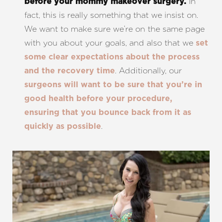
In
before your mommy makeover surgery.
fact, this is really something that we insist on.
We want to make sure we’re on the same page
with you about your goals, and also that we
set
some clear expectations about the process
. Additionally, our
and the recovery time
surgeons will want to be sure that you’re in
good health before your procedure,
ensuring that you bounce back from it as
.
quickly as possible