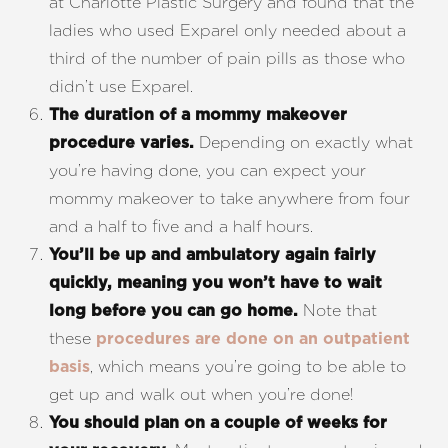
at Charlotte Plastic Surgery and found that the
ladies who used Exparel only needed about a
third of the number of pain pills as those who
didn’t use Exparel.
The duration of a mommy makeover
Depending on exactly what
procedure varies.
you’re having done, you can expect your
mommy makeover to take anywhere from four
and a half to five and a half hours.
You’ll be up and ambulatory again fairly
quickly, meaning you won’t have to wait
Note that
long before you can go home.
these
procedures are done on an outpatient
, which means you’re going to be able to
basis
Aa
get up and walk out when you’re done!
Dyslexia Friendly
Hide Images
You should plan on a couple of weeks for