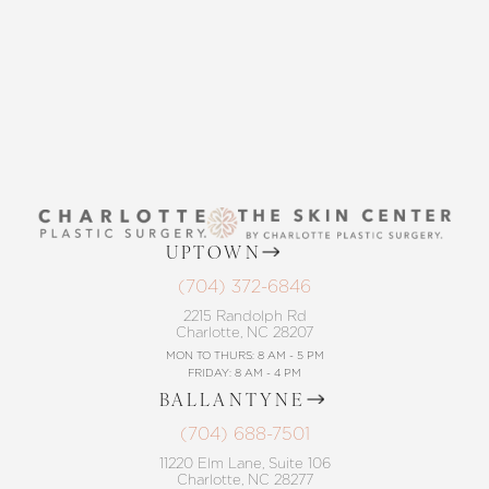
CONTACT US
UPTOWN
(704) 372-6846
2215 Randolph Rd
Charlotte, NC 28207
MON TO THURS: 8 AM - 5 PM
FRIDAY: 8 AM - 4 PM
BALLANTYNE
(704) 688-7501
11220 Elm Lane, Suite 106
Charlotte, NC 28277