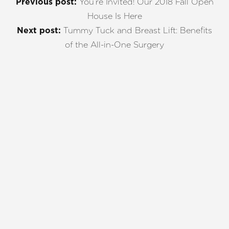
You’re Invited! Our 2018 Fall Open
Previous post:
House Is Here
Tummy Tuck and Breast Lift: Benefits
Next post:
of the All-in-One Surgery
REQUEST A CONSULTATION
CHARLOTTE, NC
EMBRACE YOUR BEST YOU
Enhance your natural beauty with the help of
Charlotte Plastic Surgery and The Skin Center. Our