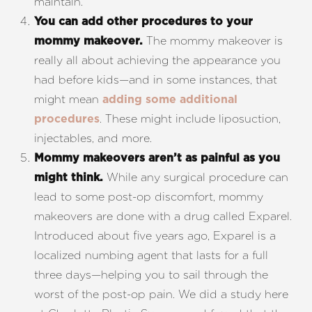
maintain.
You can add other procedures to your
The mommy makeover is
mommy makeover.
really all about achieving the appearance you
had before kids—and in some instances, that
might mean
adding some additional
. These might include liposuction,
procedures
injectables, and more.
Mommy makeovers aren’t as painful as you
While any surgical procedure can
might think.
lead to some post-op discomfort, mommy
makeovers are done with a drug called Exparel.
Introduced about five years ago, Exparel is a
localized numbing agent that lasts for a full
three days—helping you to sail through the
worst of the post-op pain. We did a study here