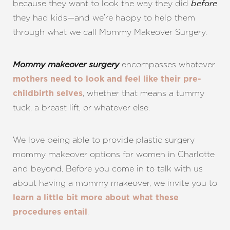
because they want to look the way they did
before
they had kids—and we’re happy to help them
through what we call Mommy Makeover Surgery.
encompasses whatever
Mommy makeover surgery
mothers need to look and feel like their pre-
, whether that means a tummy
childbirth selves
tuck, a breast lift, or whatever else.
We love being able to provide plastic surgery
mommy makeover options for women in Charlotte
and beyond. Before you come in to talk with us
about having a mommy makeover, we invite you to
learn a little bit more about what these
.
procedures entail