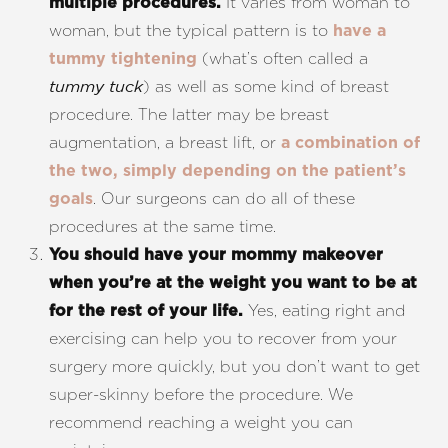
It varies from woman to
multiple procedures.
woman, but the typical pattern is to
have a
(what’s often called a
tummy tightening
) as well as some kind of breast
tummy tuck
procedure. The latter may be breast
augmentation, a breast lift, or
a combination of
the two, simply depending on the patient’s
. Our surgeons can do all of these
goals
procedures at the same time.
You should have your mommy makeover
when you’re at the weight you want to be at
Yes, eating right and
for the rest of your life.
exercising can help you to recover from your
surgery more quickly, but you don’t want to get
super-skinny before the procedure. We
recommend reaching a weight you can