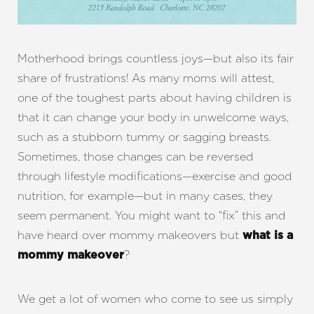
Motherhood brings countless joys—but also its fair
share of frustrations! As many moms will attest,
one of the toughest parts about having children is
that it can change your body in unwelcome ways,
such as a stubborn tummy or sagging breasts.
Sometimes, those changes can be reversed
through lifestyle modifications—exercise and good
nutrition, for example—but in many cases, they
seem permanent. You might want to “fix” this and
have heard over mommy makeovers but
what is a
?
mommy makeover
We get a lot of women who come to see us simply