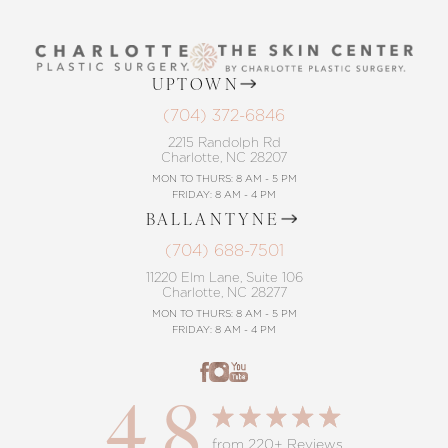
UPTOWN
(704) 372-6846
2215 Randolph Rd
Charlotte, NC 28207
MON TO THURS: 8 AM - 5 PM
FRIDAY: 8 AM - 4 PM
BALLANTYNE
(704) 688-7501
11220 Elm Lane, Suite 106
Charlotte, NC 28277
MON TO THURS: 8 AM - 5 PM
FRIDAY: 8 AM - 4 PM
4.8
from 220+ Reviews