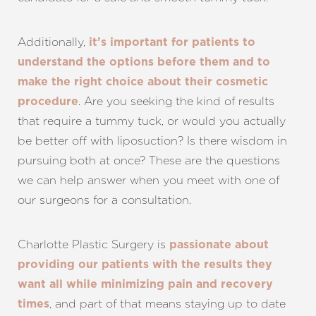
Additionally,
it’s important for patients to
Line Height
Text Align
understand the options before them and to
make the right choice about their cosmetic
. Are you seeking the kind of results
procedure
that require a tummy tuck, or would you actually
be better off with liposuction? Is there wisdom in
pursuing both at once? These are the questions
we can help answer when you meet with one of
our surgeons for a consultation.
Charlotte Plastic Surgery is
passionate about
providing our patients with the results they
want all while minimizing pain and recovery
, and part of that means staying up to date
times