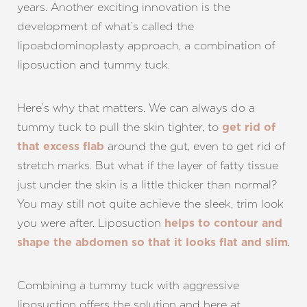
years. Another exciting innovation is the
development of what’s called the
lipoabdominoplasty approach, a combination of
liposuction and tummy tuck.
Here’s why that matters. We can always do a
tummy tuck to pull the skin tighter, to
get rid of
around the gut, even to get rid of
that excess flab
stretch marks. But what if the layer of fatty tissue
just under the skin is a little thicker than normal?
You may still not quite achieve the sleek, trim look
you were after. Liposuction
helps to contour and
.
shape the abdomen so that it looks flat and slim
Combining a tummy tuck with aggressive
liposuction offers the solution and here at