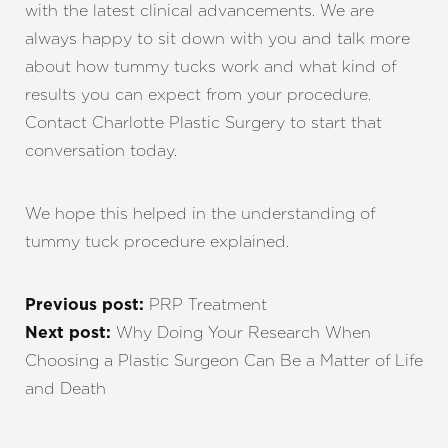
with the latest clinical advancements. We are
always happy to sit down with you and talk more
about how tummy tucks work and what kind of
results you can expect from your procedure.
Contact Charlotte Plastic Surgery to start that
conversation today.
We hope this helped in the understanding of
tummy tuck procedure explained.
PRP Treatment
Previous post:
Why Doing Your Research When
Next post:
Choosing a Plastic Surgeon Can Be a Matter of Life
and Death