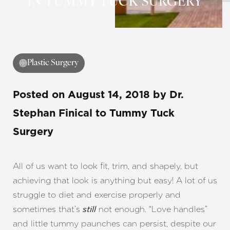
IN TUMMY TUCK SURGERY
Plastic Surgery
Posted on
August 14, 2018
by
Dr.
Stephan Finical
to Tummy Tuck
Surgery
All of us want to look fit, trim, and shapely, but
achieving that look is anything but easy! A lot of us
struggle to diet and exercise properly and
sometimes that’s
not enough. “Love handles”
still
and little tummy paunches can persist, despite our