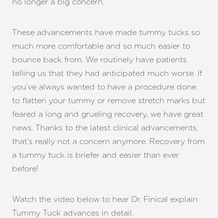
no longer a big concern.
These advancements have made tummy tucks so
much more comfortable and so much easier to
bounce back from. We routinely have patients
telling us that they had anticipated much worse. If
you’ve always wanted to have a procedure done
to flatten your tummy or remove stretch marks but
feared a long and grueling recovery, we have great
news. Thanks to the latest clinical advancements,
that’s really not a concern anymore. Recovery from
a tummy tuck is briefer and easier than ever
before!
Watch the video below to hear Dr. Finical explain
Tummy Tuck advances in detail.