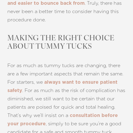
. Truly, there has
and easier to bounce back from
never been a better time to consider having this
procedure done.
MAKING THE RIGHT CHOICE
ABOUT TUMMY TUCKS
For as much as tummy tucks are changing, there
are a few important aspects that remain the same.
For starters, we
always want to ensure patient
. For as much as the risk of complication has
safety
diminished, we still want to be certain that our
patients are poised for quick and total healing.
That’s why we’ll insist on a
consultation before
, simply to be sure you’re a good
your procedure
candidate for a safe and smooth tummy tuck.