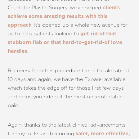
Charlotte Plastic Surgery, we’ve helped
clients
achieve some amazing results with this
. It’s opened up a whole new avenue for
approach
us to help patients looking to
get rid of that
stubborn flab or that hard-to-get-rid-of love
.
handles
Recovery from this procedure tends to take about
10 days and again, we have the Exparel available
which takes the edge off for those first few days
and helps you ride out the most uncomfortable
pain.
Again, thanks to the latest clinical advancements,
tummy tucks are becoming
safer, more effective,