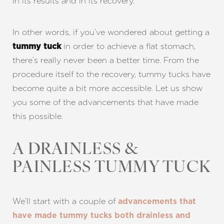
in its results and in its recovery.
In other words, if you’ve wondered about getting a
in order to achieve a flat stomach,
tummy tuck
there’s really never been a better time. From the
procedure itself to the recovery, tummy tucks have
become quite a bit more accessible. Let us show
you some of the advancements that have made
this possible.
A DRAINLESS &
PAINLESS TUMMY TUCK
We’ll start with a couple of
advancements that
have made tummy tucks both drainless and