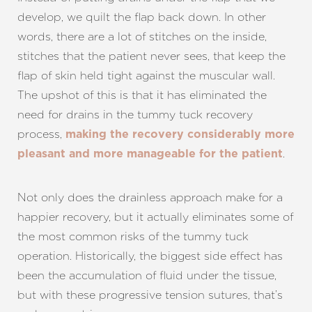
develop, we quilt the flap back down. In other
words, there are a lot of stitches on the inside,
stitches that the patient never sees, that keep the
flap of skin held tight against the muscular wall.
The upshot of this is that it has eliminated the
need for drains in the tummy tuck recovery
process,
making the recovery considerably more
.
pleasant and more manageable for the patient
Not only does the drainless approach make for a
happier recovery, but it actually eliminates some of
the most common risks of the tummy tuck
operation. Historically, the biggest side effect has
been the accumulation of fluid under the tissue,
but with these progressive tension sutures, that’s