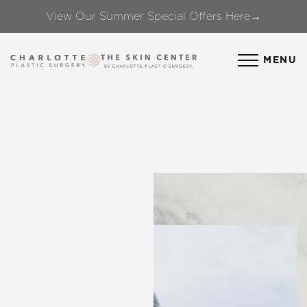
View Our Summer Special Offers Here→
Accessibility Menu
(CTRL + U)
MENU