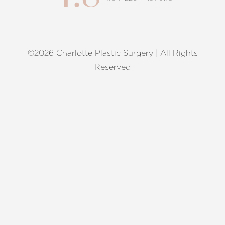
©2026 Charlotte Plastic Surgery | All Rights
Reset Settings
Reserved
Request A Surgical
(704) 372-6846
Consultation
Terms of Service
|
Privacy Policy
|
Accessibility
|
Sitemap
|
Notice of Open Payment Database
Accessibility:
If you are visually impaired or have some other
impairment and you wish to discuss potential accommodations
related to using this website, please contact our office at
(704)
372-6846
.