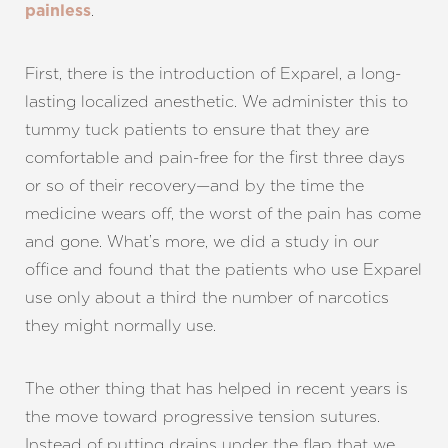
.
painless
First, there is the introduction of Exparel, a long-
lasting localized anesthetic. We administer this to
T+
↔
tummy tuck patients to ensure that they are
comfortable and pain-free for the first three days
Larger Text
Text Spacing
or so of their recovery—and by the time the
medicine wears off, the worst of the pain has come
and gone. What’s more, we did a study in our
office and found that the patients who use Exparel
use only about a third the number of narcotics
they might normally use.
The other thing that has helped in recent years is
the move toward progressive tension sutures.
Instead of putting drains under the flap that we