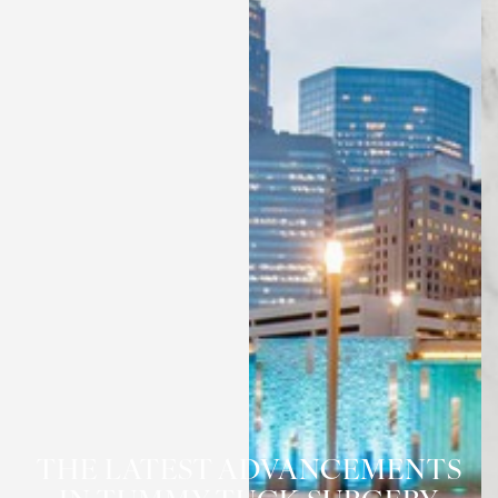
◑
THE LATEST ADVANCEMENTS
Contrast Mode
Highlight Links