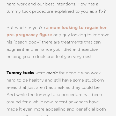
hard work and our best intentions. How has a
tummy tuck procedure explained to you as a fix?
But whether you’re
a mom looking to regain her
or a guy looking to improve
pre-pregnancy figure
his “beach body,” there are treatments that can
augment and enhance your diet and exercise,
helping you to look and feel you very best.
were
for people who work
Tummy tucks
made
hard to be healthy and still have some stubborn
areas that just aren’t as sleek as they could be.
And while the tummy tuck procedure has been
around for a while now, recent advances have
made it even more appealing and beneficial both