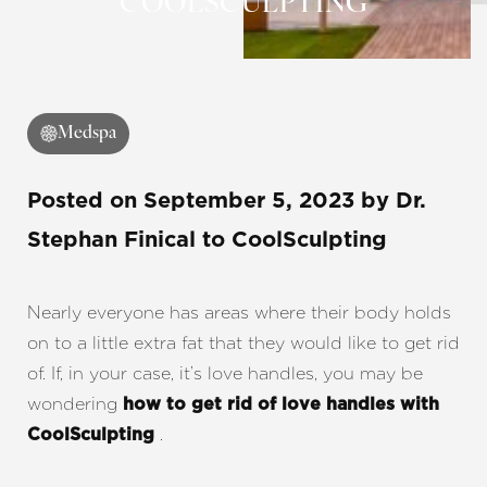
COOLSCULPTING
◑
Contrast Mode
Highlight Links
Medspa
Posted on
September 5, 2023
by
Dr.
Stephan Finical
to CoolSculpting
Nearly everyone has areas where their body holds
on to a little extra fat that they would like to get rid
of. If, in your case, it’s love handles, you may be
wondering
how to get rid of love handles with
.
CoolSculpting