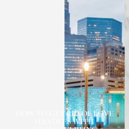
HOW TO GET RID OF LOVE
HANDLES WITH