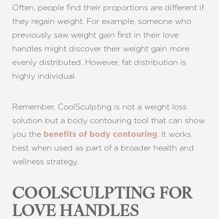
Often, people find their proportions are different if
they regain weight. For example, someone who
previously saw weight gain first in their love
handles might discover their weight gain more
evenly distributed. However, fat distribution is
highly individual.
Remember, CoolSculpting is not a weight loss
solution but a body contouring tool that can show
you the
. It works
benefits of body contouring
best when used as part of a broader health and
wellness strategy.
COOLSCULPTING FOR
LOVE HANDLES