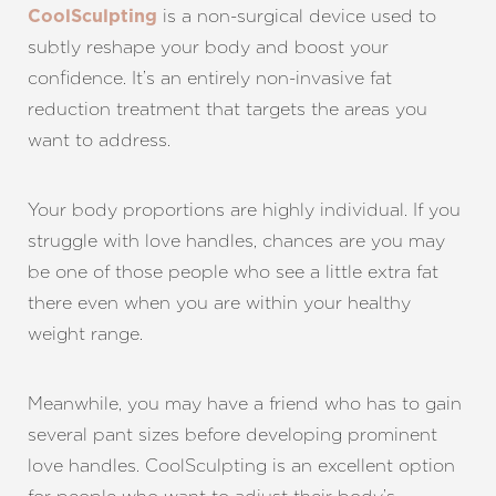
is a non-surgical device used to
CoolSculpting
subtly reshape your body and boost your
confidence. It’s an entirely non-invasive fat
reduction treatment that targets the areas you
want to address.
Your body proportions are highly individual. If you
struggle with love handles, chances are you may
be one of those people who see a little extra fat
there even when you are within your healthy
weight range.
Meanwhile, you may have a friend who has to gain
several pant sizes before developing prominent
love handles. CoolSculpting is an excellent option