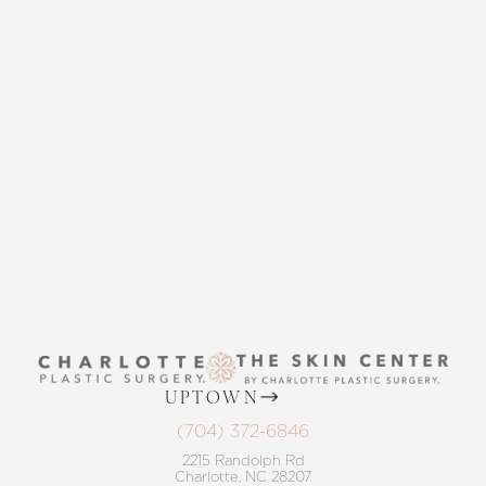
Accessibility
Saturation
Statement
CONTACT US
THE SKIN CENTER
CONTACT US
UPTOWN
(704) 372-6846
2215 Randolph Rd
Charlotte, NC 28207