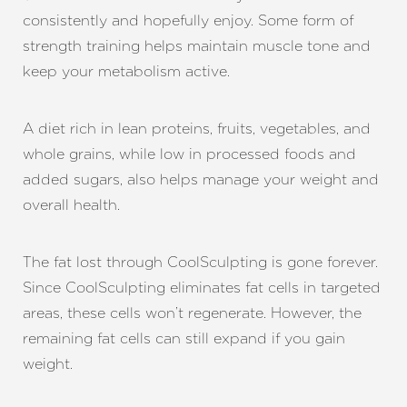
consistently and hopefully enjoy. Some form of
strength training helps maintain muscle tone and
keep your metabolism active.
A diet rich in lean proteins, fruits, vegetables, and
whole grains, while low in processed foods and
added sugars, also helps manage your weight and
overall health.
The fat lost through CoolSculpting is gone forever.
Since CoolSculpting eliminates fat cells in targeted
areas, these cells won’t regenerate. However, the
remaining fat cells can still expand if you gain
weight.