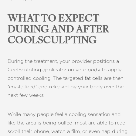
WHAT TO EXPECT
DURING AND AFTER
COOLSCULPTING
During the treatment, your provider positions a
CoolSculpting applicator on your body to apply
controlled cooling. The targeted fat cells are then
“crystallized” and released by your body over the
next few weeks.
While many people feel a cooling sensation and
like the area is being pulled, most are able to read,
scroll their phone, watch a film, or even nap during