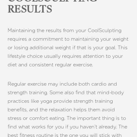
RESULTS
Maintaining the results from your CoolSculpting
requires a commitment to maintaining your weight
or losing additional weight if that is your goal. This
lifestyle choice usually requires attention to your
diet and consistent regular exercise.
Aa
Dyslexia Friendly
Hide Images
Regular exercise may include both cardio and
strength training. Some also find that mind-body
practices like yoga provide strength training
benefits, and the relaxation helps them avoid
stress or comfort eating. The important thing is to
find what works for you if you haven’t already. The
best fitness routine is the one you will stick with