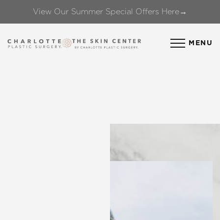
View Our Summer Special Offers Here→
Accessibility Menu
(CTRL + U)
MENU