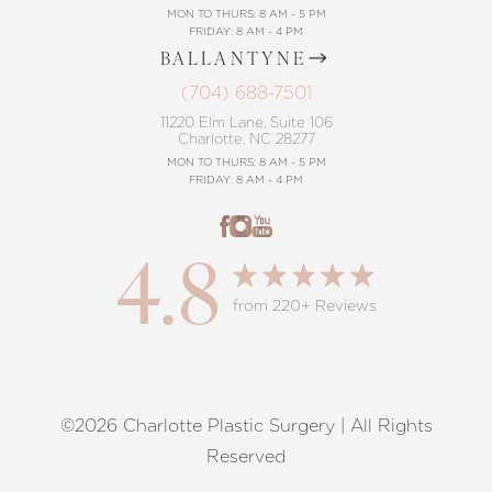
MON TO THURS: 8 AM - 5 PM
FRIDAY: 8 AM - 4 PM
BALLANTYNE
(704) 688-7501
11220 Elm Lane, Suite 106
Charlotte, NC 28277
MON TO THURS: 8 AM - 5 PM
FRIDAY: 8 AM - 4 PM
4.8
from 220+ Reviews
©2026 Charlotte Plastic Surgery | All Rights
Reset Settings
Reserved