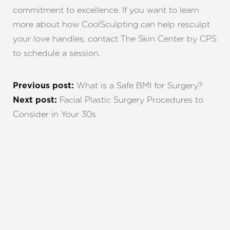
commitment to excellence. If you want to learn
more about how CoolSculpting can help resculpt
your love handles, contact The Skin Center by CPS
to schedule a session.
What is a Safe BMI for Surgery?
Previous post:
Facial Plastic Surgery Procedures to
Next post:
Consider in Your 30s
REQUEST A CONSULTATION
CHARLOTTE, NC