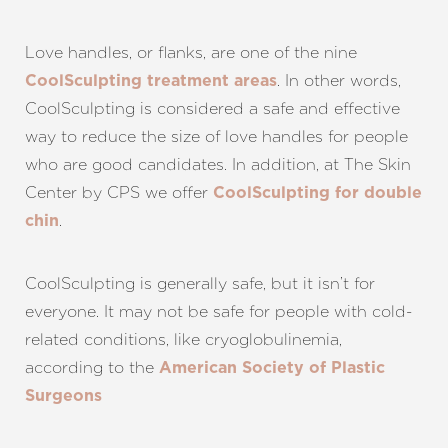
Love handles, or flanks, are one of the nine
. In other words,
CoolSculpting treatment areas
CoolSculpting is considered a safe and effective
way to reduce the size of love handles for people
who are good candidates. In addition, at The Skin
Center by CPS we offer
CoolSculpting for double
.
chin
CoolSculpting is generally safe, but it isn’t for
everyone. It may not be safe for people with cold-
related conditions, like cryoglobulinemia,
according to the
American Society of Plastic
Surgeons