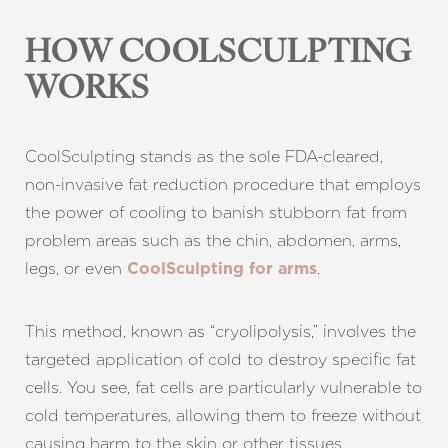
HOW COOLSCULPTING
WORKS
CoolSculpting stands as the sole FDA-cleared,
non-invasive fat reduction procedure that employs
the power of cooling to banish stubborn fat from
problem areas such as the chin, abdomen, arms,
legs, or even
.
CoolSculpting for arms
This method, known as “cryolipolysis,” involves the
T+
↔
targeted application of cold to destroy specific fat
cells. You see, fat cells are particularly vulnerable to
Larger Text
Text Spacing
cold temperatures, allowing them to freeze without
causing harm to the skin or other tissues.