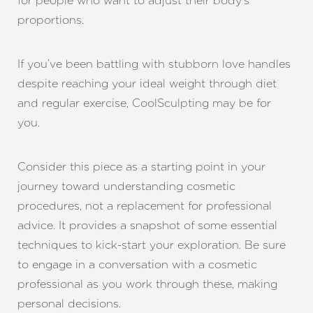
for people who want to adjust their body’s
proportions.
If you’ve been battling with stubborn love handles
despite reaching your ideal weight through diet
and regular exercise, CoolSculpting may be for
you.
Consider this piece as a starting point in your
journey toward understanding cosmetic
procedures, not a replacement for professional
advice. It provides a snapshot of some essential
techniques to kick-start your exploration. Be sure
to engage in a conversation with a cosmetic
professional as you work through these, making
personal decisions.