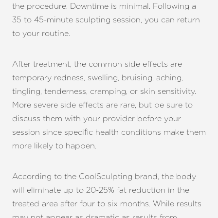
the procedure. Downtime is minimal. Following a
35 to 45-minute sculpting session, you can return
to your routine.
After treatment, the common side effects are
temporary redness, swelling, bruising, aching,
tingling, tenderness, cramping, or skin sensitivity.
More severe side effects are rare, but be sure to
discuss them with your provider before your
session since specific health conditions make them
more likely to happen.
According to the CoolSculpting brand, the body
will eliminate up to 20-25% fat reduction in the
treated area after four to six months. While results
may not appear as dramatic as results from