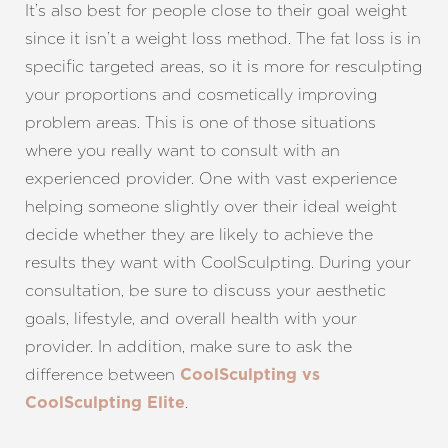
It’s also best for people close to their goal weight
since it isn’t a weight loss method. The fat loss is in
specific targeted areas, so it is more for resculpting
your proportions and cosmetically improving
problem areas. This is one of those situations
Line Height
Text Align
where you really want to consult with an
experienced provider. One with vast experience
helping someone slightly over their ideal weight
decide whether they are likely to achieve the
results they want with CoolSculpting. During your
consultation, be sure to discuss your aesthetic
goals, lifestyle, and overall health with your
provider.
In addition, make sure to ask the
difference between
CoolSculpting vs
.
CoolSculpting Elite