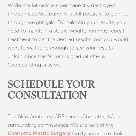
While the fat cells are permanently destroyed
through CoolSculpting, it is still possible to gain fat
through weight gain. To maintain your results, you
need to maintain a stable weight. You may repeat
treatment to get the desired results, but you would
want to wait long enough to see your results
unfold since the fat loss is gradual after a
CoolSculpting session.
SCHEDULE YOUR
CONSULTATION
The Skin Center by CPS serves Charlotte, NC, and
surrounding communities. We are part of the
family and share their
Charlotte Plastic Surgery