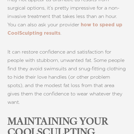
surgical options, it’s pretty impressive for a non-
invasive treatment that takes less than an hour.
You can also ask your provider
how to speed up
.
CoolSculpting results
It can restore confidence and satisfaction for
people with stubborn, unwanted fat. Some people
find they avoid swimsuits and snug-fitting clothing
to hide their love handles (or other problem
spots), and the modest fat loss from that area
gives them the confidence to wear whatever they
want.
MAINTAINING YOUR
COOLSCULPTING