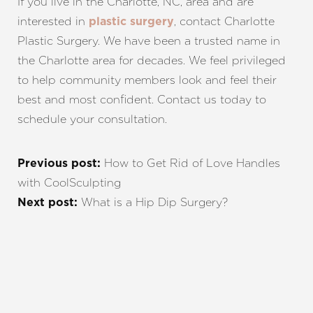
If you live in the Charlotte, NC, area and are
interested in
, contact Charlotte
plastic surgery
Plastic Surgery. We have been a trusted name in
the Charlotte area for decades. We feel privileged
to help community members look and feel their
best and most confident. Contact us today to
schedule your consultation.
How to Get Rid of Love Handles
Previous post:
with CoolSculpting
What is a Hip Dip Surgery?
Next post:
REQUEST A CONSULTATION