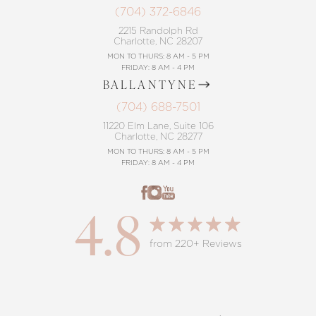
(704) 372-6846
2215 Randolph Rd
Charlotte, NC 28207
MON TO THURS: 8 AM - 5 PM
FRIDAY: 8 AM - 4 PM
BALLANTYNE
(704) 688-7501
11220 Elm Lane, Suite 106
Charlotte, NC 28277
MON TO THURS: 8 AM - 5 PM
FRIDAY: 8 AM - 4 PM
4.8
from 220+ Reviews