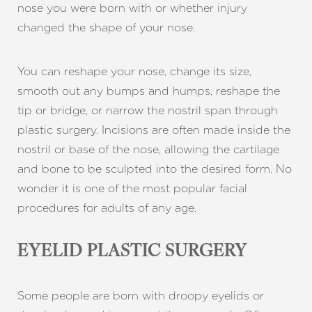
nose you were born with or whether injury
changed the shape of your nose.
You can reshape your nose, change its size,
smooth out any bumps and humps, reshape the
tip or bridge, or narrow the nostril span through
plastic surgery. Incisions are often made inside the
nostril or base of the nose, allowing the cartilage
and bone to be sculpted into the desired form. No
wonder it is one of the most popular facial
procedures for adults of any age.
EYELID PLASTIC SURGERY
Some people are born with droopy eyelids or