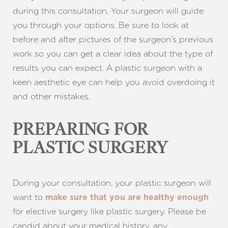
during this consultation. Your surgeon will guide
you through your options. Be sure to look at
before and after pictures of the surgeon’s previous
work so you can get a clear idea about the type of
results you can expect. A plastic surgeon with a
keen aesthetic eye can help you avoid overdoing it
and other mistakes.
PREPARING FOR
PLASTIC SURGERY
During your consultation, your plastic surgeon will
want to
make sure that you are healthy enough
for elective surgery like plastic surgery. Please be
candid about your medical history, any