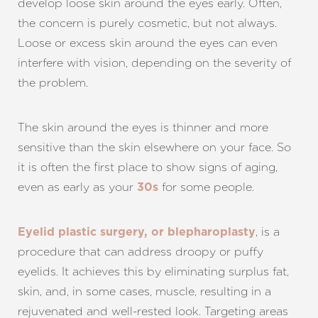
develop loose skin around the eyes early. Often,
the concern is purely cosmetic, but not always.
Loose or excess skin around the eyes can even
interfere with vision, depending on the severity of
T+
↔
the problem.
Larger Text
Text Spacing
The skin around the eyes is thinner and more
sensitive than the skin elsewhere on your face. So
it is often the first place to show signs of aging,
even as early as your
for some people.
30s
, is a
Eyelid plastic surgery, or blepharoplasty
procedure that can address droopy or puffy
eyelids. It achieves this by eliminating surplus fat,
skin, and, in some cases, muscle, resulting in a
rejuvenated and well-rested look. Targeting areas