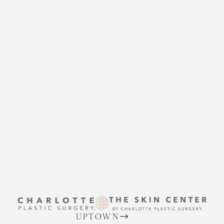
CHARLOTTE PLASTIC
SURGERY
CONTACT US
Accessibility
Saturation
Statement
THE SKIN CENTER
CONTACT US
UPTOWN