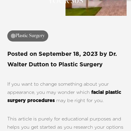
YOUR 30S
Plastic Surgery
Posted on
September 18, 2023
by
Dr.
Walter Dutton
to Plastic Surgery
If you want to change something about your
appearance, you may wonder which
facial plastic
may be right for you.
surgery procedures
This article is purely for educational purposes and
helps you get started as you research your options