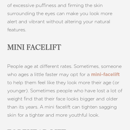
of excessive puffiness and firming the skin
surrounding the eyes can make you look more
alert and vibrant without altering your natural
features.
MINI FACELIFT
People age at different rates. Sometimes, someone
who ages a little faster may opt for a
mini-facelift
to help them feel like they look more their age (or
younger). Sometimes people who have lost a lot of
weight find that their face looks bigger and older
than its years. A mini facelift can tighten sagging
skin for a tighter and more youthful look.