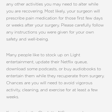
Line Height
Text Align
any other activities you may need to alter while
you are recovering. Most likely, your surgeon will
prescribe pain medication for those first few days
or weeks after your surgery. Please carefully follow
any instructions you were given for your own
safety and well-being.
Many people like to stock up on Light
entertainment, update their Netflix queue,
download some podcasts, or buy audiobooks to
entertain them while they recuperate from surgery.
Chances are you will need to avoid vigorous
activity, cleaning, and exercise for at least a few
weeks.