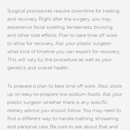
Surgical procedures require downtime for healing
and recovery. Right after the surgery, you may
experience facial swelling, tenderness, bruising,
and other side effects. Plan to take time off work
to allow for recovery. Ask your plastic surgeon
what kind of timeline you can expect for recovery.
This will vary by the procedure as well as your
genetics and overall health.
To prepare a plan to take time off work. Also, stock
up on easy-to-prepare low-sodium foods. Ask your
plastic surgeon whether there is any specific
dietary advice you should follow. You may need to
find a different way to handle bathing, showering
and personal care. Be sure to ask about that and