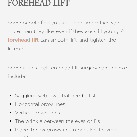
FOREHEAD LIFT
Some people find areas of their upper face sag
more than they like, even if they are still young. A
can smooth, lift, and tighten the
forehead lift
forehead.
Some issues that forehead lift surgery can achieve
include:
Sagging eyebrows that need a list
Horizontal brow lines
Vertical frown lines
The wrinkle between the eyes or 11’s
Place the eyebrows in a more alert-looking