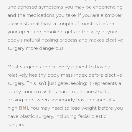
undiagnosed symptoms you may be experiencing,
and the medications you take. If you are a smoker,
please stop at least a couple of months before
your operation. Smoking gets in the way of your
body’s natural healing process and makes elective
surgery more dangerous.
Most surgeons prefer every patient to have a
relatively healthy body mass index before elective
surgery. This isn’t just gatekeeping; it represents a
safety concern as it is hard to get anesthetic
dosing right when somebody has an especially
high
. You may need to lose weight before you
BMI
have plastic surgery, including facial plastic
surgery.