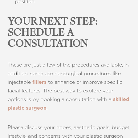
position
YOUR NEXT STEP:
SCHEDULE A
CONSULTATION
These are just a few of the procedures available. In
addition, some use nonsurgical procedures like
Aa
injectable
to enhance or improve specific
fillers
facial features. The best way to explore your
Dyslexia Friendly
Hide Images
options is by booking a consultation with a
skilled
.
plastic surgeon
Please discuss your hopes, aesthetic goals, budget,
lifestyle, and concerns with your plastic surgeon