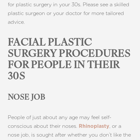
for plastic surgery in your 30s. Please see a skilled
plastic surgeon or your doctor for more tailored
advice.
FACIAL PLASTIC
SURGERY PROCEDURES
FOR PEOPLE IN THEIR
30S
NOSE JOB
People of just about any age may feel self-
conscious about their noses.
, or a
Rhinoplasty
nose job, is sought after whether you don’t like the