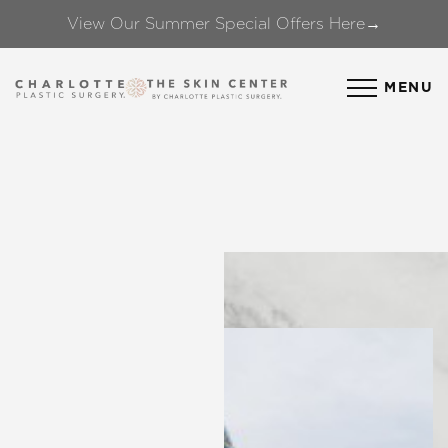
View Our Summer Special Offers Here→
Accessibility Menu
(CTRL + U)
MENU