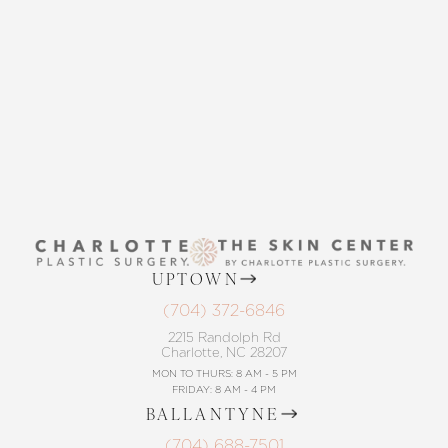
THE SKIN CENTER
CONTACT US
UPTOWN
(704) 372-6846
2215 Randolph Rd
Charlotte, NC 28207
MON TO THURS: 8 AM - 5 PM
FRIDAY: 8 AM - 4 PM
BALLANTYNE
(704) 688-7501