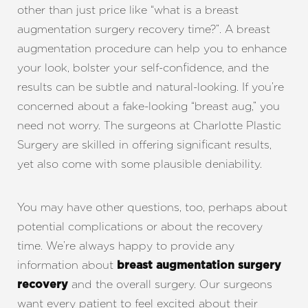
other than just price like “what is a breast
augmentation surgery recovery time?”. A breast
augmentation procedure can help you to enhance
your look, bolster your self-confidence, and the
results can be subtle and natural-looking. If you’re
concerned about a fake-looking “breast aug,” you
need not worry. The surgeons at Charlotte Plastic
Surgery are skilled in offering significant results,
yet also come with some plausible deniability.
You may have other questions, too, perhaps about
potential complications or about the recovery
time. We’re always happy to provide any
information about
breast augmentation surgery
and the overall surgery. Our surgeons
recovery
want every patient to feel excited about their