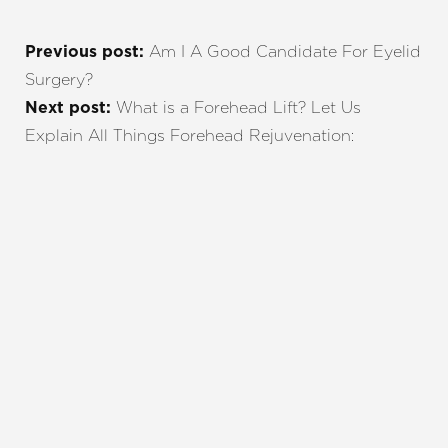
Am I A Good Candidate For Eyelid
Previous post:
Surgery?
What is a Forehead Lift? Let Us
Next post:
Explain All Things Forehead Rejuvenation:
REQUEST A CONSULTATION
CHARLOTTE, NC
EMBRACE YOUR BEST YOU