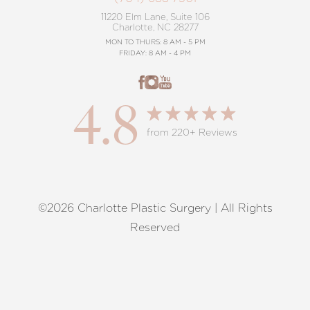
11220 Elm Lane, Suite 106
Charlotte, NC 28277
MON TO THURS: 8 AM - 5 PM
FRIDAY: 8 AM - 4 PM
4.8
from 220+ Reviews
©2026 Charlotte Plastic Surgery | All Rights
Reset Settings
Reserved
Request A Surgical
(704) 372-6846
Consultation
Terms of Service
|
Privacy Policy
|
Accessibility
|
Sitemap
|