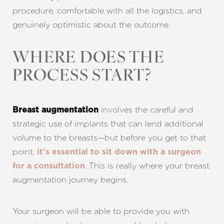
procedure, comfortable with all the logistics, and
genuinely optimistic about the outcome.
WHERE DOES THE
PROCESS START?
involves the careful and
Breast augmentation
strategic use of implants that can lend additional
volume to the breasts—but before you get to that
point,
it’s essential to sit down with a surgeon
. This is really where your breast
for a consultation
augmentation journey begins.
Your surgeon will be able to provide you with