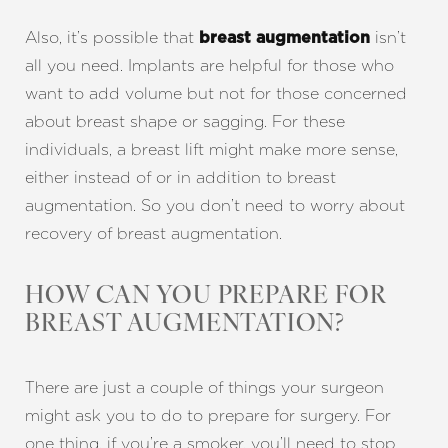
Also, it’s possible that
isn’t
breast augmentation
all you need. Implants are helpful for those who
want to add volume but not for those concerned
about breast shape or sagging. For these
individuals, a breast lift might make more sense,
either instead of or in addition to breast
augmentation. So you don’t need to worry about
recovery of breast augmentation.
HOW CAN YOU PREPARE FOR
BREAST AUGMENTATION?
There are just a couple of things your surgeon
might ask you to do to prepare for surgery. For
one thing, if you’re a smoker, you’ll need to stop