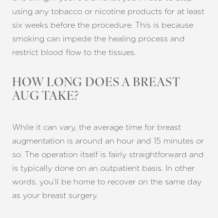
using any tobacco or nicotine products for at least
six weeks before the procedure. This is because
smoking can impede the healing process and
restrict blood flow to the tissues.
HOW LONG DOES A BREAST
AUG TAKE?
While it can vary, the average time for breast
augmentation is around an hour and 15 minutes or
so. The operation itself is fairly straightforward and
is typically done on an outpatient basis. In other
words, you’ll be home to recover on the same day
as your breast surgery.