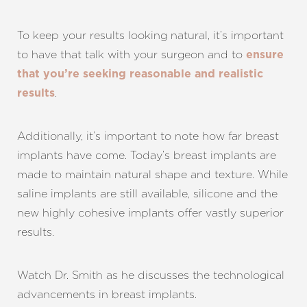
To keep your results looking natural, it’s important
to have that talk with your surgeon and to
ensure
that you’re seeking reasonable and realistic
.
results
Additionally, it’s important to note how far breast
implants have come. Today’s breast implants are
made to maintain natural shape and texture. While
saline implants are still available, silicone and the
new highly cohesive implants offer vastly superior
results.
Watch Dr. Smith as he discusses the technological
advancements in breast implants.