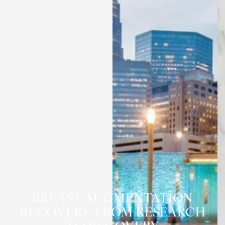
BREAST AUGMENTATION
RECOVERY: FROM RESEARCH