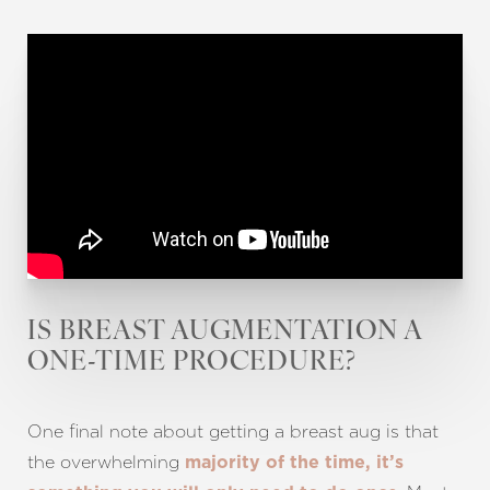
Line Height
Text Align
IS BREAST AUGMENTATION A
ONE-TIME PROCEDURE?
One final note about getting a breast aug is that
the overwhelming
majority of the time, it’s