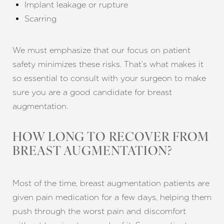
Implant leakage or rupture
Scarring
We must emphasize that our focus on patient
safety minimizes these risks. That’s what makes it
so essential to consult with your surgeon to make
sure you are a good candidate for breast
augmentation.
HOW LONG TO RECOVER FROM
BREAST AUGMENTATION?
Most of the time, breast augmentation patients are
given pain medication for a few days, helping them
push through the worst pain and discomfort