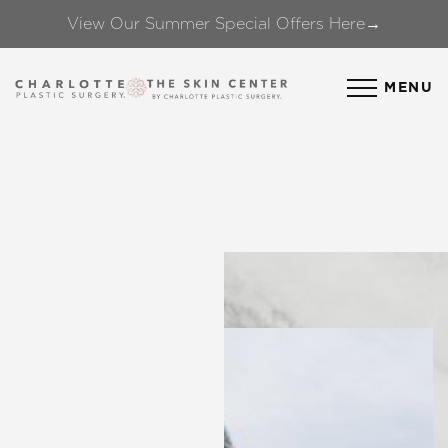
View Our Summer Special Offers Here→
Accessibility Menu
(CTRL + U)
MENU