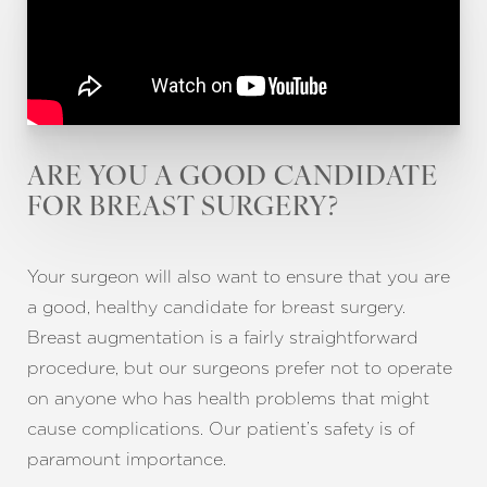
ARE YOU A GOOD CANDIDATE
FOR BREAST SURGERY?
Your surgeon will also want to ensure that you are
a good, healthy candidate for breast surgery.
Breast augmentation is a fairly straightforward
procedure, but our surgeons prefer not to operate
on anyone who has health problems that might
cause complications. Our patient’s safety is of
paramount importance.