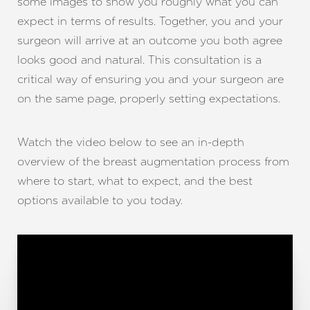
some images to show you roughly what you can
expect in terms of results. Together, you and your
surgeon will arrive at an outcome you both agree
looks good and natural. This consultation is a
critical way of ensuring you and your surgeon are
on the same page, properly setting expectations.
Watch the video below to see an in-depth
overview of the breast augmentation process from
where to start, what to expect, and the best
options available to you today.
T+
↔
Larger Text
Text Spacing