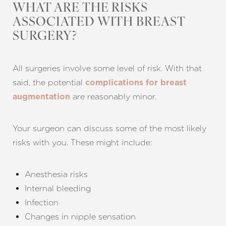
WHAT ARE THE RISKS
ASSOCIATED WITH BREAST
SURGERY?
All surgeries involve some level of risk. With that
said, the potential
complications for breast
Aa
are reasonably minor.
augmentation
Dyslexia Friendly
Hide Images
Your surgeon can discuss some of the most likely
risks with you. These might include:
Anesthesia risks
Internal bleeding
Infection
Changes in nipple sensation