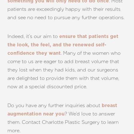
. Most
something you will only need to do once
patients are exceedingly happy with their results
and see no need to pursue any further operations.
Indeed, it’s our aim to
ensure that patients get
the look, the feel, and the renewed self-
. Many of the women who
confidence they want
come to us are eager to add breast volume that
they lost when they had kids, and our surgeons
are delighted to provide them with that volume,
now at a special discounted price.
Do you have any further inquiries about
breast
? We’d love to answer
augmentation near you
them. Contact Charlotte Plastic Surgery to learn
more.