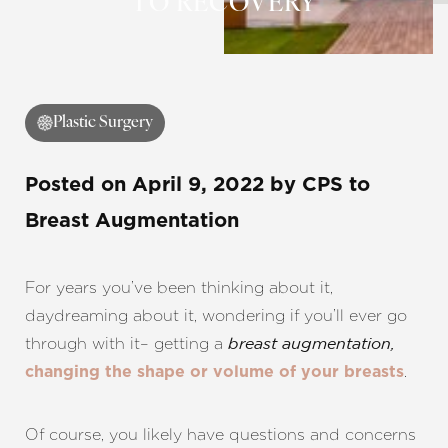
TO RECOVERY
◑
Contrast Mode
Highlight Links
Plastic Surgery
Posted on
April 9, 2022
by
CPS
to
Breast Augmentation
For years you’ve been thinking about it,
daydreaming about it, wondering if you’ll ever go
through with it– getting a
breast augmentation,
.
changing the shape or volume of your breasts
Of course, you likely have questions and concerns