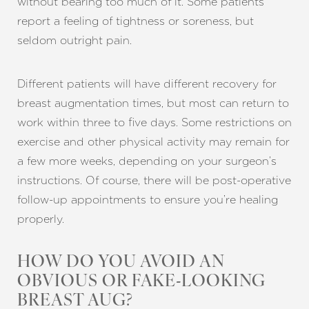
without bearing too much of it. Some patients
report a feeling of tightness or soreness, but
seldom outright pain.
Different patients will have different recovery for
breast augmentation times, but most can return to
work within three to five days. Some restrictions on
exercise and other physical activity may remain for
a few more weeks, depending on your surgeon’s
instructions. Of course, there will be post-operative
follow-up appointments to ensure you’re healing
properly.
HOW DO YOU AVOID AN
OBVIOUS OR FAKE-LOOKING
BREAST AUG?