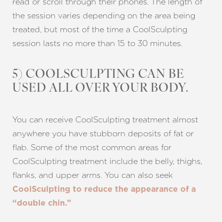
read or scroll through their phones. The length of
the session varies depending on the area being
treated, but most of the time a CoolSculpting
session lasts no more than 15 to 30 minutes.
5) COOLSCULPTING CAN BE
USED ALL OVER YOUR BODY.
You can receive CoolSculpting treatment almost
anywhere you have stubborn deposits of fat or
flab. Some of the most common areas for
CoolSculpting treatment include the belly, thighs,
flanks, and upper arms. You can also seek
CoolSculpting to reduce the appearance of a
“double chin.”