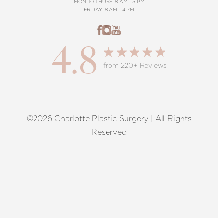
MON TO THURS: 8 AM - 5 PM
FRIDAY: 8 AM - 4 PM
4.8
from 220+ Reviews
©2026 Charlotte Plastic Surgery | All Rights
Reset Settings
Reserved
Request A Surgical
(704) 372-6846
Consultation
Terms of Service
|
Privacy Policy
|
Accessibility
|
Sitemap
|
Notice of Open Payment Database