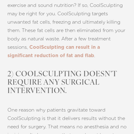
exercise and sound nutrition? If so, CoolSculpting
may be right for you. CoolSculpting targets
unwanted fat cells, freezing and ultimately killing
them. These fat cells are then eliminated from your
body as natural waste. After a few treatment
sessions,
CoolSculpting can result in a
.
significant reduction of fat and flab
2) COOLSCULPTING DOESN’T
REQUIRE ANY SURGICAL
T+
↔
INTERVENTION.
Larger Text
Text Spacing
One reason why patients gravitate toward
CoolSculpting is that it delivers results without the
need for surgery. That means no anesthesia and no