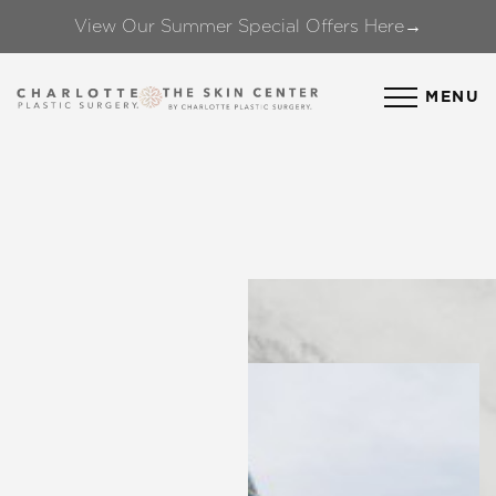
View Our Summer Special Offers Here→
Accessibility Menu
(CTRL + U)
MENU