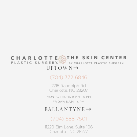
CONTACT US
UPTOWN
(704) 372-6846
2215 Randolph Rd
Charlotte, NC 28207
MON TO THURS: 8 AM - 5 PM
FRIDAY: 8 AM - 4 PM
BALLANTYNE
(704) 688-7501
11220 Elm Lane, Suite 106
Charlotte, NC 28277