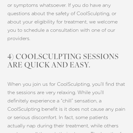
or symptoms whatsoever. If you do have any
questions about the safety of CoolSculpting, or
about your eligibility for treatment, we welcome
you to schedule a consultation with one of our
providers.
4) COOLSCULPTING SESSIONS
ARE QUICK AND EASY.
When you join us for CoolSculpting, you’ll find that
the sessions are very relaxing. While you’ll
definitely experience a “chill” sensation, a
CoolSculpting benefit is it does not cause any pain
or serious discomfort. In fact, some patients
actually nap during their treatment, while others