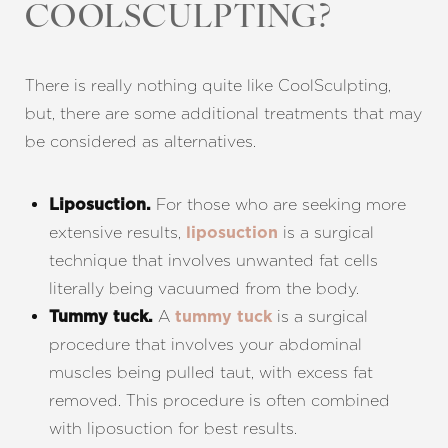
COOLSCULPTING?
Line Height
Text Align
There is really nothing quite like CoolSculpting,
but, there are some additional treatments that may
be considered as alternatives.
For those who are seeking more
Liposuction.
extensive results,
is a surgical
liposuction
technique that involves unwanted fat cells
literally being vacuumed from the body.
A
is a surgical
Tummy tuck.
tummy tuck
procedure that involves your abdominal
muscles being pulled taut, with excess fat
removed. This procedure is often combined
with liposuction for best results.