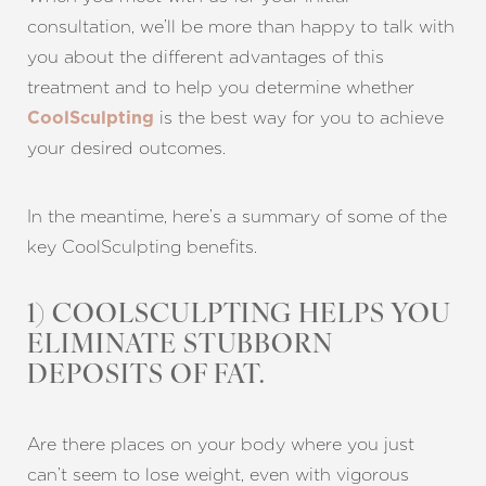
consultation, we’ll be more than happy to talk with
you about the different advantages of this
treatment and to help you determine whether
is the best way for you to achieve
CoolSculpting
your desired outcomes.
In the meantime, here’s a summary of some of the
key CoolSculpting benefits.
1) COOLSCULPTING HELPS YOU
ELIMINATE STUBBORN
DEPOSITS OF FAT.
Are there places on your body where you just
can’t seem to lose weight, even with vigorous