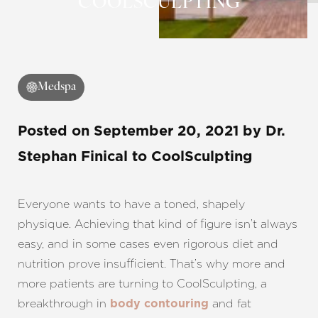
COOLSCULPTING
◑
Contrast Mode
Highlight Links
Medspa
Posted on
September 20, 2021
by
Dr.
Stephan Finical
to CoolSculpting
Everyone wants to have a toned, shapely
physique. Achieving that kind of figure isn’t always
easy, and in some cases even rigorous diet and
nutrition prove insufficient. That’s why more and
more patients are turning to CoolSculpting, a
breakthrough in
and fat
body contouring