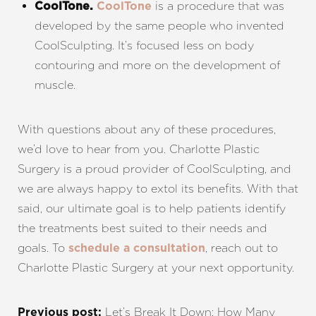
is a procedure that was
CoolTone.
CoolTone
developed by the same people who invented
CoolSculpting. It’s focused less on body
contouring and more on the development of
muscle.
With questions about any of these procedures,
we’d love to hear from you. Charlotte Plastic
Surgery is a proud provider of CoolSculpting, and
we are always happy to extol its benefits. With that
said, our ultimate goal is to help patients identify
the treatments best suited to their needs and
goals. To
, reach out to
schedule a consultation
Charlotte Plastic Surgery at your next opportunity.
Let’s Break It Down: How Many
Previous post: