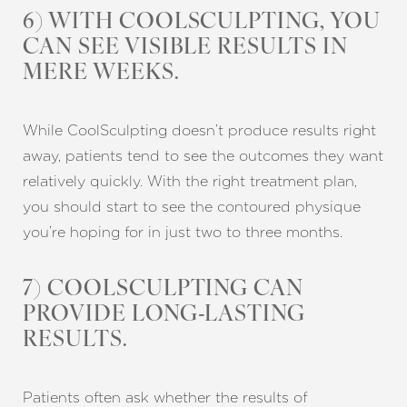
6) WITH COOLSCULPTING, YOU
CAN SEE VISIBLE RESULTS IN
MERE WEEKS.
Aa
While CoolSculpting doesn’t produce results right
away, patients tend to see the outcomes they want
Dyslexia Friendly
Hide Images
relatively quickly. With the right treatment plan,
you should start to see the contoured physique
you’re hoping for in just two to three months.
7) COOLSCULPTING CAN
PROVIDE LONG-LASTING
RESULTS.
Patients often ask whether the results of