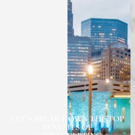
LET’S BREAK DOWN THE TOP
BENEFITS OF