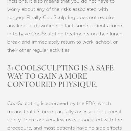
incisions. It also means that you do not have to
worry about any of the risks associated with
surgery. Finally, CoolSculpting does not require
any kind of downtime. In fact, some patients come
in to have CoolSculpting treatments on their lunch
break and immediately return to work, school, or
their other regular activities.
3) COOLSCULPTING IS A SAFE
WAY TO GAIN A MORE
CONTOURED PHYSIQUE.
CoolSculpting is approved by the FDA, which
means that it’s been carefully assessed for general
safety. There are very few risks associated with the
procedure, and most patients have no side effects