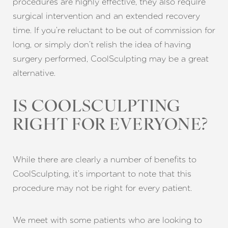
procedures are highly effective, they also require
surgical intervention and an extended recovery
time. If you’re reluctant to be out of commission for
long, or simply don’t relish the idea of having
surgery performed, CoolSculpting may be a great
alternative.
IS COOLSCULPTING
RIGHT FOR EVERYONE?
While there are clearly a number of benefits to
CoolSculpting, it’s important to note that this
procedure may not be right for every patient.
We meet with some patients who are looking to