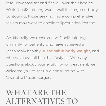
lose unwanted fat and flab all over their bodies.
While CoolSculpting works well for targeted body
contouring, those seeking more comprehensive
results may want to consider liposuction instead.
Additionally, we recommend CoolSculpting
primarily for patients who have achieved a
reasonably healthy,
, and
sustainable body weight
who have overall healthy lifestyles. With any
questions about your eligibility for treatment, we
welcome you to set up a consultation with
Charlotte Plastic Surgery.
WHAT ARE THE
ALTERNATIVES TO