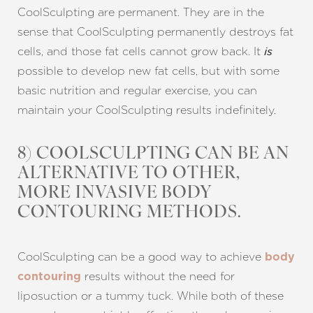
CoolSculpting are permanent. They are in the
sense that CoolSculpting permanently destroys fat
cells, and those fat cells cannot grow back. It
is
possible to develop new fat cells, but with some
basic nutrition and regular exercise, you can
maintain your CoolSculpting results indefinitely.
8) COOLSCULPTING CAN BE AN
ALTERNATIVE TO OTHER,
MORE INVASIVE BODY
CONTOURING METHODS.
CoolSculpting can be a good way to achieve
body
results without the need for
contouring
liposuction or a tummy tuck. While both of these