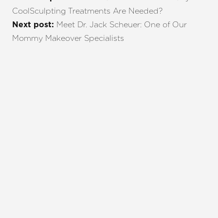
CoolSculpting Treatments Are Needed?
Meet Dr. Jack Scheuer: One of Our
Next post:
Mommy Makeover Specialists
REQUEST A CONSULTATION
CHARLOTTE, NC
EMBRACE YOUR BEST YOU
Enhance your natural beauty with the help of
Charlotte Plastic Surgery and The Skin Center. Our