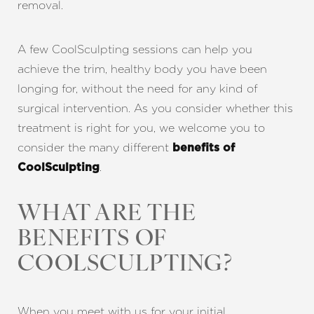
removal.
A few CoolSculpting sessions can help you
achieve the trim, healthy body you have been
longing for, without the need for any kind of
surgical intervention. As you consider whether this
treatment is right for you, we welcome you to
consider the many different
benefits of
.
CoolSculpting
WHAT ARE THE
BENEFITS OF
COOLSCULPTING
?
When you meet with us for your initial