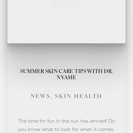
SUMMER SKIN CARE TIPS WITH DR.
NYAME
NEWS, SKIN HEALTH
The time for fun in the sun has arrived! Do
you know what to look for when it comes