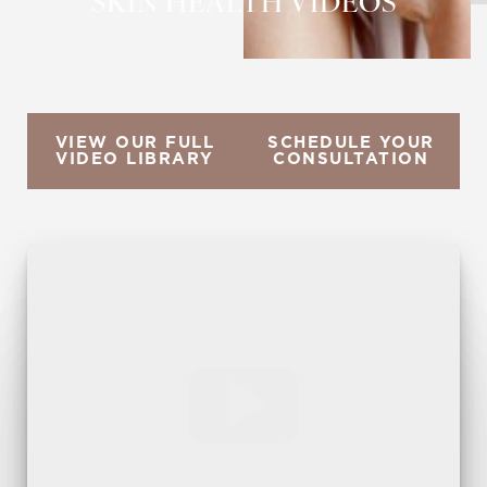
SKIN HEALTH VIDEOS
VIEW OUR FULL
SCHEDULE YOUR
VIDEO LIBRARY
CONSULTATION