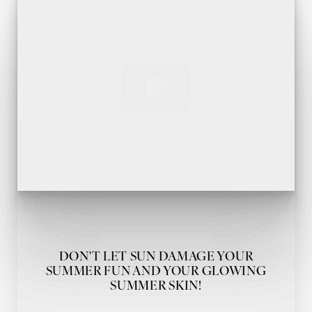
DON'T LET SUN DAMAGE YOUR
SUMMER FUN AND YOUR GLOWING
SUMMER SKIN!