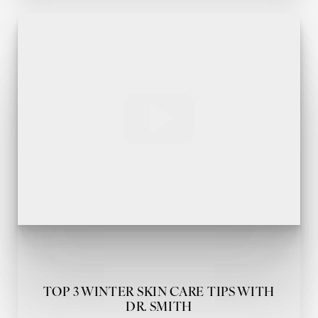
TOP 3 WINTER SKIN CARE TIPS WITH
DR. SMITH