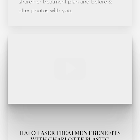
share her treatment plan and before &
after photos with you.
Line Height
Text Align
HALO LASER TREATMENT BENEFITS