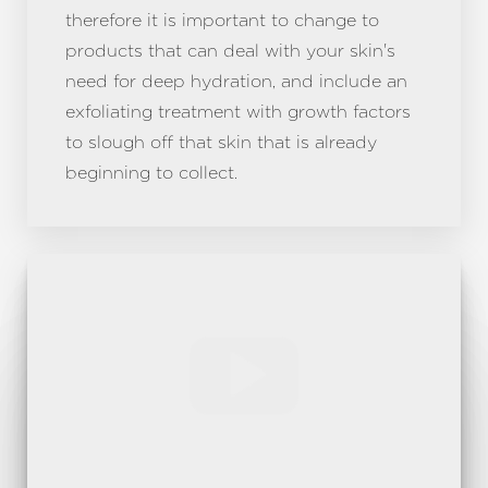
therefore it is important to change to
products that can deal with your skin's
need for deep hydration, and include an
exfoliating treatment with growth factors
to slough off that skin that is already
beginning to collect.