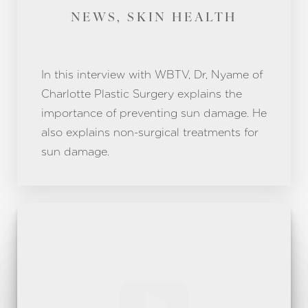
Aa
NEWS, SKIN HEALTH
Dyslexia Friendly
Hide Images
In this interview with WBTV, Dr, Nyame of
Charlotte Plastic Surgery explains the
importance of preventing sun damage. He
also explains non-surgical treatments for
sun damage.