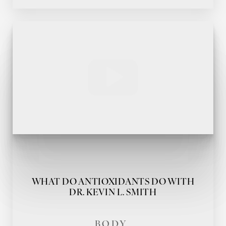
Accessibility
Saturation
Statement
WHAT DO ANTIOXIDANTS DO WITH
DR. KEVIN L. SMITH
BODY,