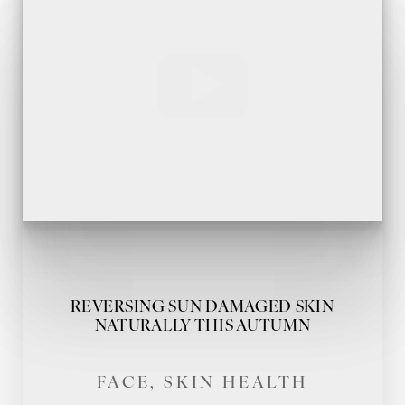
REVERSING SUN DAMAGED SKIN
NATURALLY THIS AUTUMN
FACE, SKIN HEALTH