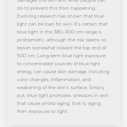
damages the skin and what people can
do to prevent this from happening.
Evolving research has shown that blue
light can be bad for skin. It’s certain that
blue light in the 380–400 nm range is
problematic, although the risk seems to
lessen somewhat toward the top end at
500 nm. Long-term blue light exposure
to concentrated sources of blue light
energy can cause skin damage, including
color changes, inflammation, and
weakening of the skin’s surface. Simply
put, blue light promotes stressors in skin
that cause photo-aging; that is, aging
from exposure to light.