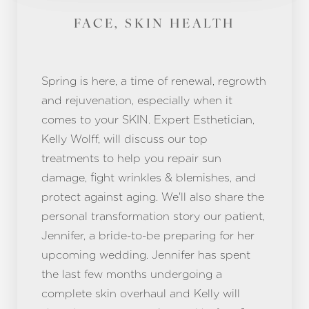
FACE, SKIN HEALTH
Spring is here, a time of renewal, regrowth
and rejuvenation, especially when it
comes to your SKIN. Expert Esthetician,
Kelly Wolff, will discuss our top
treatments to help you repair sun
damage, fight wrinkles & blemishes, and
protect against aging. We'll also share the
personal transformation story our patient,
Jennifer, a bride-to-be preparing for her
upcoming wedding. Jennifer has spent
the last few months undergoing a
complete skin overhaul and Kelly will