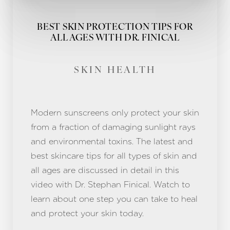
BEST SKIN PROTECTION TIPS FOR
ALL AGES WITH DR. FINICAL
SKIN HEALTH
Modern sunscreens only protect your skin
from a fraction of damaging sunlight rays
and environmental toxins. The latest and
best skincare tips for all types of skin and
all ages are discussed in detail in this
video with Dr. Stephan Finical. Watch to
learn about one step you can take to heal
and protect your skin today.