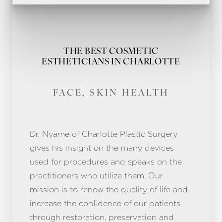
THE BEST COSMETIC
ESTHETICIANS IN CHARLOTTE
FACE, SKIN HEALTH
Dr. Nyame of Charlotte Plastic Surgery
gives his insight on the many devices
used for procedures and speaks on the
practitioners who utilize them. Our
mission is to renew the quality of life and
increase the confidence of our patients
through restoration, preservation and