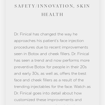
SAFETY/INNOVATION, SKIN
HEALTH
Dr. Finical has changed the way he
approaches his patient’s face injection
procedures due to recent improvements
seen in Botox and cheek fillers. Dr. Finical
has seen a trend and now performs more
preventive Botox for people in their 20s
and early 30s, as well as, offers the best
face and cheek fillers as a result of the
trending injectables for the face. Watch as
Dr. Finical goes into detail about how
customized these improvements and