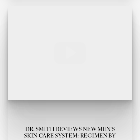
DR. SMITH REVIEWS NEW MEN'S
SKIN CARE SYSTEM: REGIMEN BY