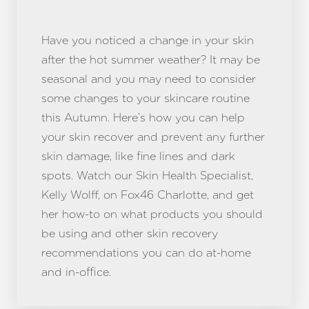
Have you noticed a change in your skin
after the hot summer weather? It may be
seasonal and you may need to consider
some changes to your skincare routine
this Autumn. Here’s how you can help
your skin recover and prevent any further
skin damage, like fine lines and dark
spots. Watch our Skin Health Specialist,
Kelly Wolff, on Fox46 Charlotte, and get
her how-to on what products you should
be using and other skin recovery
recommendations you can do at-home
and in-office.
Reset Settings