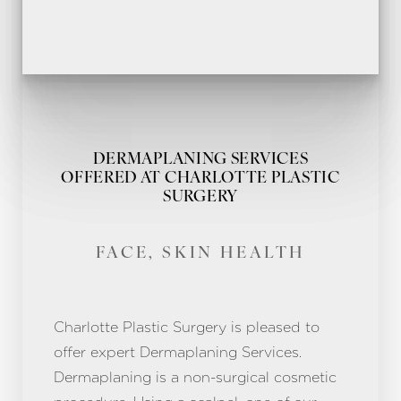
DERMAPLANING SERVICES
OFFERED AT CHARLOTTE PLASTIC
SURGERY
FACE, SKIN HEALTH
Charlotte Plastic Surgery is pleased to
offer expert Dermaplaning Services.
Dermaplaning is a non-surgical cosmetic