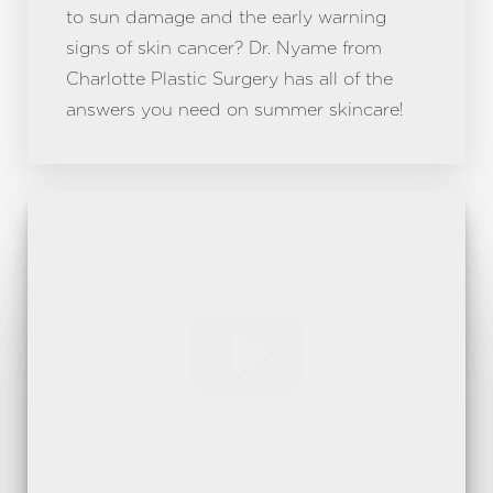
to sun damage and the early warning
signs of skin cancer? Dr. Nyame from
Charlotte Plastic Surgery has all of the
answers you need on summer skincare!