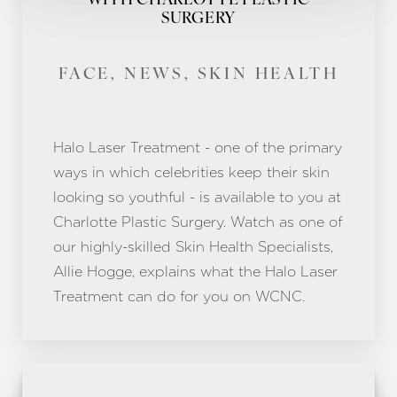
WITH CHARLOTTE PLASTIC
SURGERY
FACE, NEWS, SKIN HEALTH
Halo Laser Treatment - one of the primary
ways in which celebrities keep their skin
looking so youthful - is available to you at
Charlotte Plastic Surgery. Watch as one of
our highly-skilled Skin Health Specialists,
Allie Hogge, explains what the Halo Laser
Treatment can do for you on WCNC.