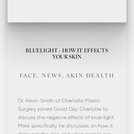
◑
BLUELIGHT - HOW IT EFFECTS
YOUR SKIN
Contrast Mode
Highlight Links
FACE, NEWS, SKIN HEALTH
Dr. Kevin Smith of Charlotte Plastic
Surgery joined Good Day Charlotte to
discuss the negative effects of blue-light.
More specifically he discusses on how it