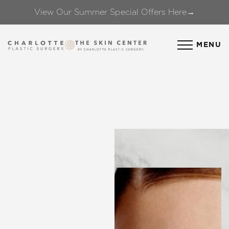
View Our Summer Special Offers Here→
Accessibility Menu
(CTRL + U)
MENU