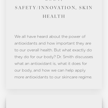
SAFETY/INNOVATION, SKIN
HEALTH
We all have heard about the power of
antioxidants and how important they are
to our overall health. But what exactly do
they do for our body? Dr. Smith discusses
what an antioxidant is, what it does for
our body, and how we can help apply
more antioxidants to our skincare regime.