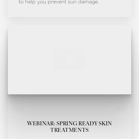
to help you prevent sun damage.
WEBINAR: SPRING READY SKIN
TREATMENTS