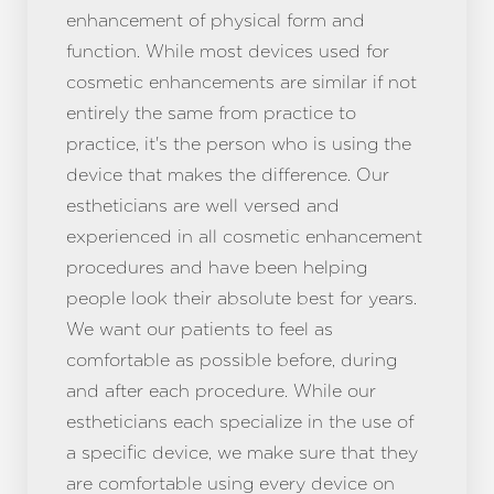
enhancement of physical form and
function. While most devices used for
cosmetic enhancements are similar if not
entirely the same from practice to
practice, it's the person who is using the
device that makes the difference. Our
estheticians are well versed and
experienced in all cosmetic enhancement
procedures and have been helping
people look their absolute best for years.
We want our patients to feel as
T+
↔
comfortable as possible before, during
Larger Text
Text Spacing
and after each procedure. While our
estheticians each specialize in the use of
a specific device, we make sure that they
are comfortable using every device on