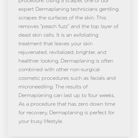
procedure. Using a scalpel, one of our
expert Dermaplaning technicians gentling
scrapes the surfaces of the skin. This
removes “peach fuzz” and the top layer of
dead skin cells. It is an exfoliating
treatment that leaves your skin
rejuvenated, revitalized, brighter, and
healthier looking. Dermaplaning is often
combined with other non-surgical
cosmetic procedures such as facials and
microneedling. The results of
Dermaplaning can last up to four weeks.
As a procedure that has zero down time
for recovery, Dermaplaning is perfect for
your busy lifestyle.