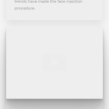
trends have made the face injection
procedure.