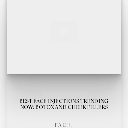
BEST FACE INJECTIONS TRENDING
NOW: BOTOX AND CHEEK FILLERS
FACE,