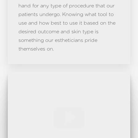
hand for any type of procedure that our
patients undergo. Knowing what tool to
use and how best to use it based on the
desired outcome and skin type is
something our estheticians pride
themselves on.