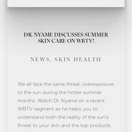
DR. NYAME DISCUSSES SUMMER
SKIN CARE ON WBTV!
NEWS, SKIN HEALTH
We all face the same threat: overexposure
to the sun during the hotter summer
months. Watch Dr. Nyame on a recent
WBTV segment as he helps you to
understand both the reality of the sun's
threat to your skin and the top products