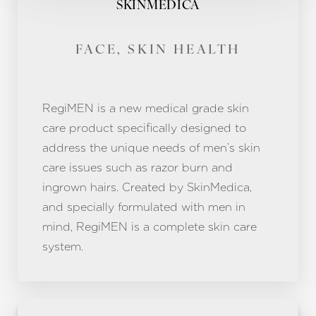
SKINMEDICA
FACE, SKIN HEALTH
RegiMEN is a new medical grade skin
care product specifically designed to
address the unique needs of men’s skin
care issues such as razor burn and
ingrown hairs. Created by SkinMedica,
and specially formulated with men in
mind, RegiMEN is a complete skin care
system.