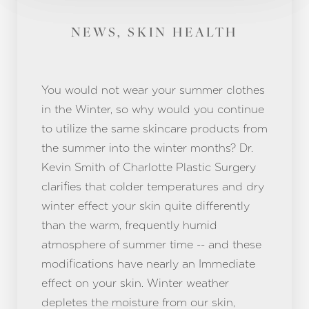
NEWS, SKIN HEALTH
You would not wear your summer clothes
in the Winter, so why would you continue
to utilize the same skincare products from
the summer into the winter months? Dr.
Kevin Smith of Charlotte Plastic Surgery
clarifies that colder temperatures and dry
winter effect your skin quite differently
than the warm, frequently humid
atmosphere of summer time -- and these
modifications have nearly an Immediate
effect on your skin. Winter weather
depletes the moisture from our skin,