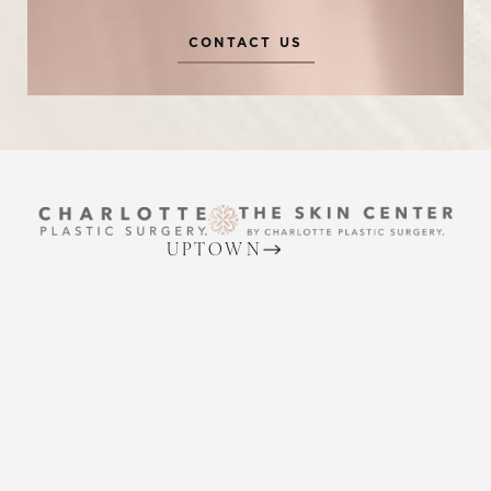
CONTACT US
Reset Settings
UPTOWN
(704) 372-6846
Request A Surgical
(704) 372-6846
2215 Randolph Rd
Consultation
Charlotte, NC 28207
MON TO THURS: 8 AM - 5 PM
FRIDAY: 8 AM - 4 PM
BALLANTYNE
(704) 688-7501
11220 Elm Lane, Suite 106
Charlotte, NC 28277