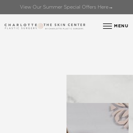
View Our Summer Special Offers Here→
Accessibility Menu
(CTRL + U)
MENU
◑
Contrast Mode
Highlight Links