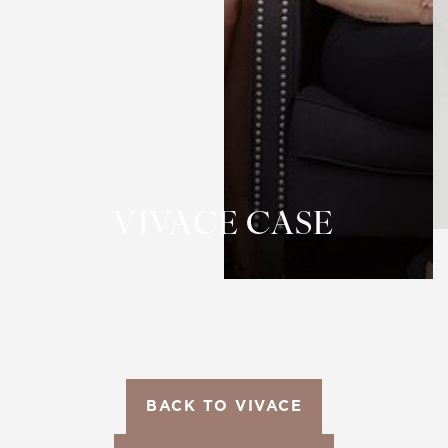
T+
↔
Larger Text
Text Spacing
VIVACE CASE
BACK TO VIVACE