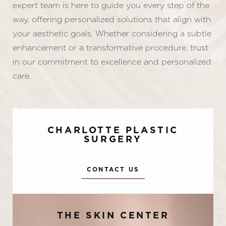
expert team is here to guide you every step of the
way, offering personalized solutions that align with
your aesthetic goals. Whether considering a subtle
enhancement or a transformative procedure, trust
in our commitment to excellence and personalized
care.
CHARLOTTE PLASTIC
SURGERY
CONTACT US
Accessibility
Saturation
Statement
THE SKIN CENTER