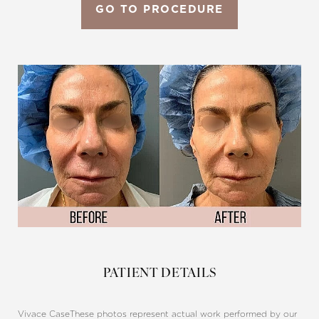
GO TO PROCEDURE
Aa
Dyslexia Friendly
Hide Images
PATIENT DETAILS
Vivace Case
These photos represent actual work performed by our