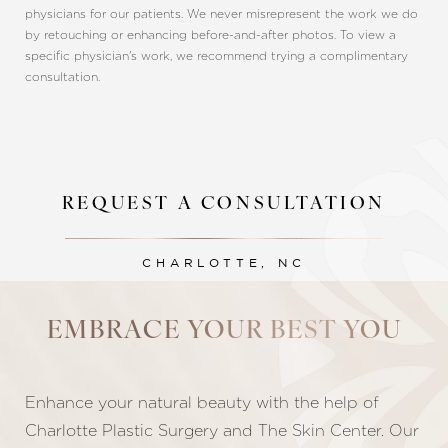
physicians for our patients. We never misrepresent the work we do
by retouching or enhancing before-and-after photos. To view a
specific physician's work, we recommend trying a complimentary
consultation.
REQUEST A CONSULTATION
CHARLOTTE, NC
Line Height
Text Align
EMBRACE YOUR BEST YOU
Enhance your natural beauty with the help of
Charlotte Plastic Surgery and The Skin Center. Our