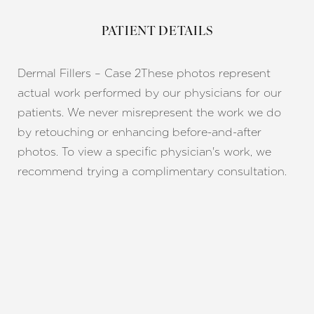
PATIENT DETAILS
Dermal Fillers – Case 2
These photos represent
actual work performed by our physicians for our
patients. We never misrepresent the work we do
by retouching or enhancing before-and-after
photos. To view a specific physician's work, we
recommend trying a complimentary consultation.
Line Height
Text Align
REQUEST A CONSULTATION
CHARLOTTE, NC