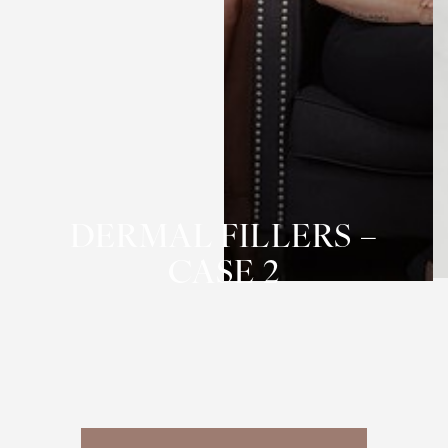
T+
↔
Larger Text
Text Spacing
DERMAL FILLERS –
CASE 2