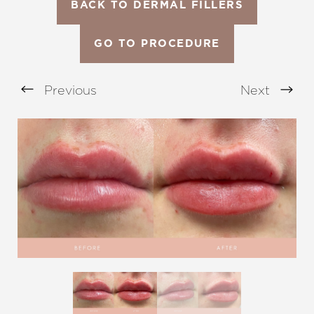
BACK TO DERMAL FILLERS
GO TO PROCEDURE
Previous
Next
Aa
Dyslexia Friendly
Hide Images