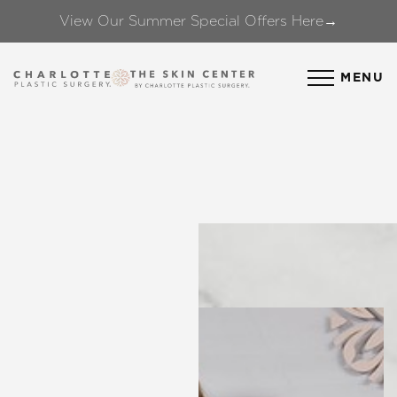
View Our Summer Special Offers Here→
Accessibility Menu
(CTRL + U)
MENU
◑
Contrast Mode
Highlight Links