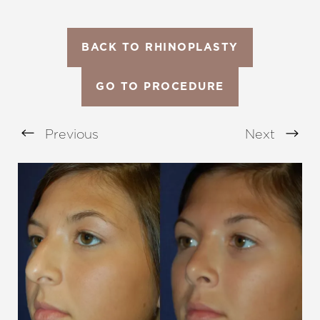
BACK TO RHINOPLASTY
GO TO PROCEDURE
Previous
Next
Aa
Dyslexia Friendly
Hide Images