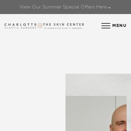
View Our Summer Special Offers Here→
Accessibility Menu
(CTRL + U)
MENU
◑
Contrast Mode
Highlight Links