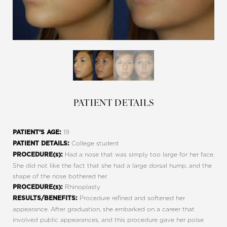
PATIENT DETAILS
19
PATIENT’S AGE:
College student
PATIENT DETAILS:
Had a nose that was simply too large for her face.
PROCEDURE(s):
She did not like the fact that she had a large dorsal hump, and the
shape of the nose bothered her.
Rhinoplasty
PROCEDURE(s):
Procedure refined and softened her
RESULTS/BENEFITS:
appearance. After graduation, she embarked on a career that
involved public appearances, and this procedure gave her poise