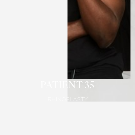
T+
↔
Larger Text
Text Spacing
PATIENT 35
RHINOPLASTY