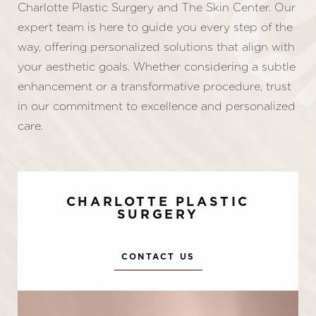
Charlotte Plastic Surgery and The Skin Center. Our
expert team is here to guide you every step of the
way, offering personalized solutions that align with
your aesthetic goals. Whether considering a subtle
enhancement or a transformative procedure, trust
in our commitment to excellence and personalized
care.
CHARLOTTE PLASTIC
SURGERY
CONTACT US
Accessibility
Saturation
Statement