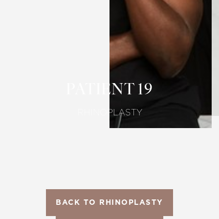
T+
↔
Larger Text
Text Spacing
PATIENT 19
RHINOPLASTY
BACK TO RHINOPLASTY