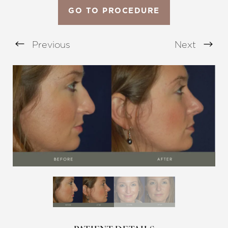
GO TO PROCEDURE
Previous
Next
Aa
Dyslexia Friendly
Hide Images