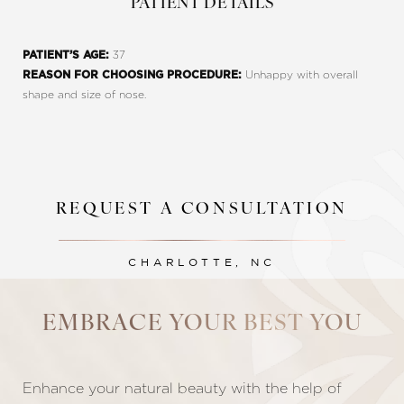
PATIENT DETAILS
37
PATIENT’S AGE:
Unhappy with overall
REASON FOR CHOOSING PROCEDURE:
shape and size of nose.
REQUEST A CONSULTATION
Line Height
Text Align
CHARLOTTE, NC
EMBRACE YOUR BEST YOU
Enhance your natural beauty with the help of