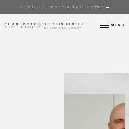
View Our Summer Special Offers Here→
Accessibility Menu
(CTRL + U)
MENU
◑
Contrast Mode
Highlight Links