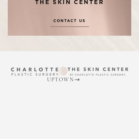
THE SKIN CENTER
CONTACT US
Reset Settings
UPTOWN
(704) 372-6846
Request A Surgical
(704) 372-6846
2215 Randolph Rd
Consultation
Charlotte, NC 28207
MON TO THURS: 8 AM - 5 PM
FRIDAY: 8 AM - 4 PM
BALLANTYNE
(704) 688-7501