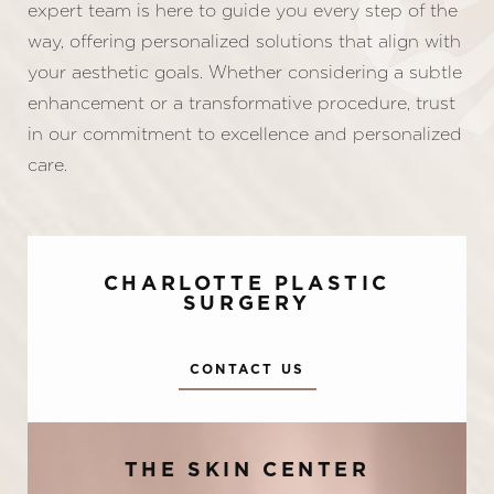
expert team is here to guide you every step of the
way, offering personalized solutions that align with
your aesthetic goals. Whether considering a subtle
enhancement or a transformative procedure, trust
in our commitment to excellence and personalized
care.
CHARLOTTE PLASTIC
SURGERY
CONTACT US
Accessibility
Saturation
Statement
THE SKIN CENTER