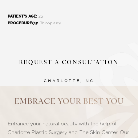
26
PATIENT’S AGE:
Rhinoplasty
PROCEDURE(s):
REQUEST A CONSULTATION
CHARLOTTE, NC
Line Height
Text Align
EMBRACE YOUR BEST YOU
Enhance your natural beauty with the help of
Charlotte Plastic Surgery and The Skin Center. Our