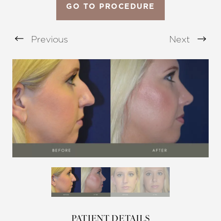
GO TO PROCEDURE
Previous
Next
Aa
Dyslexia Friendly
Hide Images
PATIENT DETAILS