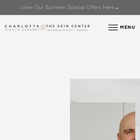
View Our Summer Special Offers Here→
Accessibility Menu
(CTRL + U)
MENU
◑
Contrast Mode
Highlight Links