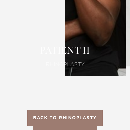
T+
↔
Larger Text
Text Spacing
PATIENT 11
RHINOPLASTY
BACK TO RHINOPLASTY