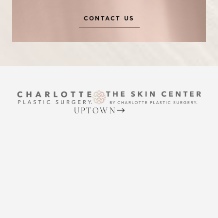
CONTACT US
Reset Settings
UPTOWN
(704) 372-6846
Request A Surgical
(704) 372-6846
2215 Randolph Rd
Consultation
Charlotte, NC 28207
MON TO THURS: 8 AM - 5 PM
FRIDAY: 8 AM - 4 PM
BALLANTYNE
(704) 688-7501
11220 Elm Lane, Suite 106
Charlotte, NC 28277