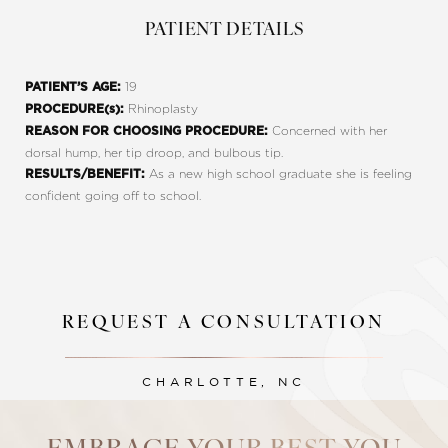
PATIENT DETAILS
19
PATIENT’S AGE:
Rhinoplasty
PROCEDURE(s):
Concerned with her
REASON FOR CHOOSING PROCEDURE:
dorsal hump, her tip droop, and bulbous tip.
As a new high school graduate she is feeling
RESULTS/BENEFIT:
confident going off to school.
REQUEST A CONSULTATION
Line Height
Text Align
CHARLOTTE, NC