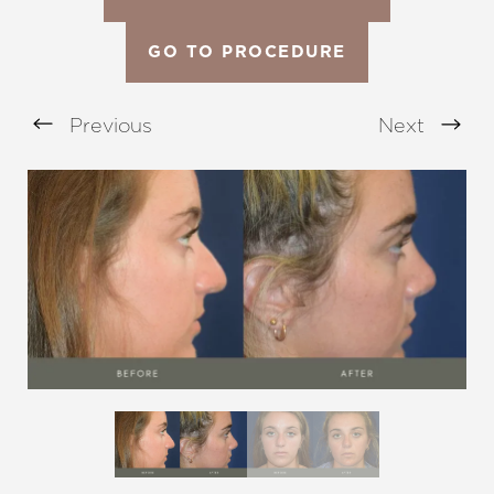
GO TO PROCEDURE
Previous
Next
Aa
Dyslexia Friendly
Hide Images