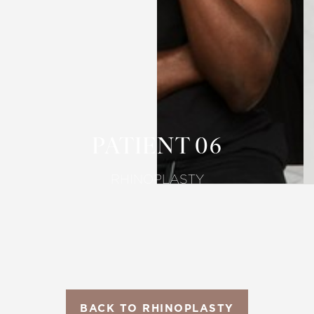
T+
↔
Larger Text
Text Spacing
PATIENT 06
RHINOPLASTY
BACK TO RHINOPLASTY