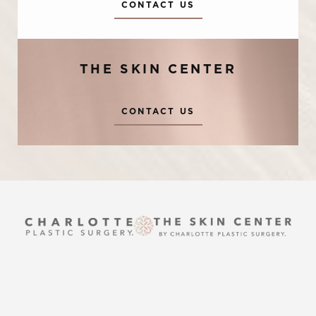
Accessibility
CONTACT US
Saturation
Statement
THE SKIN CENTER
CONTACT US
Reset Settings
UPTOWN
Request A Surgical
(704) 372-6846
(704) 372-6846
Consultation
2215 Randolph Rd
Charlotte, NC 28207
MON TO THURS: 8 AM - 5 PM