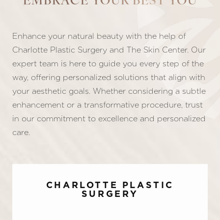
EMBRACE YOUR BEST YOU
Enhance your natural beauty with the help of
Charlotte Plastic Surgery and The Skin Center. Our
expert team is here to guide you every step of the
way, offering personalized solutions that align with
your aesthetic goals. Whether considering a subtle
enhancement or a transformative procedure, trust
in our commitment to excellence and personalized
care.
CHARLOTTE PLASTIC
SURGERY