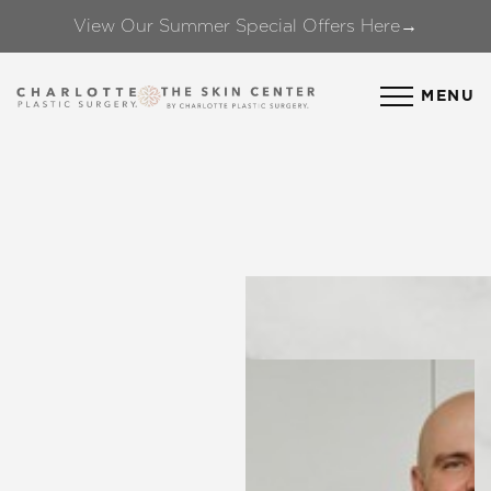
View Our Summer Special Offers Here→
Accessibility Menu
(CTRL + U)
MENU
◑
Contrast Mode
Highlight Links