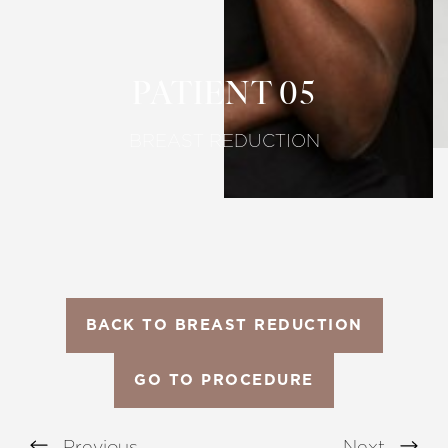
Larger Text
Text Spacing
PATIENT 05
BREAST REDUCTION
BACK TO BREAST REDUCTION
GO TO PROCEDURE
Previous
Next