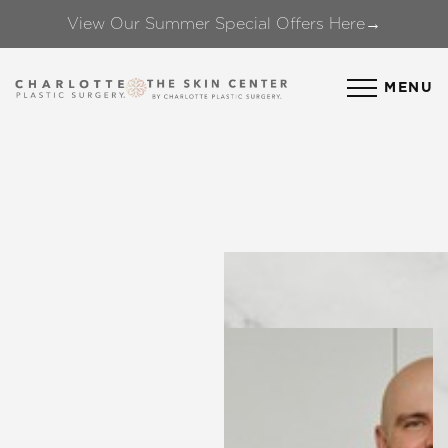
View Our Summer Special Offers Here→
Accessibility Menu
(CTRL + U)
MENU
◑
Contrast Mode
Highlight Links