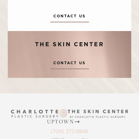
CONTACT US
THE SKIN CENTER
Accessibility
Saturation
CONTACT US
Statement
UPTOWN
(704) 372-6846