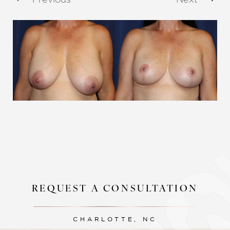
Aa
Dyslexia Friendly
Hide Images
REQUEST A CONSULTATION
CHARLOTTE, NC