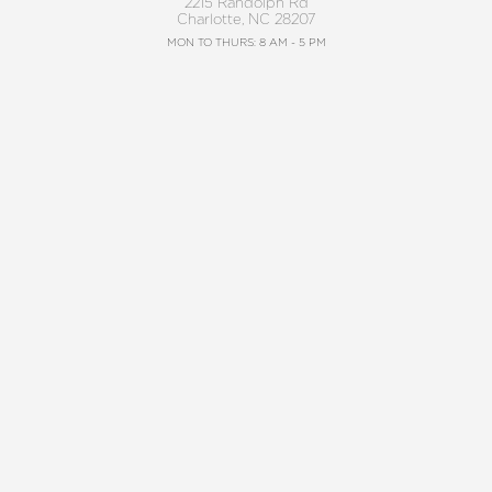
2215 Randolph Rd
Charlotte, NC 28207
Reset Settings
MON TO THURS: 8 AM - 5 PM
FRIDAY: 8 AM - 4 PM
Request A Surgical
BALLANTYNE
(704) 372-6846
Consultation
(704) 688-7501
11220 Elm Lane, Suite 106
Charlotte, NC 28277
MON TO THURS: 8 AM - 5 PM
FRIDAY: 8 AM - 4 PM
4.8
from 220+ Reviews
©2026 Charlotte Plastic Surgery | All Rights
Reserved