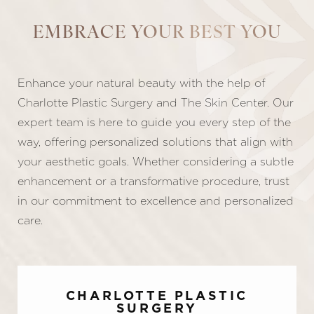
EMBRACE YOUR BEST YOU
Enhance your natural beauty with the help of
Line Height
Text Align
Charlotte Plastic Surgery and The Skin Center. Our
expert team is here to guide you every step of the
way, offering personalized solutions that align with
your aesthetic goals. Whether considering a subtle
enhancement or a transformative procedure, trust
in our commitment to excellence and personalized
care.
CHARLOTTE PLASTIC
SURGERY