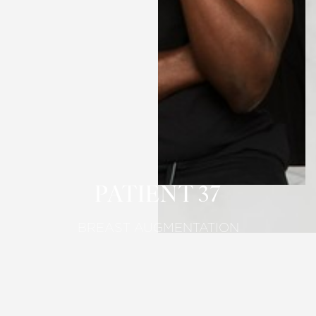
T+
↔
Larger Text
Text Spacing
PATIENT 37
BREAST AUGMENTATION