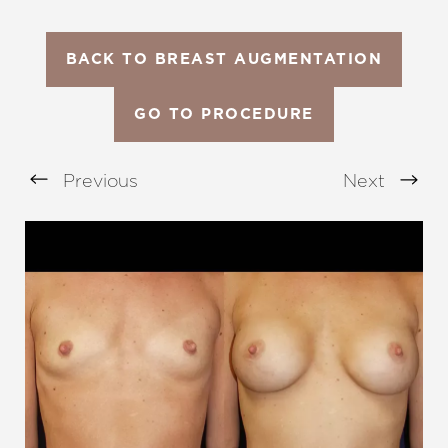
BACK TO BREAST AUGMENTATION
GO TO PROCEDURE
Previous
Next
Aa
Dyslexia Friendly
Hide Images