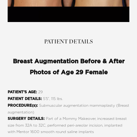
PATIENT DETAILS
Breast Augmentation Before & After
Photos of Age 29 Female
29
PATIENT’S AGE:
5’5”, 115 lbs.
PATIENT DETAILS:
Submuscular augmentation mammaplasty (Breast
PROCEDURE(s):
augmentation)
Part of a Mommy Makeover, increased breast
SURGERY DETAILS:
size from 32A to 32C, performed peri-areolar incision, implanted
with Mentor 1600 smooth round saline implants