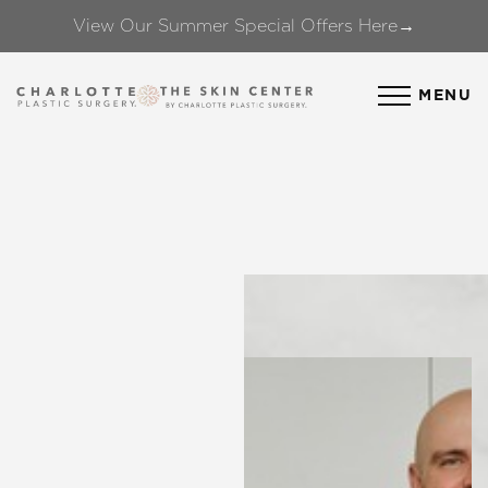
View Our Summer Special Offers Here→
Accessibility Menu
(CTRL + U)
MENU
◑
Contrast Mode
Highlight Links