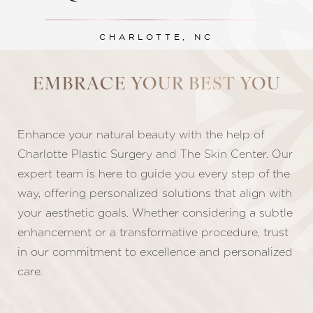
CHARLOTTE, NC
EMBRACE YOUR BEST YOU
Line Height
Text Align
Enhance your natural beauty with the help of
Charlotte Plastic Surgery and The Skin Center. Our
expert team is here to guide you every step of the
way, offering personalized solutions that align with
your aesthetic goals. Whether considering a subtle
enhancement or a transformative procedure, trust
in our commitment to excellence and personalized
care.