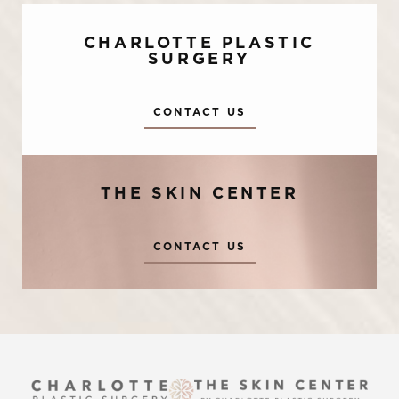
CHARLOTTE PLASTIC
SURGERY
CONTACT US
THE SKIN CENTER
Accessibility
Saturation
Statement
CONTACT US