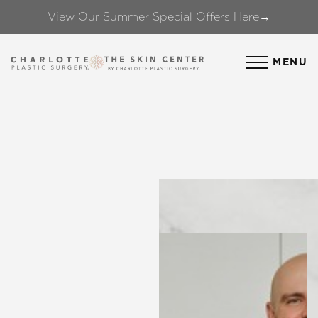
View Our Summer Special Offers Here→
Accessibility Menu
(CTRL + U)
MENU
◑
Contrast Mode
Highlight Links