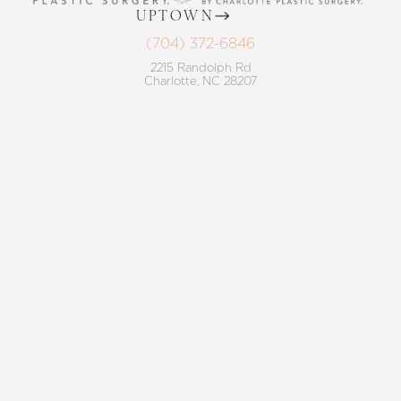
UPTOWN
(704) 372-6846
2215 Randolph Rd
Reset Settings
Charlotte, NC 28207
MON TO THURS: 8 AM - 5 PM
Request A Surgical
FRIDAY: 8 AM - 4 PM
(704) 372-6846
Consultation
BALLANTYNE
(704) 688-7501
11220 Elm Lane, Suite 106
Charlotte, NC 28277
MON TO THURS: 8 AM - 5 PM
FRIDAY: 8 AM - 4 PM
4.8
from 220+ Reviews