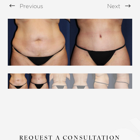
Previous
Next
Aa
Dyslexia Friendly
Hide Images
REQUEST A CONSULTATION