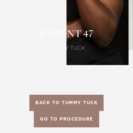
Larger Text
Text Spacing
PATIENT 47
TUMMY TUCK
BACK TO TUMMY TUCK
GO TO PROCEDURE