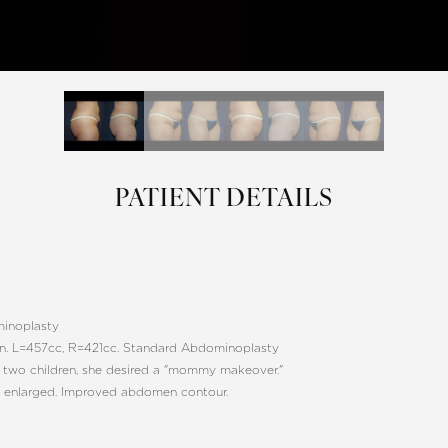
PATIENT DETAILS
inoplasty
en. L=457cc, R=421cc. Standard Abdominoplasty
 two children, she desired a "mommy makeover."
 enlarged. Improved abdomen contour.