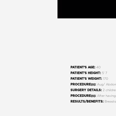
40
PATIENT’S AGE:
5' 7
PATIENT'S HEIGHT:
170
PATIENT'S WEIGHT:
Aug/ Abdom
PROCEDURE(s):
2 childr
SURGERY DETAILS:
After having
PROCEDURE(s):
Breasts
RESULTS/BENEFITS:
Line Height
Text Align