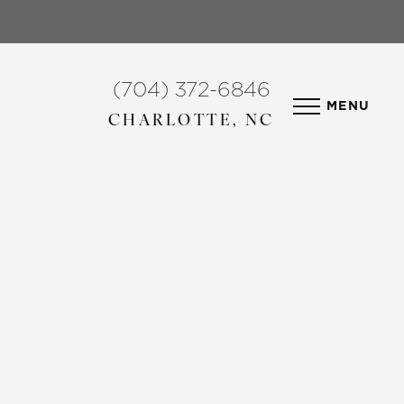
(704) 372-6846
MENU
CHARLOTTE, NC