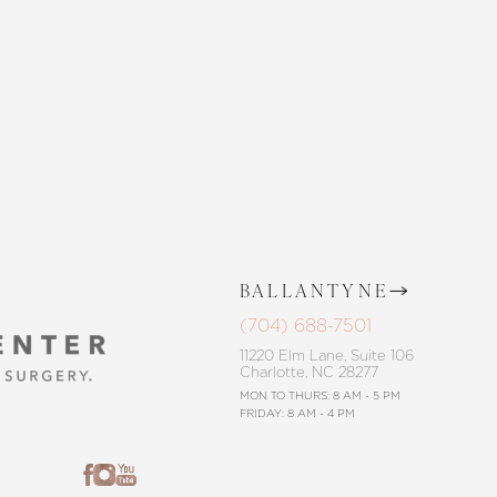
CONTACT US
BALLANTYNE
(704) 688-7501
11220 Elm Lane, Suite 106
Charlotte, NC 28277
MON TO THURS: 8 AM - 5 PM
FRIDAY: 8 AM - 4 PM