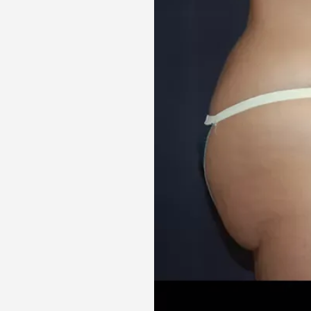
Aa
Dyslexia Friendly
Hide Images