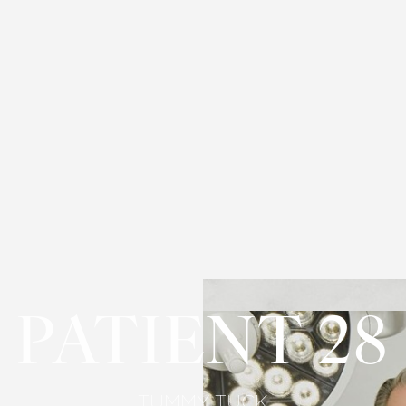
PATIENT 28
TUMMY TUCK