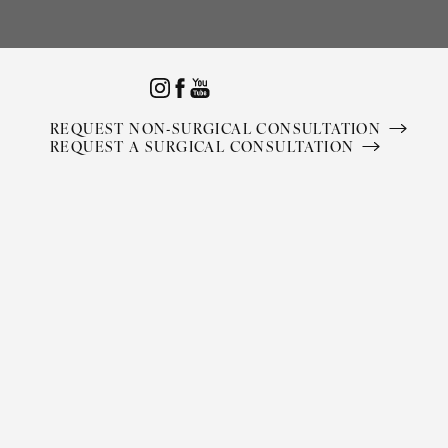
Accessibility Menu
(CTRL + U)
REQUEST NON-SURGICAL CONSULTATION
REQUEST A SURGICAL CONSULTATION
◑
Contrast Mode
Highlight Links