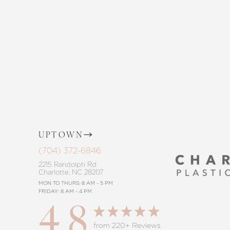
and The Skin Center. Our expert team 
the way, offering personalized solution
goals. Whether considering a subtle 
procedure, trust in our commitment to
Saturation
Accessibility Statement
UPTOWN
(704) 372-6846
2215 Randolph Rd
Charlotte, NC 28207
MON TO THURS: 8 AM - 5 PM
FRIDAY: 8 AM - 4 PM
4.8
Reset Settings
from 220+ Reviews