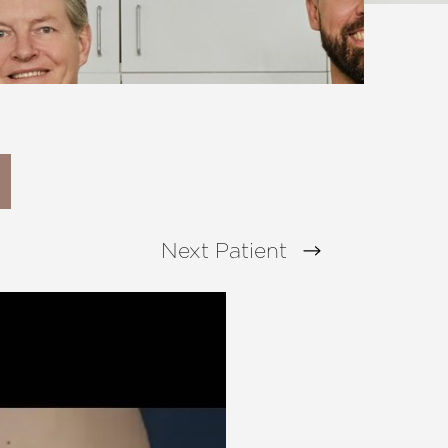
Next
Patient