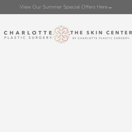
View Our Summer Special Offers Here→