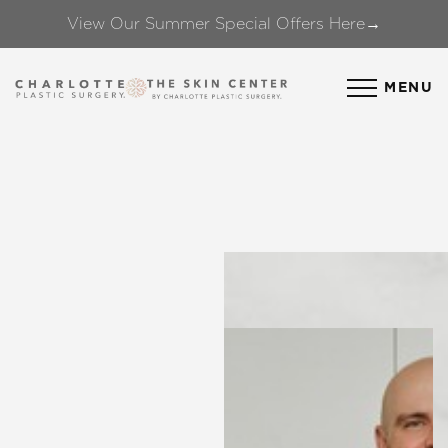
View Our Summer Special Offers Here→
Accessibility Menu
(CTRL + U)
MENU
◑
Contrast Mode
Highlight Links