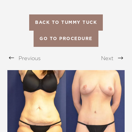
BACK TO TUMMY TUCK
GO TO PROCEDURE
Previous
Next
Aa
Dyslexia Friendly
Hide Images