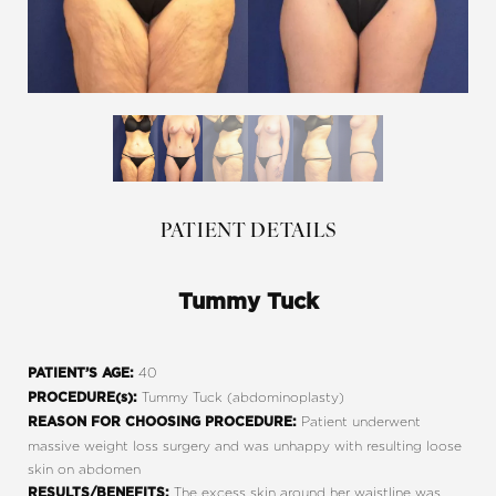
PATIENT DETAILS
Tummy Tuck
40
PATIENT’S AGE:
Tummy Tuck (abdominoplasty)
PROCEDURE(s):
Patient underwent
REASON FOR CHOOSING PROCEDURE:
massive weight loss surgery and was unhappy with resulting loose
skin on abdomen
The excess skin around her waistline was
RESULTS/BENEFITS: