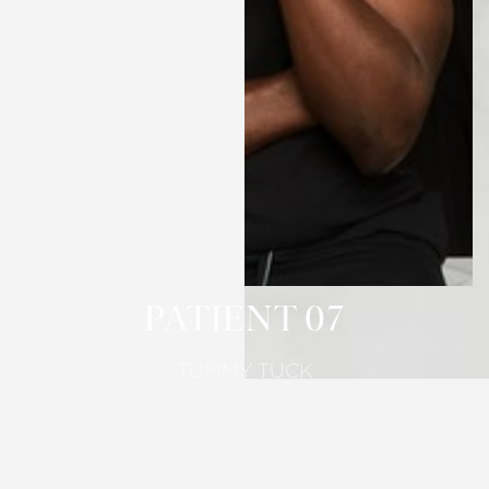
T+
↔
Larger Text
Text Spacing
PATIENT 07
TUMMY TUCK