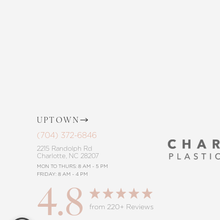
the way, offering personalized solution
goals. Whether considering a subtle 
procedure, trust in our commitment to
Saturation
Accessibility Statement
UPTOWN
(704) 372-6846
2215 Randolph Rd
Charlotte, NC 28207
MON TO THURS: 8 AM - 5 PM
FRIDAY: 8 AM - 4 PM
4.8
Reset Settings
from 220+ Reviews