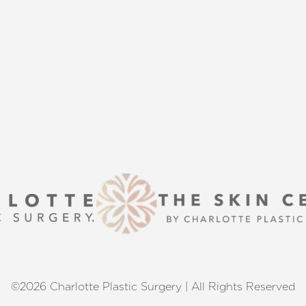
s that align with your aesthetic
enhancement or a transformative
 excellence and personalized care.
©2026 Charlotte Plastic Surgery | All Rights Reserved