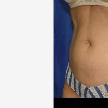
Aa
Dyslexia Friendly
Hide Images