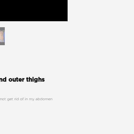
d outer thighs
annot get rid of in my abdomen