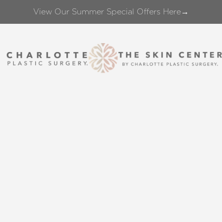
View Our Summer Special Offers Here→