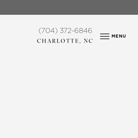
(704) 372-6846
MENU
CHARLOTTE, NC