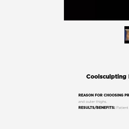
Coolsculpting
REASON FOR CHOOSING P
and outer thighs.
Patient
RESULTS/BENEFITS:
Line Height
Text Align