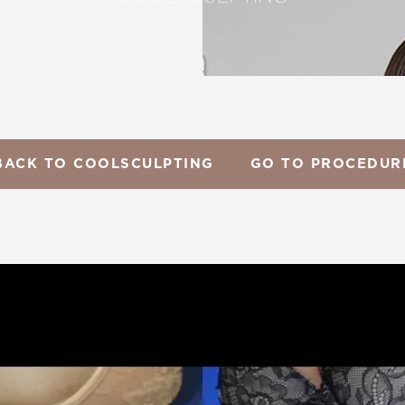
BACK TO COOLSCULPTING
GO TO PROCEDUR