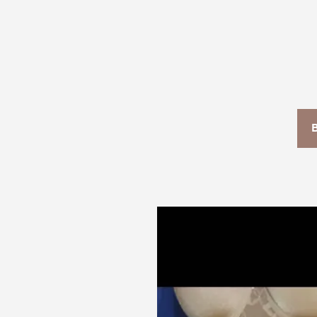
T+
↔
Larger Text
Text Spacing