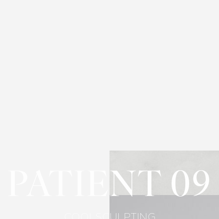
PATIENT 09
COOLSCULPTING