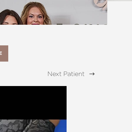
E
Next
Patient