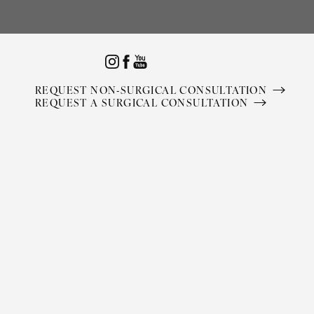
Accessibility Menu
(CTRL + U)
REQUEST NON-SURGICAL CONSULTATION
REQUEST A SURGICAL CONSULTATION
◑
Contrast Mode
Highlight Links