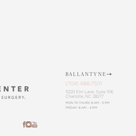
CONTACT US
BALLANTYNE
(704) 688-7501
11220 Elm Lane, Suite 106
Charlotte, NC 28277
MON TO THURS: 8 AM - 5 PM
FRIDAY: 8 AM - 4 PM