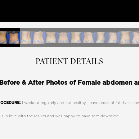
PATIENT DETAILS
 Before & After Photos of Female abdomen an
I workout regularly and eat healthy. I have areas of fat that I c
ROCEDURE:
 is in love with the results and was happy to have zero downtime.