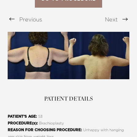
Previous
Next
Aa
Dyslexia Friendly
Hide Images
PATIENT DETAILS
53
PATIENT’S AGE:
Brachioplasty
PROCEDURE(s):
Unhappy with hanging
REASON FOR CHOOSING PROCEDURE:
arm skin from weight loss.