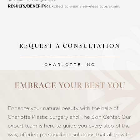
Excited to wear sleeveless tops again.
RESULTS/BENEFITS:
REQUEST A CONSULTATION
CHARLOTTE, NC
Line Height
Text Align
EMBRACE YOUR BEST YOU
Enhance your natural beauty with the help of
Charlotte Plastic Surgery and The Skin Center. Our
expert team is here to guide you every step of the
way, offering personalized solutions that align with