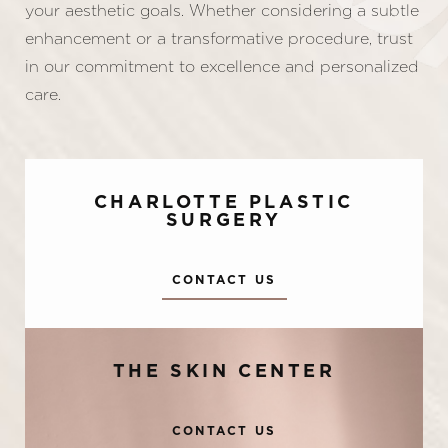
your aesthetic goals. Whether considering a subtle
enhancement or a transformative procedure, trust
in our commitment to excellence and personalized
care.
CHARLOTTE PLASTIC
SURGERY
CONTACT US
Accessibility
Saturation
Statement
THE SKIN CENTER
CONTACT US