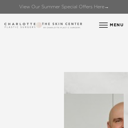
View Our Summer Special Offers Here→
Accessibility Menu
(CTRL + U)
MENU
◑
Contrast Mode
Highlight Links