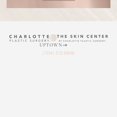
UPTOWN
Reset Settings
(704) 372-6846
2215 Randolph Rd
Request A Surgical
(704) 372-6846
Charlotte, NC 28207
Consultation
MON TO THURS: 8 AM - 5 PM
FRIDAY: 8 AM - 4 PM
BALLANTYNE
(704) 688-7501
11220 Elm Lane, Suite 106
Charlotte, NC 28277
MON TO THURS: 8 AM - 5 PM
FRIDAY: 8 AM - 4 PM