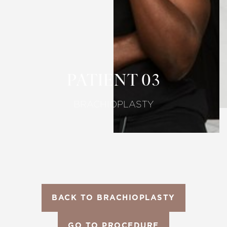
T+
↔
Larger Text
Text Spacing
PATIENT 03
BRACHIOPLASTY
BACK TO BRACHIOPLASTY
GO TO PROCEDURE