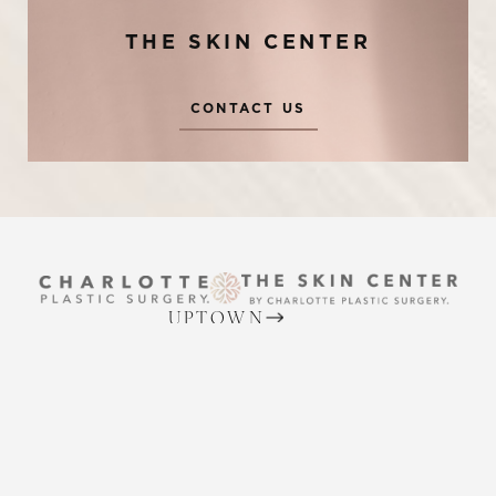
THE SKIN CENTER
CONTACT US
Reset Settings
UPTOWN
Request A Surgical
(704) 372-6846
(704) 372-6846
Consultation
2215 Randolph Rd
Charlotte, NC 28207
MON TO THURS: 8 AM - 5 PM
FRIDAY: 8 AM - 4 PM
BALLANTYNE