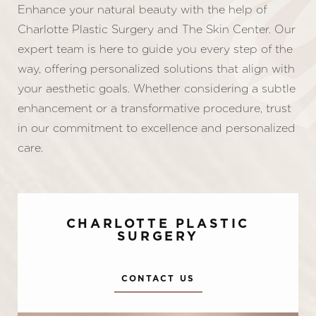
Enhance your natural beauty with the help of
Charlotte Plastic Surgery and The Skin Center. Our
expert team is here to guide you every step of the
way, offering personalized solutions that align with
your aesthetic goals. Whether considering a subtle
enhancement or a transformative procedure, trust
in our commitment to excellence and personalized
care.
CHARLOTTE PLASTIC
SURGERY
CONTACT US
Accessibility
Saturation
Statement