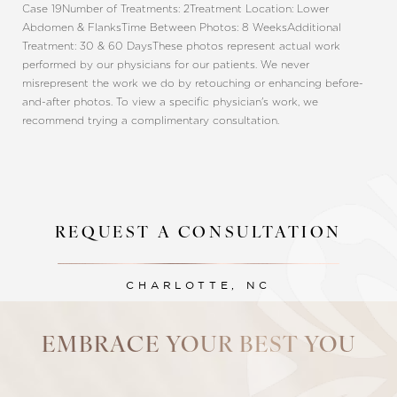
Case 19
Number of Treatments: 2
Treatment Location: Lower
Abdomen & Flanks
Time Between Photos: 8 Weeks
Additional
Treatment: 30 & 60 Days
These photos represent actual work
performed by our physicians for our patients. We never
misrepresent the work we do by retouching or enhancing before-
and-after photos. To view a specific physician's work, we
recommend trying a complimentary consultation.
REQUEST A CONSULTATION
Line Height
Text Align
CHARLOTTE, NC
EMBRACE YOUR BEST YOU