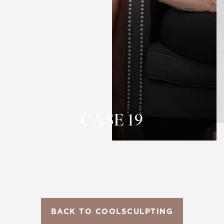
T+
↔
Larger Text
Text Spacing
CASE 19
BACK TO COOLSCULPTING