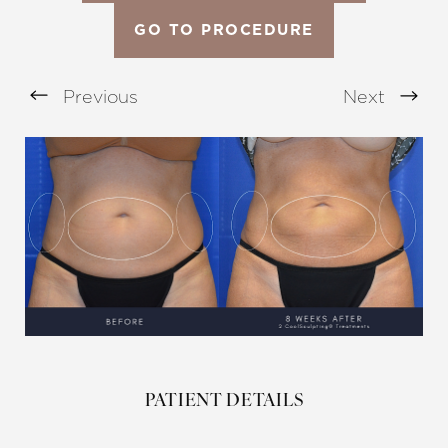
GO TO PROCEDURE
Previous
Next
Aa
Dyslexia Friendly
Hide Images
PATIENT DETAILS