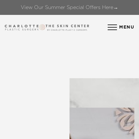
View Our Summer Special Offers Here→
Accessibility Menu
(CTRL + U)
MENU
◑
Contrast Mode
Highlight Links