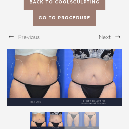
BACK TO COOLSCULPTING
GO TO PROCEDURE
Previous
Next
Aa
Dyslexia Friendly
Hide Images