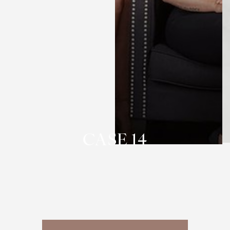
T+
↔
Larger Text
Text Spacing
CASE 14