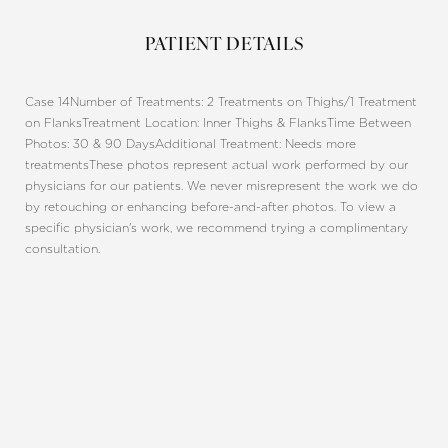
PATIENT DETAILS
Case 14
Number of Treatments: 2 Treatments on Thighs/1 Treatment
on Flanks
Treatment Location: Inner Thighs & Flanks
Time Between
Photos: 30 & 90 Days
Additional Treatment: Needs more
treatments
These photos represent actual work performed by our
physicians for our patients. We never misrepresent the work we do
by retouching or enhancing before-and-after photos. To view a
specific physician's work, we recommend trying a complimentary
consultation.
Line Height
Text Align
REQUEST A CONSULTATION
CHARLOTTE, NC