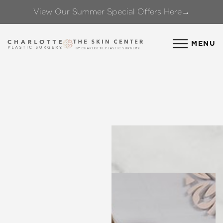
View Our Summer Special Offers Here→
Accessibility Menu
(CTRL + U)
MENU
◑
Contrast Mode
Highlight Links