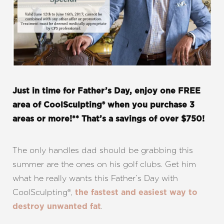
T+
↔
Just in time for Father’s Day, enjoy one FREE
area of CoolSculpting® when you purchase 3
Larger Text
Text Spacing
areas or more!** That’s a savings of over $750!
The only handles dad should be grabbing this
summer are the ones on his golf clubs. Get him
what he really wants this Father’s Day with
CoolSculpting®,
the fastest and easiest way to
.
destroy unwanted fat