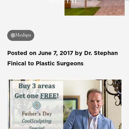
SPECIAL!
Medspa
Posted on
June 7, 2017
by
Dr. Stephan
Finical
to Plastic Surgeons