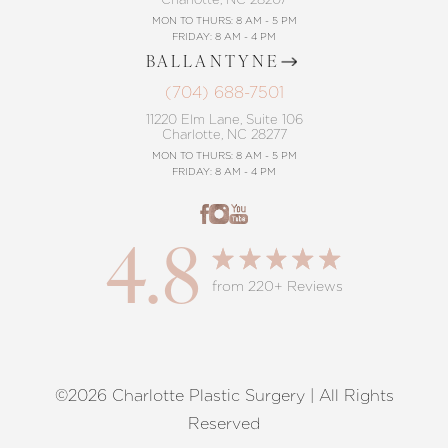
MON TO THURS: 8 AM - 5 PM
FRIDAY: 8 AM - 4 PM
BALLANTYNE
(704) 688-7501
11220 Elm Lane, Suite 106
Charlotte, NC 28277
MON TO THURS: 8 AM - 5 PM
FRIDAY: 8 AM - 4 PM
4.8
from 220+ Reviews
©2026 Charlotte Plastic Surgery | All Rights
Reset Settings
Reserved