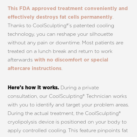
This FDA approved treatment conveniently and
.
effectively destroys fat cells permanently
Thanks to CoolSculpting®’s patented cooling
technology, you can reshape your silhouette
without any pain or downtime. Most patients are
treated on a lunch break and return to work
afterwards
with no discomfort or special
.
aftercare instructions
During a private
Here’s how it works.
consultation, our CoolSculpting® Technician works
with you to identify and target your problem areas.
During the actual treatment, the CoolSculpting®
cryolipolysis device is positioned on your body to
apply controlled cooling. This feature pinpoints fat