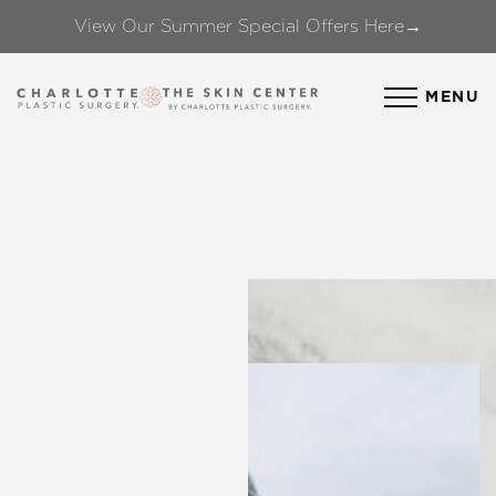
View Our Summer Special Offers Here→
Accessibility Menu
(CTRL + U)
MENU