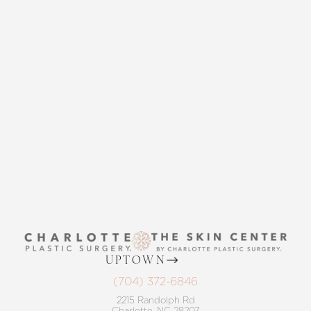
CONTACT US
THE SKIN CENTER
CONTACT US
Accessibility
UPTOWN
Saturation
Statement
(704) 372-6846
2215 Randolph Rd
Charlotte, NC 28207