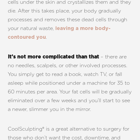
cells under the skin and crystallizes them and they
die. After this takes place, your body gradually
processes and removes these dead cells through
your natural waste,
leaving a more body-
.
contoured you
– there are
It’s not more complicated than that
no needles, scalpels, or other involved processes.
Aa
You simply get to read a book, watch TV, or fall
asleep while positioned under a machine for 35 to
Dyslexia Friendly
Hide Images
60 minutes per area. Your fat cells will be gradually
eliminated over a few weeks and you’ll start to see
a newer, slimmer you in the mirror.
CoolSculpting® is a great alternative to surgery for
those who don’t want the cost, downtime, and