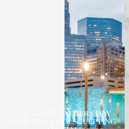
◑
Contrast Mode
Highlight Links
SAY HAPPY FATHER’S DAY
WITH THIS COOLSCULPTING®