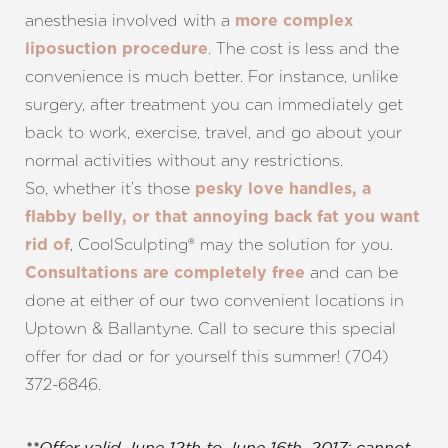
anesthesia involved with a
more complex
. The cost is less and the
liposuction procedure
convenience is much better. For instance, unlike
surgery, after treatment you can immediately get
back to work, exercise, travel, and go about your
normal activities without any restrictions.
So, whether it’s those
pesky love handles, a
flabby belly, or that annoying back fat you want
, CoolSculpting® may the solution for you.
rid of
and can be
Consultations are completely free
done at either of our two convenient locations in
Uptown & Ballantyne. Call to secure this special
offer for dad or for yourself this summer! (704)
372-6846.