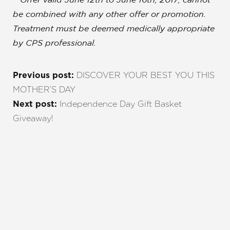
**Offer valid June 12th to June 16th, 2017; cannot
be combined with any other offer or promotion.
Treatment must be deemed medically appropriate
by CPS professional.
DISCOVER YOUR BEST YOU THIS
Previous post:
MOTHER’S DAY
Independence Day Gift Basket
Next post:
Giveaway!
Line Height
Text Align
REQUEST A CONSULTATION
CHARLOTTE, NC