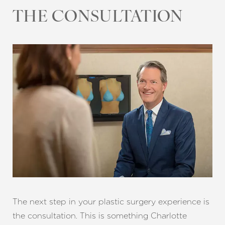
THE CONSULTATION
T+
↔
Larger Text
Text Spacing
The next step in your plastic surgery experience is
the consultation. This is something Charlotte