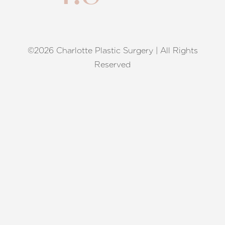
©2026 Charlotte Plastic Surgery | All Rights
Reset Settings
Reserved
Request A Surgical
(704) 372-6846
Consultation
Terms of Service
|
Privacy Policy
|
Accessibility
|
Sitemap
|
Notice of Open Payment Database
Accessibility:
If you are visually impaired or have some other
impairment and you wish to discuss potential accommodations
related to using this website, please contact our office at
(704)
372-6846
.