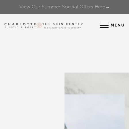
View Our Summer Special Offers Here→
Accessibility Menu
(CTRL + U)
MENU