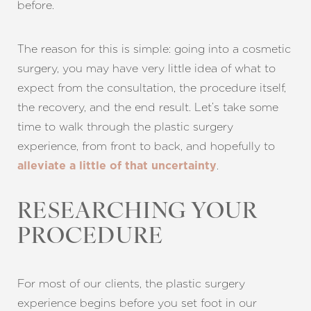
before.
The reason for this is simple: going into a cosmetic
surgery, you may have very little idea of what to
expect from the consultation, the procedure itself,
the recovery, and the end result. Let’s take some
time to walk through the plastic surgery
experience, from front to back, and hopefully to
.
alleviate a little of that uncertainty
RESEARCHING YOUR
PROCEDURE
For most of our clients, the plastic surgery
experience begins before you set foot in our