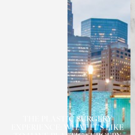
THE PLASTIC SURGERY
EXPERIENCE: WHAT IT’S LIKE
◑