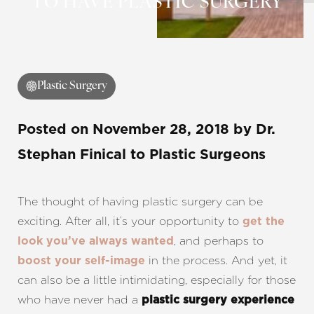
TO HAVE PLASTIC SURGERY
Contrast Mode
Highlight Links
Plastic Surgery
Posted on
November 28, 2018
by
Dr.
Stephan Finical
to Plastic Surgeons
The thought of having plastic surgery can be
exciting. After all, it’s your opportunity to
get the
, and perhaps to
look you’ve always wanted
in the process. And yet, it
boost your self-image
can also be a little intimidating, especially for those
who have never had a
plastic surgery experience