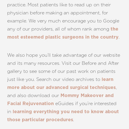
practice. Most patients like to read up on their
physician before making an appointment, for
example. We very much encourage you to Google
any of our providers, all of whom rank among
the
.
most esteemed plastic surgeons in the country
We also hope you’ll take advantage of our website
and its many resources. Visit our
Before and After
gallery
to see some of our past work on patients
just like you. Search our
video archives
to
learn
,
more about our advanced surgical techniques
and also download our
Mommy Makeover
and
eGuides if you’re interested
Facial Rejuvenation
in
learning everything you need to know about
.
those particular procedures