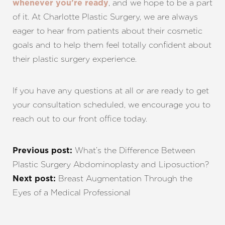
, and we hope to be a part
whenever you’re ready
of it. At Charlotte Plastic Surgery, we are always
eager to hear from patients about their cosmetic
goals and to help them feel totally confident about
their plastic surgery experience.
If you have any questions at all or are ready to get
your consultation scheduled, we encourage you to
reach out to our front office today.
What’s the Difference Between
Previous post:
Plastic Surgery Abdominoplasty and Liposuction?
Breast Augmentation Through the
Next post:
Eyes of a Medical Professional