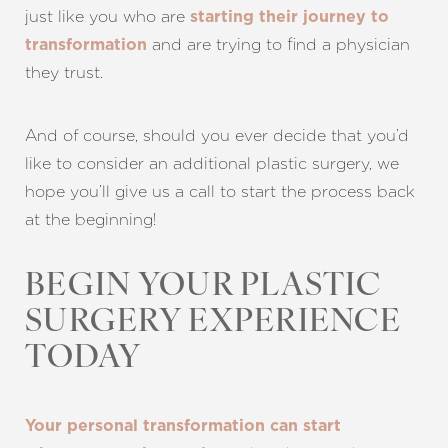
just like you who are
starting their journey to
and are trying to find a physician
transformation
they trust.
And of course, should you ever decide that you’d
like to consider an additional plastic surgery, we
hope you’ll give us a call to start the process back
at the beginning!
BEGIN YOUR PLASTIC
SURGERY EXPERIENCE
TODAY
Your personal transformation can start