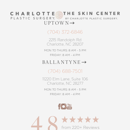
UPTOWN
(704) 372-6846
2215 Randolph Rd
Charlotte, NC 28207
MON TO THURS: 8 AM - 5 PM
FRIDAY: 8 AM - 4 PM
BALLANTYNE
(704) 688-7501
11220 Elm Lane, Suite 106
Charlotte, NC 28277
MON TO THURS: 8 AM - 5 PM
FRIDAY: 8 AM - 4 PM
4.8
from 220+ Reviews