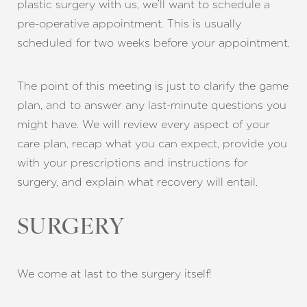
plastic surgery with us, we’ll want to schedule a
pre-operative appointment. This is usually
scheduled for two weeks before your appointment.
Aa
Dyslexia Friendly
Hide Images
The point of this meeting is just to clarify the game
plan, and to answer any last-minute questions you
might have. We will review every aspect of your
care plan, recap what you can expect, provide you
with your prescriptions and instructions for
surgery, and explain what recovery will entail.
SURGERY
We come at last to the surgery itself!