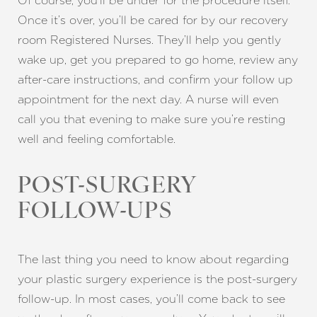
Of course, you’ll be under for the procedure itself.
Once it’s over, you’ll be cared for by our recovery
room Registered Nurses. They’ll help you gently
wake up, get you prepared to go home, review any
after-care instructions, and confirm your follow up
appointment for the next day. A nurse will even
call you that evening to make sure you’re resting
well and feeling comfortable.
POST-SURGERY
FOLLOW-UPS
The last thing you need to know about regarding
your plastic surgery experience is the post-surgery
follow-up. In most cases, you’ll come back to see