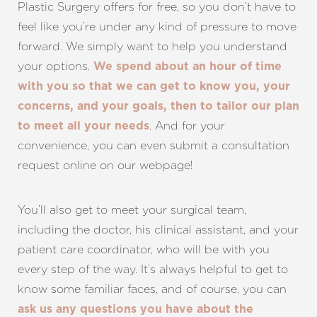
Plastic Surgery offers for free, so you don’t have to
feel like you’re under any kind of pressure to move
forward. We simply want to help you understand
your options.
We spend about an hour of time
with you so that we can get to know you, your
concerns, and your goals, then to tailor our plan
.
And for your
to meet all your needs
convenience, you can even submit a consultation
request
online
on our webpage
!
You’ll also get to meet your surgical team,
including the doctor, his clinical assistant, and your
patient care coordinator, who will be with you
every step of the way. It’s always helpful to get to
know some familiar faces, and of course, you can
ask us any questions you have about the