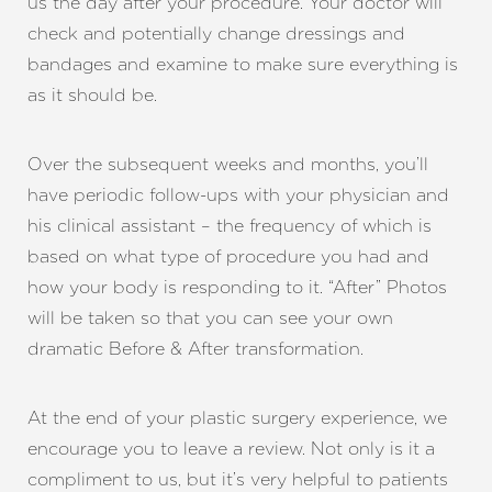
us the day after your procedure. Your doctor will
check and potentially change dressings and
bandages and examine to make sure everything is
as it should be.
Over the subsequent weeks and months, you’ll
have periodic follow-ups with your physician and
his clinical assistant – the frequency of which is
based on what type of procedure you had and
how your body is responding to it. “After” Photos
will be taken so that you can see your own
dramatic Before & After
transformation
.
At the end of your plastic surgery experience, we
Line Height
Text Align
encourage you to leave a review. Not only is it a
compliment to us, but it’s very helpful to patients