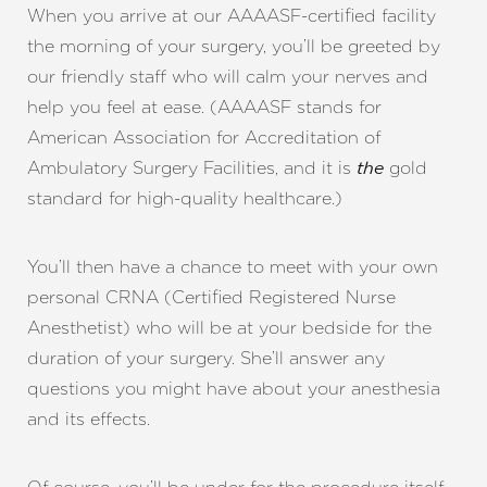
When you arrive at our AAAASF-certified facility
the morning of your surgery, you’ll be greeted by
our friendly staff who will calm your nerves and
help you feel at ease. (AAAASF stands for
American Association for Accreditation of
Ambulatory Surgery Facilities, and it is
gold
the
standard for high-quality healthcare.)
You’ll then have a chance to meet with your own
personal CRNA (Certified Registered Nurse
Anesthetist) who will be at your bedside for the
duration of your surgery. She’ll answer any
questions you might have about your anesthesia
and its effects.