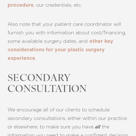
, our credentials, etc.
procedure
Also note that your patient care coordinator will
furnish you with information about cost/financing,
some available surgery dates, and
other key
considerations for your plastic surgery
.
experience
SECONDARY
CONSULTATION
We encourage all of our clients to schedule
secondary consultations, either within our practice
or elsewhere, to make sure you have
the
all
information you need to make a confident decision