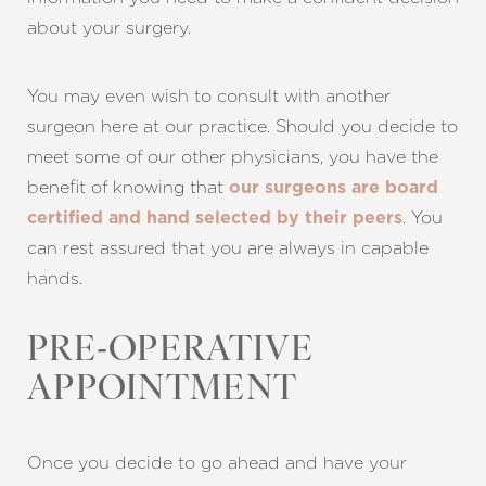
about your surgery.
You may even wish to consult with
another
surgeon here at our practice
. Should you decide to
meet some of our other physicians, you have the
benefit of knowing that
our surgeons are board
. You
certified and hand selected by their peers
can rest assured that you are always in capable
hands.
PRE-OPERATIVE
APPOINTMENT
Once you decide to go ahead and have your