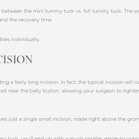
ns between the mini tummy tuck vs. full tummy tuck. The pr
 and the recovery time.
bles individually.
CISION
g a fairly long incision. In fact, the typical incision will 
red near the belly button, allowing your surgeon to tighte
es just a single small incision, made right above the groin
y tuck, you’ll end up with a much smaller, easier-to-conce