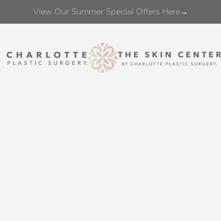
View Our Summer Special Offers Here→