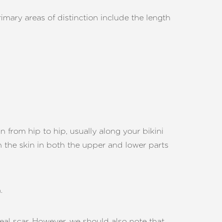
imary areas of distinction include the length
run from hip to hip, usually along your bikini
n the skin in both the upper and lower parts
.
al scar. However, we should also note that,