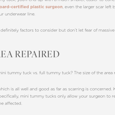
, even the larger scar lef
oard-certified plastic surgeon
our underwear line.
e definitely factors to consider but don’t let fear of massi
REA REPAIRED
ni tummy tuck vs. full tummy tuck? The size of the area 
hich is all well and good as far as scarring is concerned. 
pecifically, mini tummy tucks only allow your surgeon to r
be affected.