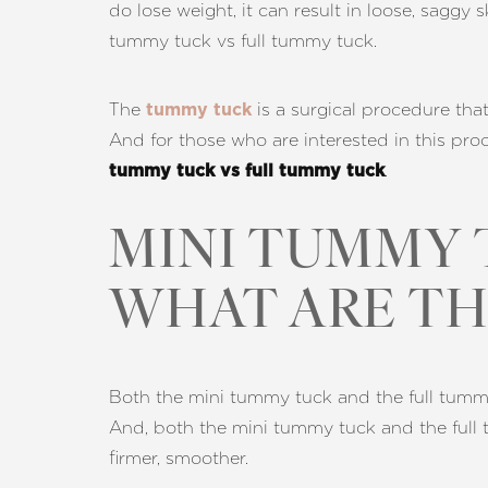
do lose weight, it can result in loose, saggy 
T+
↔
tummy tuck vs full tummy tuck.
Larger Text
Text Spacing
The
is a surgical procedure that
tummy tuck
And for those who are interested in this proc
.
tummy tuck vs full tummy tuck
MINI TUMMY 
WHAT ARE TH
Both the mini tummy tuck and the full tummy 
And, both the mini tummy tuck and the full 
firmer, smoother.