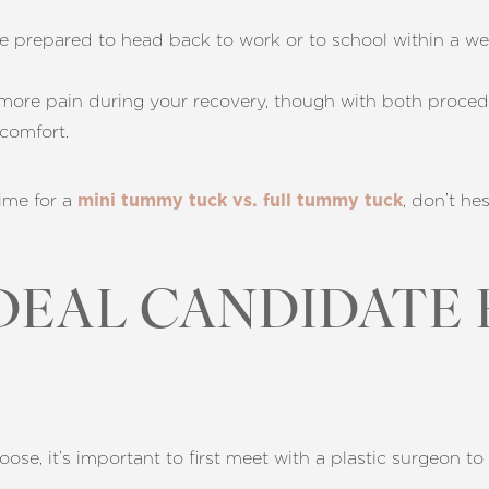
e prepared to head back to work or to school within a w
 more pain during your recovery, though with both procedu
comfort.
ime for a
, don’t he
mini tummy tuck vs. full tummy tuck
IDEAL CANDIDATE
e, it’s important to first meet with a plastic surgeon to