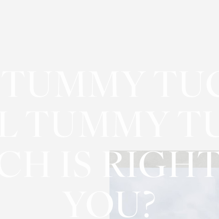
 TUMMY TU
L TUMMY T
CH IS RIGHT
YOU?