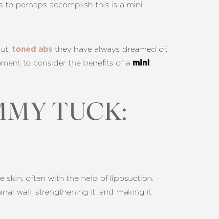
ys to perhaps accomplish this is a mini
aut,
they have always dreamed of.
toned abs
moment to consider the benefits of a
mini
MMY TUCK:
kin, often with the help of liposuction.
l wall, strengthening it, and making it