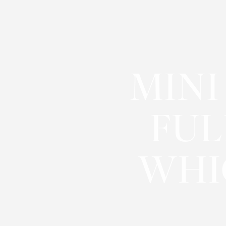
◑
Contrast Mode
Highlight Links
MINI
FUL
WHI