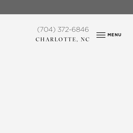
(704) 372-6846
MENU
CHARLOTTE, NC