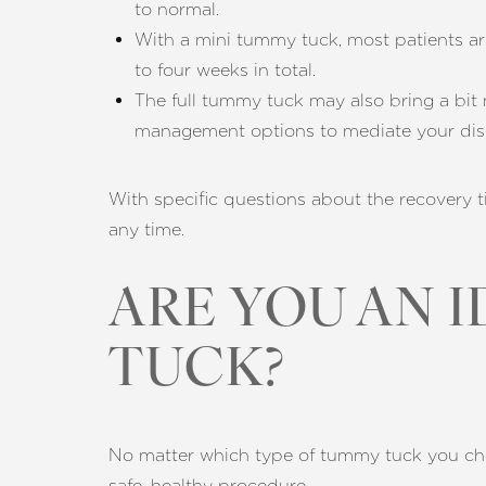
to normal.
With a mini tummy tuck, most patients ar
to four weeks in total.
The full tummy tuck may also bring a bit
management options to mediate your dis
With specific questions about the recovery t
any time.
ARE YOU AN 
TUCK?
No matter which type of tummy tuck you choos
safe, healthy procedure.