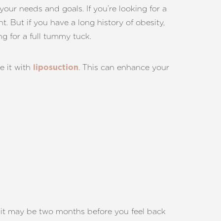
your needs and goals. If you’re looking for a
. But if you have a long history of obesity,
g for a full tummy tuck.
e it with
. This can enhance your
liposuction
nd it may be two months before you feel back