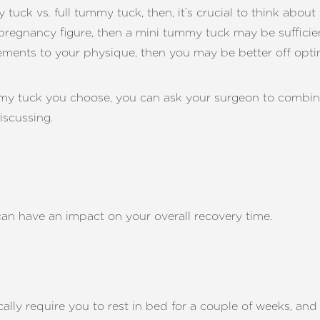
uck vs. full tummy tuck, then, it’s crucial to think about 
-pregnancy figure, then a mini tummy tuck may be sufficient
ements to your physique, then you may be better off optin
mmy tuck you choose, you can ask your surgeon to combin
iscussing.
can have an impact on your overall recovery time.
cally require you to rest in bed for a couple of weeks, a