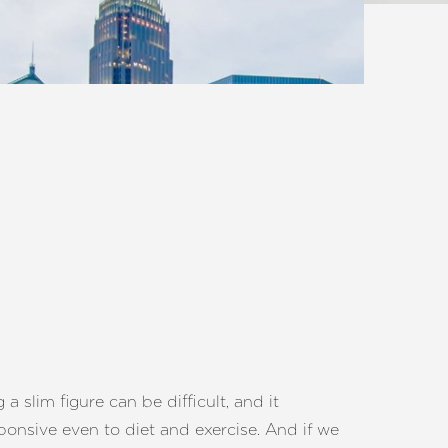
slim figure can be difficult, and it
ponsive even to diet and exercise. And if we