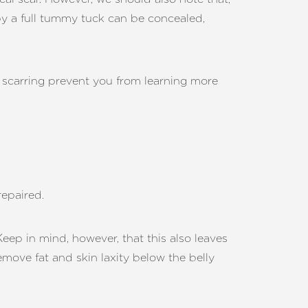
t by a full tummy tuck can be concealed,
ve scarring prevent you from learning more
repaired.
Keep in mind, however, that this also leaves
emove fat and skin laxity below the belly