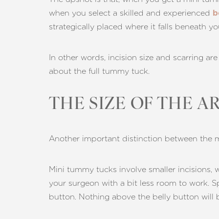
Dyslexia Friendly
Hide Images
when you select a skilled and experienced
b
strategically placed where it falls beneath y
In other words, incision size and scarring ar
about the full tummy tuck.
THE SIZE OF THE A
Another important distinction between the mi
Mini tummy tucks involve smaller incisions, w
your surgeon with a bit less room to work. S
button. Nothing above the belly button will 