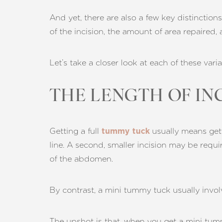
And yet, there are also a few key distinctio
of the incision, the amount of area repaired,
Let’s take a closer look at each of these varia
THE LENGTH OF IN
Getting a full
usually means gettin
tummy tuck
line. A second, smaller incision may be requi
of the abdomen.
By contrast, a mini tummy tuck usually involv
Aa
The upshot is that, when you get a mini tumm