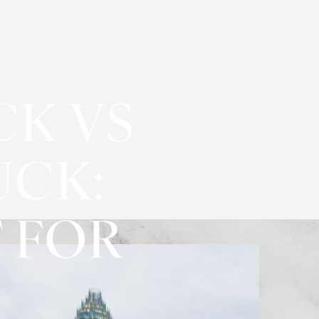
CK VS
UCK:
 FOR