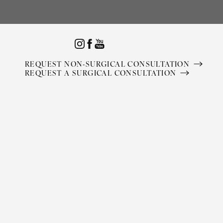
Accessibility Menu
(CTRL + U)
REQUEST NON-SURGICAL CONSULTATION
REQUEST A SURGICAL CONSULTATION