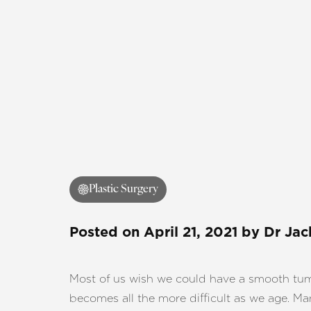
Plastic Surgery
Posted on
April 21, 2021
by
Dr Jac
Most of us wish we could have a smooth tummy
becomes all the more difficult as we age. Ma