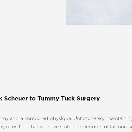
k Scheuer
to Tummy Tuck Surgery
 and a contoured physique. Unfortunately, maintaining a 
ny of us find that we have stubborn deposits of fat, unres