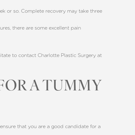
eek or so. Complete recovery may take three
res, there are some excellent pain
sitate to contact Charlotte Plastic Surgery at
 FOR A TUMMY
 ensure that you are a good candidate for a