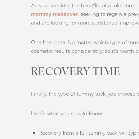
As you consider the benefits of a mini tummy t
, seeking to regain a pre
mommy makeover
and are looking for more substantial improv
One final note: No matter which type of tu
cosmetic results considerably, so it’s worth d
RECOVERY TIME
Finally, the type of tummy tuck you choose 
Here’s what you should know:
Line Height
Text Align
Recovery from a full tummy tuck will typi