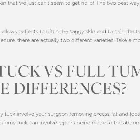
skin that we just can’t seem to get rid of. The two best wa
 allows patients to ditch the saggy skin and to gain the t
edure, there are actually two different varieties. Take a 
TUCK VS FULL TU
E DIFFERENCES?
tuck involve your surgeon removing excess fat and loose s
tummy tuck can involve repairs being made to the abdomina