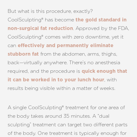
Larger Text
Text Spacing
But what is this procedure, exactly?
CoolSculpting® has become
the gold standard in
. Approved by the FDA,
non-surgical fat reduction
CoolSculpting® comes with zero downtime, yet it
can
effectively and permanently eliminate
from the abdomen, arms, thighs,
stubborn fat
back—virtually anywhere. There’s no anesthesia
required, and the procedure is
quick enough that
, with
it can be worked in to your lunch hour
results being visible within a matter of weeks.
A single CoolSculpting® treatment for one area of
the body takes around 35 minutes. A “dual
sculpting” treatment can target two different parts
of the body. One treatment is typically enough for