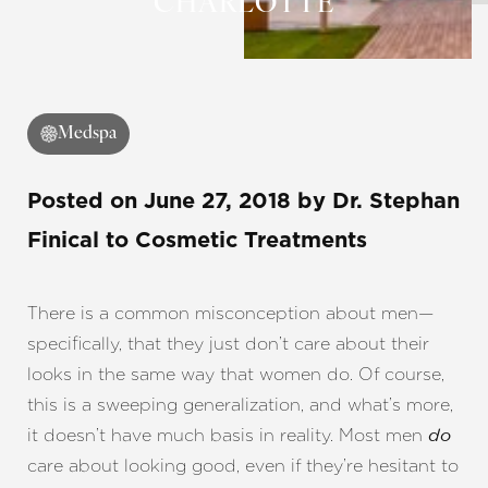
CHARLOTTE
◑
Contrast Mode
Highlight Links
Medspa
Posted on
June 27, 2018
by
Dr. Stephan
Finical
to Cosmetic Treatments
There is a common misconception about men—
specifically, that they just don’t care about their
looks in the same way that women do. Of course,
this is a sweeping generalization, and what’s more,
it doesn’t have much basis in reality. Most men
do
care about looking good, even if they’re hesitant to