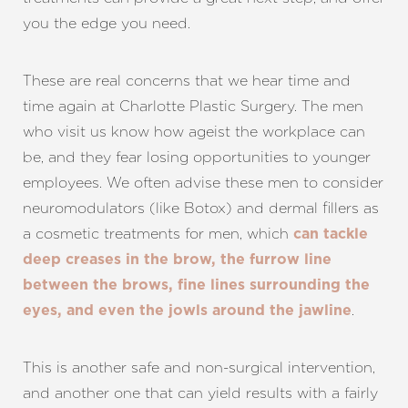
you the edge you need.
These are real concerns that we hear time and
time again at Charlotte Plastic Surgery. The men
who visit us know how ageist the workplace can
be, and they fear losing opportunities to younger
employees. We often advise these men to consider
neuromodulators (like Botox) and dermal fillers as
a cosmetic treatments for men, which
can tackle
deep creases in the brow, the furrow line
Aa
between the brows, fine lines surrounding the
.
eyes, and even the jowls around the jawline
Dyslexia Friendly
Hide Images
This is another safe and non-surgical intervention,
and another one that can yield results with a fairly