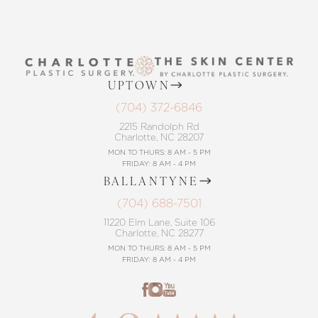
UPTOWN
(704) 372-6846
2215 Randolph Rd
Charlotte, NC 28207
MON TO THURS: 8 AM - 5 PM
FRIDAY: 8 AM - 4 PM
BALLANTYNE
(704) 688-7501
11220 Elm Lane, Suite 106
Charlotte, NC 28277
MON TO THURS: 8 AM - 5 PM
FRIDAY: 8 AM - 4 PM