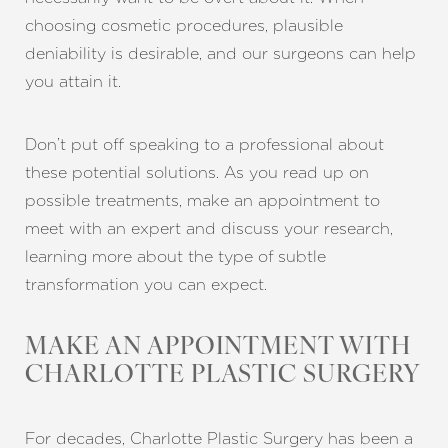
choosing cosmetic procedures, plausible
deniability is desirable, and our surgeons can help
you attain it.
Don’t put off speaking to a professional about
these potential solutions. As you read up on
possible treatments, make an appointment to
meet with an expert and discuss your research,
learning more about the type of subtle
transformation you can expect.
MAKE AN APPOINTMENT WITH
CHARLOTTE PLASTIC SURGERY
For decades, Charlotte Plastic Surgery has been a