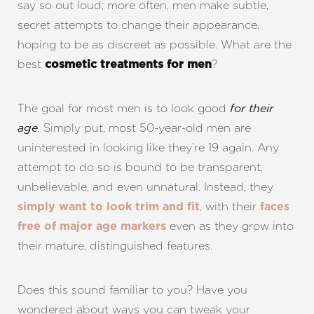
say so out loud; more often, men make subtle,
secret attempts to change their appearance,
hoping to be as discreet as possible. What are the
best
?
cosmetic treatments for men
The goal for most men is to look good
for their
. Simply put, most 50-year-old men are
age
uninterested in looking like they’re 19 again. Any
attempt to do so is bound to be transparent,
unbelievable, and even unnatural. Instead, they
, with their
simply want to look trim and fit
faces
even as they grow into
free of major age markers
their mature, distinguished features.
Does this sound familiar to you? Have you
wondered about ways you can tweak your