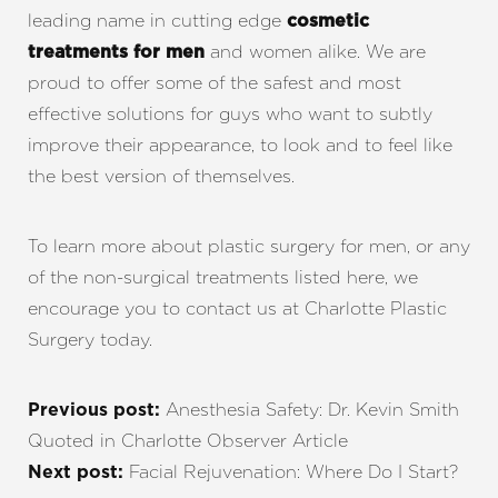
leading name in cutting edge
cosmetic
and women alike. We are
treatments for men
proud to offer some of the safest and most
effective solutions for guys who want to subtly
improve their appearance, to look and to feel like
the best version of themselves.
To learn more about plastic surgery for men, or any
of the non-surgical treatments listed here, we
encourage you to contact us at Charlotte Plastic
Surgery today.
Anesthesia Safety: Dr. Kevin Smith
Previous post:
Quoted in Charlotte Observer Article
Facial Rejuvenation: Where Do I Start?
Next post: