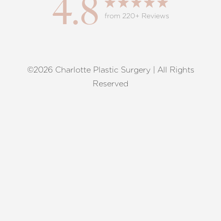
4.8
from 220+ Reviews
©2026 Charlotte Plastic Surgery | All Rights
Reset Settings
Reserved
Request A Surgical
(704) 372-6846
Consultation
Terms of Service
|
Privacy Policy
|
Accessibility
|
Sitemap
|
Notice of Open Payment Database
Accessibility:
If you are visually impaired or have some other
impairment and you wish to discuss potential accommodations
related to using this website, please contact our office at
(704)
372-6846
.