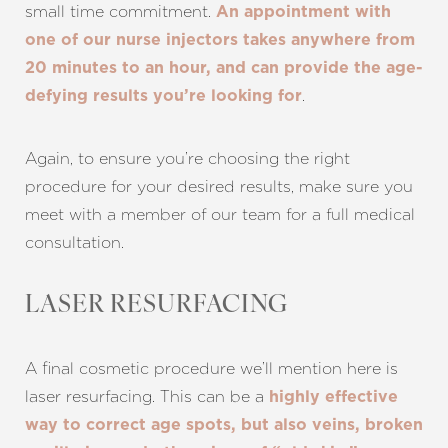
small time commitment.
An appointment with
one of our nurse injectors takes anywhere from
20 minutes to an hour, and can provide the age-
.
defying results you’re looking for
Again, to ensure you’re choosing the right
procedure for your desired results, make sure you
meet with a member of our team for a full medical
consultation.
LASER RESURFACING
A final cosmetic procedure we’ll mention here is
laser resurfacing. This can be a
highly effective
way to correct age spots, but also veins, broken