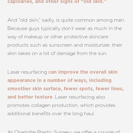
capillaries, and other signs of “old skin.”
And “old skin,” sadly, is quite common among men.
Because guys typically don’t wear as much in the
way of makeup or other protective skincare
products such as sunscreen and moisturizer, their
skin takes on a lot of damage from the sun.
Laser resurfacing
can improve the overall skin
appearance in a number of ways, including
smoother skin surface, fewer spots, fewer lines,
. Laser resurfacing also
and better texture
promotes collagen production, which provides
additional benefits over the long haul.
At Charlotte Plastic Surgery, we offer a couple of