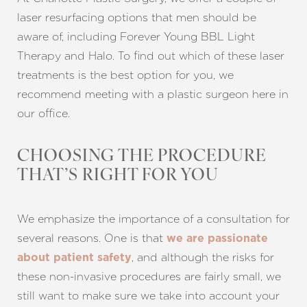
laser resurfacing options that men should be
aware of, including Forever Young BBL Light
Therapy and Halo. To find out which of these laser
treatments is the best option for you, we
recommend meeting with a plastic surgeon here in
our office.
CHOOSING THE PROCEDURE
THAT’S RIGHT FOR YOU
We emphasize the importance of a consultation for
several reasons. One is that
we are passionate
, and although the risks for
about patient safety
these non-invasive procedures are fairly small, we
still want to make sure we take into account your