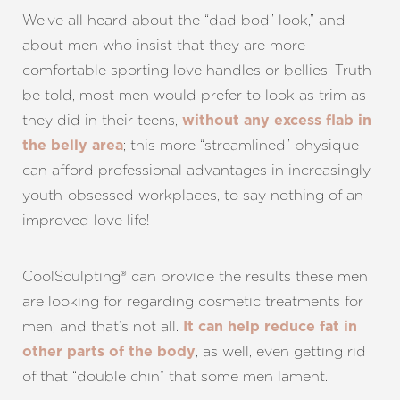
We’ve all heard about the “dad bod” look,” and
about men who insist that they are more
comfortable sporting love handles or bellies. Truth
be told, most men would prefer to look as trim as
they did in their teens,
without any excess flab in
; this more “streamlined” physique
the belly area
can afford professional advantages in increasingly
youth-obsessed workplaces, to say nothing of an
improved love life!
CoolSculpting® can provide the results these men
are looking for regarding cosmetic treatments for
men, and that’s not all.
It can help reduce fat in
, as well, even getting rid
other parts of the body
T+
↔
of that “double chin” that some men lament.