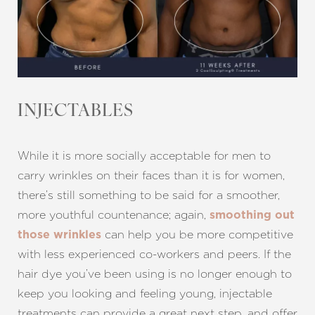
INJECTABLES
While it is more socially acceptable for men to
carry wrinkles on their faces than it is for women,
there’s still something to be said for a smoother,
more youthful countenance; again,
smoothing out
can help you be more competitive
those wrinkles
with less experienced co-workers and peers. If the
hair dye you’ve been using is no longer enough to
keep you looking and feeling young, injectable
treatments can provide a great next step, and offer