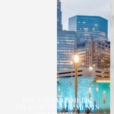
THE TOP 3 COSMETIC
TREATMENTS FOR MEN IN