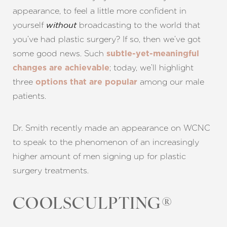
appearance, to feel a little more confident in
yourself
broadcasting to the world that
without
you’ve had plastic surgery? If so, then we’ve got
some good news. Such
subtle-yet-meaningful
; today, we’ll highlight
changes are achievable
three
among our male
options that are popular
patients.
Dr. Smith recently made an appearance on WCNC
to speak to the phenomenon of an increasingly
higher amount of men signing up for plastic
surgery treatments.
COOLSCULPTING®