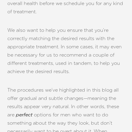
overall health before we schedule you for any kind
of treatment.
We also want to help you ensure that you’re
correctly matching the desired results with the
appropriate treatment. In some cases, it may even
be necessary for us to recommend a couple of
different treatments, used in tandem, to help you
achieve the desired results.
Line Height
Text Align
The procedures we’ve highlighted in this blog all
offer gradual and subtle changes—meaning the
results appear very natural. In other words, these
are
options for men who want to do
perfect
something about the way they look, but don’t
necessarily want to be overt about it. When