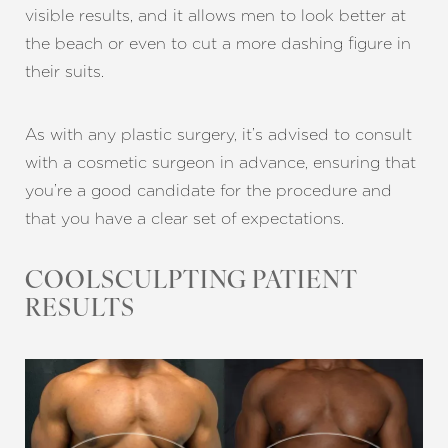
visible results, and it allows men to look better at
the beach or even to cut a more dashing figure in
their suits.
As with any plastic surgery, it’s advised to consult
with a cosmetic surgeon in advance, ensuring that
you’re a good candidate for the procedure and
that you have a clear set of expectations.
COOLSCULPTING PATIENT
RESULTS