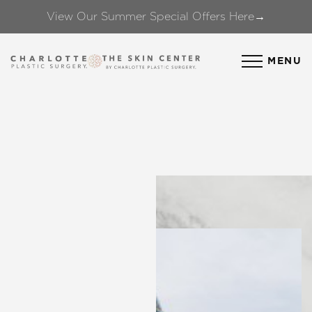
View Our Summer Special Offers Here→
Accessibility Menu
(CTRL + U)
MENU