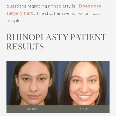
questions regarding rhinoplasty is “
Does nose
“. The short answer is no for most
surgery hurt
people.
T+
↔
RHINOPLASTY PATIENT
Larger Text
Text Spacing
RESULTS