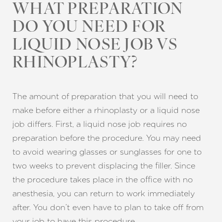
WHAT PREPARATION
DO YOU NEED FOR
LIQUID NOSE JOB VS
RHINOPLASTY?
The amount of preparation that you will need to
Line Height
Text Align
make before either a rhinoplasty or a liquid nose
job differs. First, a liquid nose job requires no
preparation before the procedure. You may need
to avoid wearing glasses or sunglasses for one to
two weeks to prevent displacing the filler. Since
the procedure takes place in the office with no
anesthesia, you can return to work immediately
after. You don’t even have to plan to take off from
your job to have this procedure.