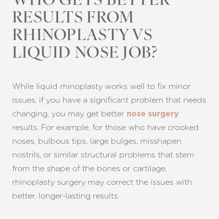
WHO GETS BETTER
RESULTS FROM
RHINOPLASTY VS
LIQUID NOSE JOB?
While liquid rhinoplasty works well to fix minor
issues, if you have a significant problem that needs
changing, you may get better
nose surgery
results. For example, for those who have crooked
noses, bulbous tips, large bulges, misshapen
nostrils, or similar structural problems that stem
from the shape of the bones or cartilage,
rhinoplasty surgery may correct the issues with
better, longer-lasting results.