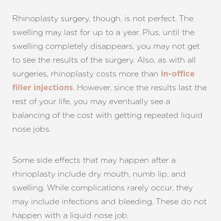
Rhinoplasty surgery, though, is not perfect. The
swelling may last for up to a year. Plus, until the
swelling completely disappears, you may not get
to see the results of the surgery. Also, as with all
surgeries, rhinoplasty costs more than
in-office
. However, since the results last the
filler injections
rest of your life, you may eventually see a
balancing of the cost with getting repeated liquid
nose jobs.
Some side effects that may happen after a
rhinoplasty include dry mouth, numb lip, and
swelling. While complications rarely occur, they
may include infections and bleeding. These do not
happen with a liquid nose job.