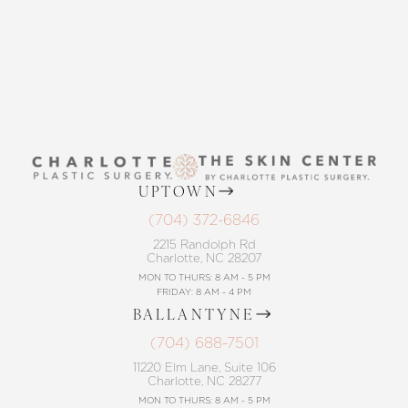
CONTACT US
UPTOWN
(704) 372-6846
2215 Randolph Rd
Charlotte, NC 28207
MON TO THURS: 8 AM - 5 PM
FRIDAY: 8 AM - 4 PM
BALLANTYNE
(704) 688-7501
11220 Elm Lane, Suite 106
Charlotte, NC 28277
MON TO THURS: 8 AM - 5 PM