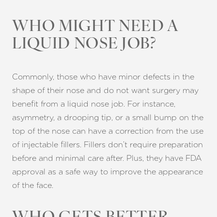
WHO MIGHT NEED A
LIQUID NOSE JOB?
Commonly, those who have minor defects in the
shape of their nose and do not want surgery may
benefit from a liquid nose job. For instance,
asymmetry, a drooping tip, or a small bump on the
top of the nose can have a correction from the use
of injectable fillers. Fillers don’t require preparation
before and minimal care after. Plus, they have FDA
approval as a safe way to improve the appearance
of the face.