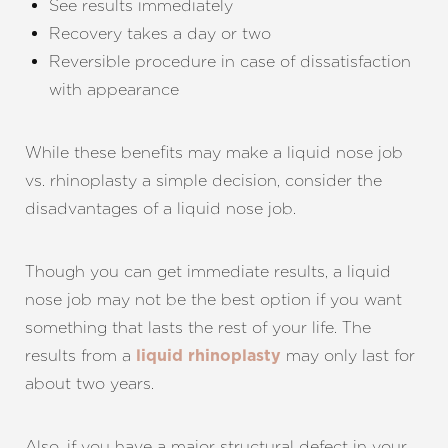
See results immediately
Recovery takes a day or two
Reversible procedure in case of dissatisfaction
with appearance
While these benefits may make a liquid nose job
vs. rhinoplasty a simple decision, consider the
disadvantages of a liquid nose job.
Though you can get immediate results, a liquid
nose job may not be the best option if you want
something that lasts the rest of your life. The
results from a
may only last for
liquid rhinoplasty
about two years.
Also, if you have a major structural defect in your