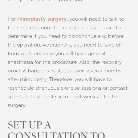
For
, you will need to talk to
rhinoplasty surgery
the surgeon about the medications you take to
determine if you need to discontinue any before
the operation. Additionally, you need to take off
from work because you will have general
anesthesia for the procedure. Also, the recovery
process happens in stages over several months
after rhinoplasty. Therefore, you will have to
reschedule strenuous exercise sessions or contact
sports until at least six to eight weeks after the
surgery.
SET UP A
CONSULTATION TO