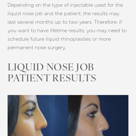
Depending on the type of injectable used for the
liquid nose job and the patient, the results may
last several months up to two years. Therefore, if
you want to have lifetime results, you may need to
schedule future liquid rhinoplasties or more
permanent nose surgery.
LIQUID NOSE JOB
PATIENT RESULTS