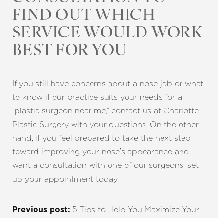
FIND OUT WHICH
SERVICE WOULD WORK
BEST FOR YOU
If you still have concerns about a nose job or what
to know if our practice suits your needs for a
“plastic surgeon near me,” contact us at Charlotte
Plastic Surgery with your questions. On the other
hand, if you feel prepared to take the next step
toward improving your nose’s appearance and
want a consultation with one of our surgeons, set
up your appointment today.
5 Tips to Help You Maximize Your
Previous post: