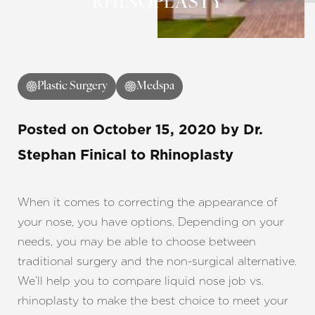
RHINOPLASTY
◑
Plastic Surgery
Medspa
Contrast Mode
Highlight Links
Posted on
October 15, 2020
by
Dr.
Stephan Finical
to Rhinoplasty
When it comes to correcting the appearance of
your nose, you have options. Depending on your
needs, you may be able to choose between
traditional surgery and the non-surgical alternative.
We’ll help you to compare liquid nose job vs.
rhinoplasty to make the best choice to meet your