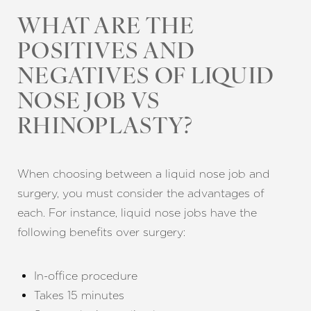
WHAT ARE THE
POSITIVES AND
NEGATIVES OF LIQUID
NOSE JOB VS
RHINOPLASTY?
When choosing between a liquid nose job and
surgery, you must consider the advantages of
each. For instance, liquid nose jobs have the
following benefits over surgery:
In-office procedure
Takes 15 minutes