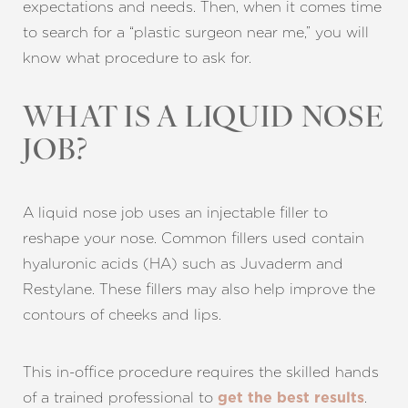
expectations and needs. Then, when it comes time
to search for a “plastic surgeon near me,” you will
know what procedure to ask for.
WHAT IS A LIQUID NOSE
JOB?
A liquid nose job uses an injectable filler to
reshape your nose. Common fillers used contain
hyaluronic acids (HA) such as Juvaderm and
Restylane. These fillers may also help improve the
contours of cheeks and lips.
This in-office procedure requires the skilled hands
of a trained professional to
.
get the best results