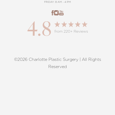
FRIDAY: 8 AM - 4 PM
4.8
from 220+ Reviews
©2026 Charlotte Plastic Surgery | All Rights
Reset Settings
Reserved
Request A Surgical
(704) 372-6846
Consultation
Terms of Service
|
Privacy Policy
|
Accessibility
|
Sitemap
|
Notice of Open Payment Database
Accessibility:
If you are visually impaired or have some other