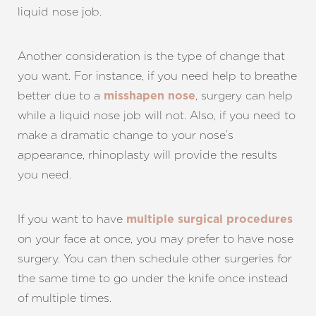
liquid nose job.
Another consideration is the type of change that
you want. For instance, if you need help to breathe
Aa
better due to a
, surgery can help
misshapen nose
while a liquid nose job will not. Also, if you need to
Dyslexia Friendly
Hide Images
make a dramatic change to your nose’s
appearance, rhinoplasty will provide the results
you need.
If you want to have
multiple surgical procedures
on your face at once, you may prefer to have nose
surgery. You can then schedule other surgeries for
the same time to go under the knife once instead
of multiple times.