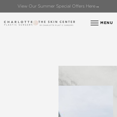
View Our Summer Special Offers Here→
Accessibility Menu
(CTRL + U)
MENU