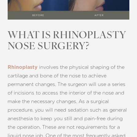
WHAT IS RHINOPLASTY
NOSE SURGERY?
involves the physical shaping of the
Rhinoplasty
cartilage and bone of the nose to achieve
permanent changes. The surgeon will use a series
of incisions to access the interior of the nose and
make the necessary changes. As a surgical
procedure, you will need sedation such as general
anesthesia to keep you still and pain-free during
the operation. These are not requirements for a
liquid nose job. One of the most frequently asked