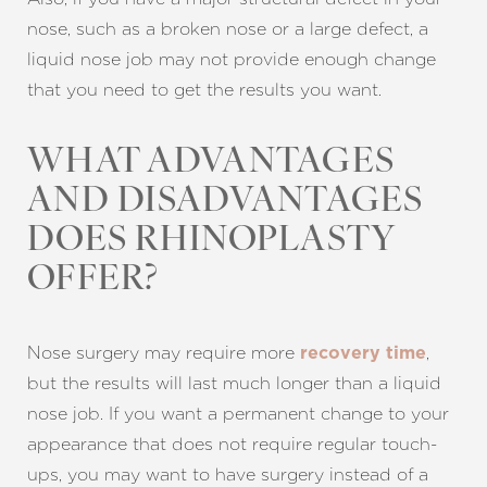
nose, such as a broken nose or a large defect, a
liquid nose job may not provide enough change
that you need to get the results you want.
WHAT ADVANTAGES
AND DISADVANTAGES
DOES RHINOPLASTY
OFFER?
Nose surgery may require more
,
recovery time
but the results will last much longer than a liquid
nose job. If you want a permanent change to your
appearance that does not require regular touch-
ups, you may want to have surgery instead of a