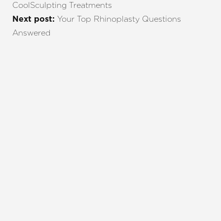
CoolSculpting Treatments
Your Top Rhinoplasty Questions
Next post:
Answered
REQUEST A CONSULTATION
CHARLOTTE, NC
EMBRACE YOUR BEST YOU
Enhance your natural beauty with the help of
Charlotte Plastic Surgery and The Skin Center. Our
expert team is here to guide you every step of the