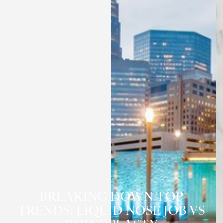
BREAKING DOWN TOP
TRENDS: LIQUID NOSE JOB VS