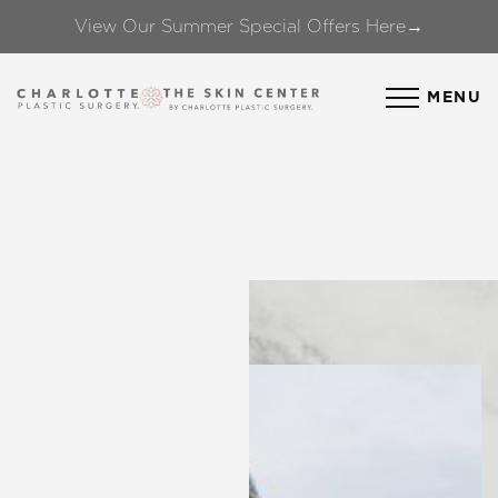
View Our Summer Special Offers Here→
Accessibility Menu
(CTRL + U)
MENU