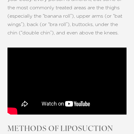
the most commonly treated areas are the thighs
(especially the “banana roll”), upper arms (or “bat
wings”), back (or “bra roll”), buttocks, under the
chin (“double chin”), and even above the knees.
METHODS OF LIPOSUCTION