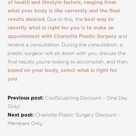
of health and lifestyle factors, ranging from
what your body is like currently and the final
. Due to this, the
results desired
best way to
identify what is right for you is to make an
and
appointment with Charlotte Plastic Surgery
receive a consultation. During the consultation, a
plastic surgeon will sit down with you, discuss the
final results you’re looking to accomplish, and then,
based on your body, select what is right for
.
you
CoolSculpting Discount – One Day
Previous post:
Only!
Charlotte Plastic Surgery Discount –
Next post:
Members Only