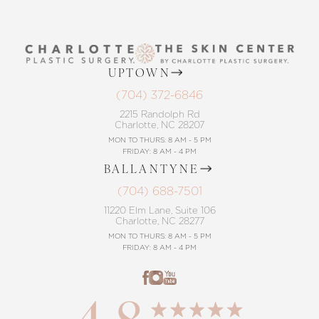
UPTOWN
(704) 372-6846
2215 Randolph Rd
Charlotte, NC 28207
MON TO THURS: 8 AM - 5 PM
FRIDAY: 8 AM - 4 PM
BALLANTYNE
(704) 688-7501
11220 Elm Lane, Suite 106
Charlotte, NC 28277
MON TO THURS: 8 AM - 5 PM
FRIDAY: 8 AM - 4 PM