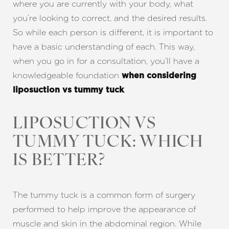
where you are currently with your body, what
you’re looking to correct, and the desired results.
So while each person is different, it is important to
have a basic understanding of each. This way,
when you go in for a consultation, you’ll have a
knowledgeable foundation
when considering
.
liposuction vs tummy tuck
LIPOSUCTION VS
TUMMY TUCK: WHICH
IS BETTER?
The tummy tuck is a common form of surgery
performed to help improve the appearance of
muscle and skin in the abdominal region. While