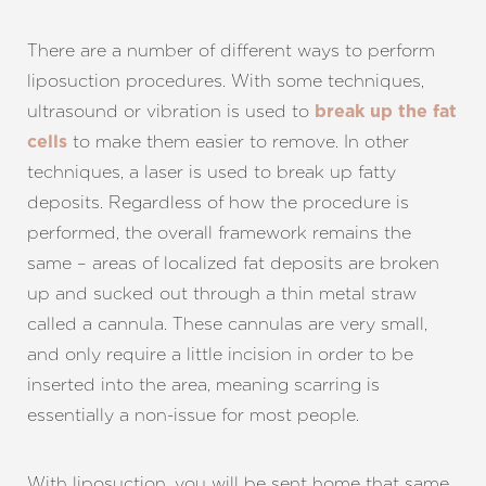
There are a number of different ways to perform
liposuction procedures. With some techniques,
ultrasound or vibration is used to
break up the fat
to make them easier to remove. In other
cells
techniques, a laser is used to break up fatty
deposits. Regardless of how the procedure is
performed, the overall framework remains the
same – areas of localized fat deposits are broken
up and sucked out through a thin metal straw
called a cannula. These cannulas are very small,
and only require a little incision in order to be
inserted into the area, meaning scarring is
essentially a non-issue for most people.
With liposuction, you will be sent home that same