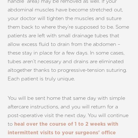
handle” area) may be removed as well. If your
abdominal muscles have become stretched out,
your doctor will tighten the muscles and suture
them back to where they’re supposed to be. Some
patients are left with small drainage tubes that
allow excess fluid to drain from the abdomen –
these stay in place for a few days. In some cases,
tubes aren’t necessary and drains are eliminated
altogether thanks to progressive-tension suturing.
Each patient is truly unique.
You will be sent home that same day with simple
aftercare instructions, and you will return for a
post-operative visit the next day. You will continue
to
heal over the course of 1 to 2 weeks with
intermittent visits to your surgeons’ office