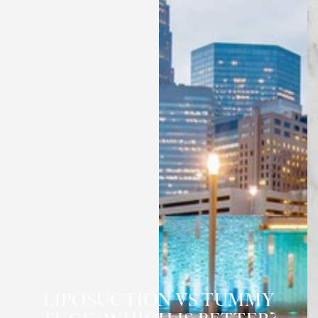
◑
LIPOSUCTION VS TUMMY
Contrast Mode
Highlight Links