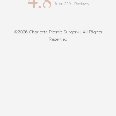
4.8
from 220+ Reviews
©2026 Charlotte Plastic Surgery | All Rights
Reset Settings
Reserved
Request A Surgical
(704) 372-6846
Consultation
Terms of Service
|
Privacy Policy
|
Accessibility
|
Sitemap
|
Notice of Open Payment Database
Accessibility:
If you are visually impaired or have some other
impairment and you wish to discuss potential accommodations
related to using this website, please contact our office at
(704)
372-6846
.