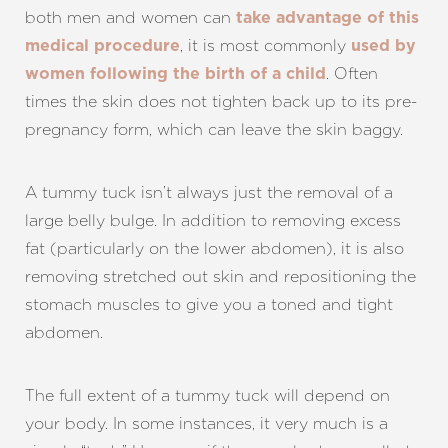
both men and women can
take advantage of this
, it is most commonly
medical procedure
used by
. Often
women following the birth of a child
times the skin does not tighten back up to its pre-
pregnancy form, which can leave the skin baggy.
A tummy tuck isn’t always just the removal of a
large belly bulge. In addition to removing excess
fat (particularly on the lower abdomen), it is also
removing stretched out skin and repositioning the
stomach muscles to give you a toned and tight
abdomen.
The full extent of a tummy tuck will depend on
your body. In some instances, it very much is a