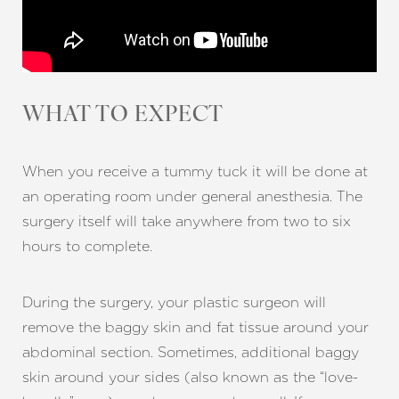
WHAT TO EXPECT
When you receive a tummy tuck it will be done at
an operating room under general anesthesia. The
surgery itself will take anywhere from two to six
hours to complete.
During the surgery, your plastic surgeon will
remove the baggy skin and fat tissue around your
abdominal section. Sometimes, additional baggy
skin around your sides (also known as the “love-