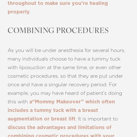
throughout to make sure you’re healing
.
properly
COMBINING PROCEDURES
As you will be under anesthesia for several hours,
many individuals choose to have a tummy tuck
with liposuction at the same time, or even other
cosmetic procedures, so that they are put under
once and have a singular recovery period. For
example, you may have heard of patient’s doing
Aa
this with
a“Mommy Makeover” which often
Dyslexia Friendly
Hide Images
includes a tummy tuck with a breast
. It is important to
augmentation or breast lift
discuss the advantages and limitations of
combining cosmetic procedures with your