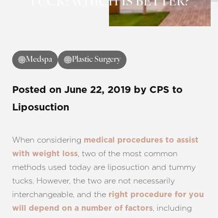
TUCK: WHICH IS BETTER?
Medspa
Plastic Surgery
Posted on
June 22, 2019
by
CPS
to
Liposuction
When considering
medical procedures to assist
, two of the most common
with weight loss
methods used today are liposuction and tummy
tucks. However, the two are not necessarily
interchangeable, and the
right procedure for you
, including
will depend on a number of factors