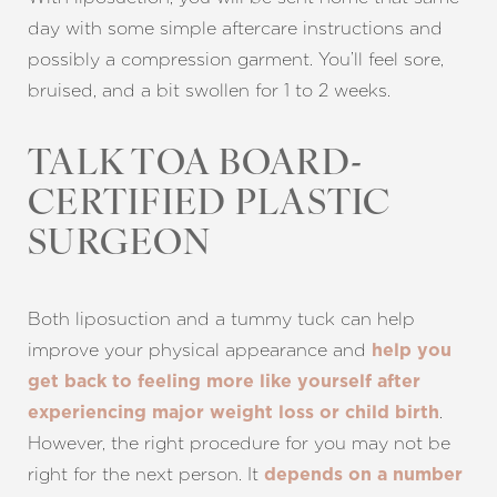
day with some simple aftercare instructions and
possibly a compression garment. You’ll feel sore,
bruised, and a bit swollen for 1 to 2 weeks.
Line Height
Text Align
TALK TOA BOARD-
CERTIFIED PLASTIC
SURGEON
Both liposuction and a tummy tuck can help
improve your physical appearance and
help you
get back to feeling more like yourself after
.
experiencing major weight loss or child birth
However, the right procedure for you may not be
right for the next person. It
depends on a number