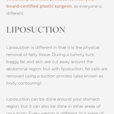
, as everyone is
board-certified plastic surgeon
different.
LIPOSUCTION
Liposuction is different in that it is the physical
removal of fatty tissue. During a tummy tuck,
baggy fat and skin are cut away around the
abdominal region, but with liposuction, fat cells are
removed using a suction process (also known as
body contouring).
Liposuction can be done around your stomach
region, but it can also be done in other areas of
your body. Every person is different, but some of