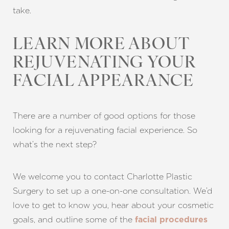
take.
LEARN MORE ABOUT
REJUVENATING YOUR
FACIAL APPEARANCE
There are a number of good options for those
looking for a rejuvenating facial experience. So
what’s the next step?
We welcome you to contact Charlotte Plastic
Surgery to set up a one-on-one consultation. We’d
love to get to know you, hear about your cosmetic
goals, and outline some of the
facial procedures