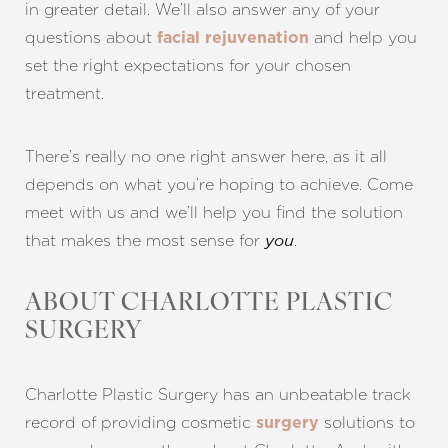
in greater detail. We’ll also answer any of your
questions about
and help you
facial rejuvenation
set the right expectations for your chosen
treatment.
Line Height
Text Align
There’s really no one right answer here, as it all
depends on what you’re hoping to achieve. Come
meet with us and we’ll help you find the solution
that makes the most sense for
.
you
ABOUT CHARLOTTE PLASTIC
SURGERY
Charlotte Plastic Surgery has an unbeatable track
record of providing cosmetic
solutions to
surgery