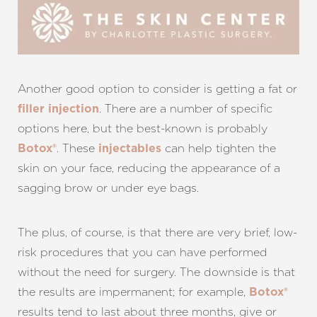
Another good option to consider is getting a fat or
. There are a number of specific
filler injection
options here, but the best-known is probably
. These
can help tighten the
Botox®
injectables
skin on your face, reducing the appearance of a
sagging brow or under eye bags.
The plus, of course, is that there are very brief, low-
risk procedures that you can have performed
without the need for surgery. The downside is that
the results are impermanent; for example,
Botox®
results tend to last about three months, give or