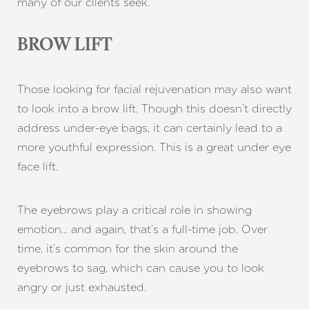
many of our clients seek.
BROW LIFT
Those looking for facial rejuvenation may also want
to look into a brow lift. Though this doesn’t directly
address under-eye bags, it can certainly lead to a
more youthful expression. This is a great under eye
face lift.
The eyebrows play a critical role in showing
emotion… and again, that’s a full-time job. Over
time, it’s common for the skin around the
eyebrows to sag, which can cause you to look
angry or just exhausted.