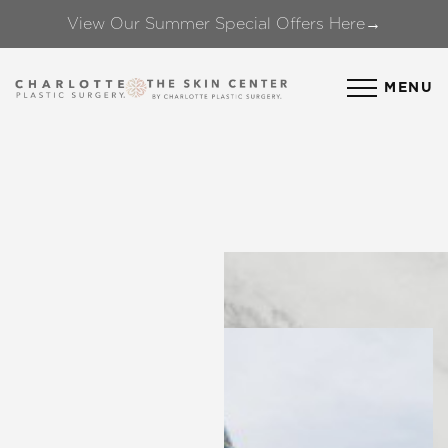
View Our Summer Special Offers Here→
Accessibility Menu
(CTRL + U)
MENU