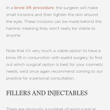
In a
, the surgeon will make
brow lift procedure
small incisions and then tighten the skin around
Aa
the eyes. These incisions can be made behind the
hairline, meaning they won’t really be visible to
Dyslexia Friendly
Hide Images
anyone.
Note that it’s very much a viable option to have a
brow lift in conjunction with eyelid surgery; to find
out which surgical option is best for your cosmetic
needs, we’d once again recommend coming to our
practice for a personal consultation.
FILLERS AND INJECTABLES
There are obviously a number of good surgical