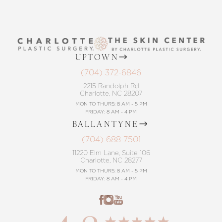
UPTOWN
(704) 372-6846
2215 Randolph Rd
Charlotte, NC 28207
MON TO THURS: 8 AM - 5 PM
FRIDAY: 8 AM - 4 PM
BALLANTYNE
(704) 688-7501
11220 Elm Lane, Suite 106
Charlotte, NC 28277
MON TO THURS: 8 AM - 5 PM
FRIDAY: 8 AM - 4 PM