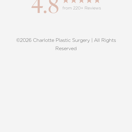
4.8
from 220+ Reviews
©2026 Charlotte Plastic Surgery | All Rights
Reset Settings
Reserved
Request A Surgical
(704) 372-6846
Consultation
Terms of Service
|
Privacy Policy
|
Accessibility
|
Sitemap
|
Notice of Open Payment Database
Accessibility:
If you are visually impaired or have some other
impairment and you wish to discuss potential accommodations
related to using this website, please contact our office at
(704)
372-6846
.