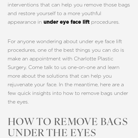
interventions that can help you remove those bags
and restore yourself to a more youthful
appearance in
procedures.
under eye face lift
For anyone wondering about under eye face lift
procedures, one of the best things you can do is
make an appointment with Charlotte Plastic
Surgery. Come talk to us one-on-one and learn
more about the solutions that can help you
rejuvenate your face. In the meantime, here are a
few quick insights into how to remove bags under
the eyes.
HOW TO REMOVE BAGS
UNDER THE EYES