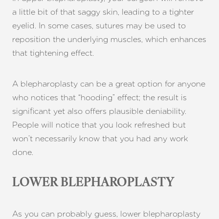
a little bit of that saggy skin, leading to a tighter
eyelid. In some cases, sutures may be used to
reposition the underlying muscles, which enhances
T+
↔
that tightening effect.
Larger Text
Text Spacing
A blepharoplasty can be a great option for anyone
who notices that “hooding” effect; the result is
significant yet also offers plausible deniability.
People will notice that you look refreshed but
won’t necessarily know that you had any work
done.
LOWER BLEPHAROPLASTY
As you can probably guess, lower blepharoplasty