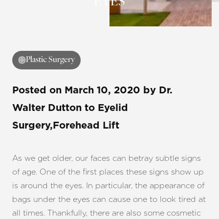
EYES
◑
Plastic Surgery
Contrast Mode
Highlight Links
Posted on
March 10, 2020
by
Dr.
Walter Dutton
to Eyelid
Surgery,Forehead Lift
As we get older, our faces can betray subtle signs
of age. One of the first places these signs show up
is around the eyes. In particular, the appearance of
bags under the eyes can cause one to look tired at
all times. Thankfully, there are also some cosmetic