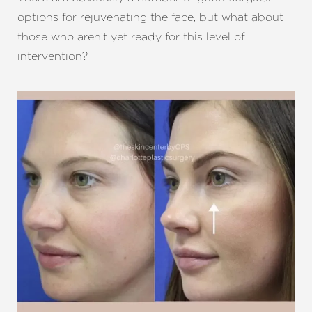
options for rejuvenating the face, but what about
those who aren’t yet ready for this level of
intervention?