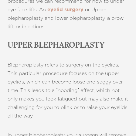
procedures we can recommend for how to under
eye face lifts: An
or Upper
eyelid surgery
blepharoplasty and lower blepharoplasty, a brow
lift, or injections.
UPPER BLEPHAROPLASTY
Blepharoplasty refers to surgery on the eyelids.
This particular procedure focuses on the upper
eyelids, which can become loose and saggy over
time. This leads to a “hooding” effect, which not
only makes you look fatigued but may also make it
challenging for you to blink or to raise your eyelids
all the way.
In upper blepharoplasty, your surgeon will remove