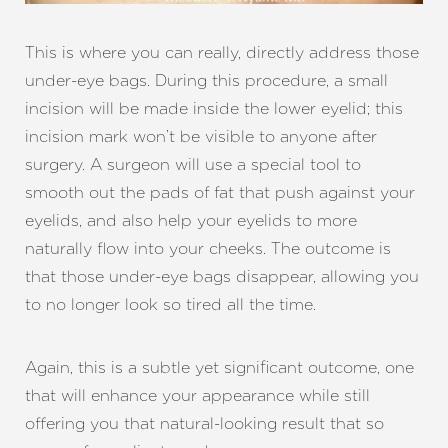
This is where you can really, directly address those
under-eye bags. During this procedure, a small
incision will be made inside the lower eyelid; this
incision mark won’t be visible to anyone after
surgery. A surgeon will use a special tool to
smooth out the pads of fat that push against your
eyelids, and also help your eyelids to more
naturally flow into your cheeks. The outcome is
that those under-eye bags disappear, allowing you
to no longer look so tired all the time.
Again, this is a subtle yet significant outcome, one
that will enhance your appearance while still
offering you that natural-looking result that so