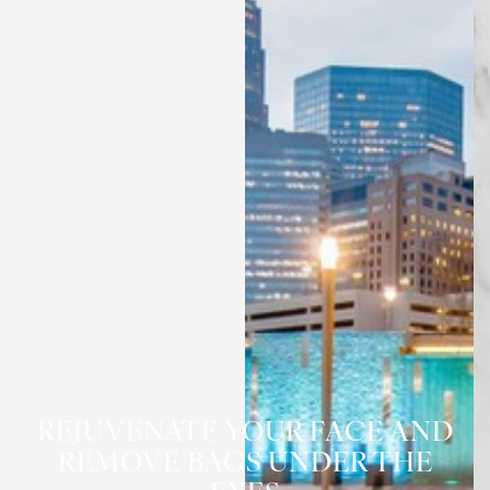
REJUVENATE YOUR FACE AND
REMOVE BAGS UNDER THE