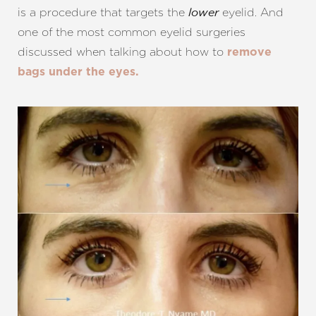
is a procedure that targets the
eyelid. And
lower
one of the most common eyelid surgeries
discussed when talking about how to
remove
bags under the eyes.