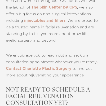
men and women throughout Charlotte. And, with
the launch of
, we also
The Skin Center by CPS
offer a big focus on non-surgical interventions,
including
. We are proud to
injectables and fillers
be a trusted name in facial rejuvenation and are
standing by to tell you more about brow lifts,
eyelid surgery, and beyond.
We encourage you to reach out and set up a
consultation appointment whenever you’re ready
.
to find out
Contact Charlotte Plastic Surgery
more about rejuvenating your appearance.
NOT READY TO SCHEDULE A
FACIAL REJUVENATION
CONSULTATION YET?