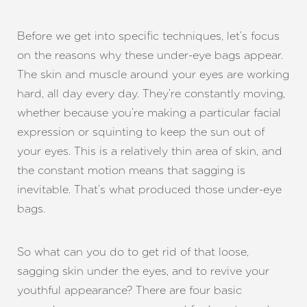
Before we get into specific techniques, let’s focus
on the reasons why these under-eye bags appear.
The skin and muscle around your eyes are working
hard, all day every day. They’re constantly moving,
whether because you’re making a particular facial
expression or squinting to keep the sun out of
your eyes. This is a relatively thin area of skin, and
the constant motion means that sagging is
inevitable. That’s what produced those under-eye
bags.
So what can you do to get rid of that loose,
sagging skin under the eyes, and to revive your
youthful appearance? There are four basic