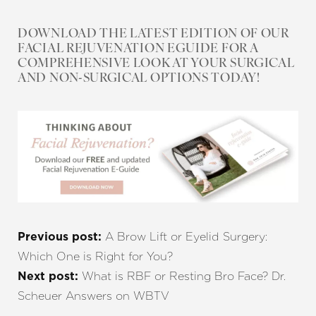
DOWNLOAD THE LATEST EDITION OF OUR
FACIAL REJUVENATION EGUIDE FOR A
COMPREHENSIVE LOOK AT YOUR SURGICAL
AND NON-SURGICAL OPTIONS TODAY!
A Brow Lift or Eyelid Surgery:
Previous post:
Which One is Right for You?
What is RBF or Resting Bro Face? Dr.
Next post:
Scheuer Answers on WBTV