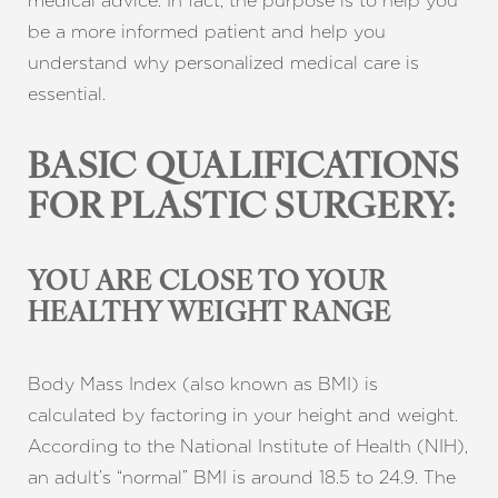
medical advice. In fact, the purpose is to help you
be a more informed patient and help you
understand why personalized medical care is
essential.
BASIC QUALIFICATIONS
FOR PLASTIC SURGERY:
YOU ARE CLOSE TO YOUR
HEALTHY WEIGHT RANGE
Body Mass Index (also known as BMI) is
calculated by factoring in your height and weight.
According to the National Institute of Health (NIH),
an adult’s “normal” BMI is around 18.5 to 24.9. The