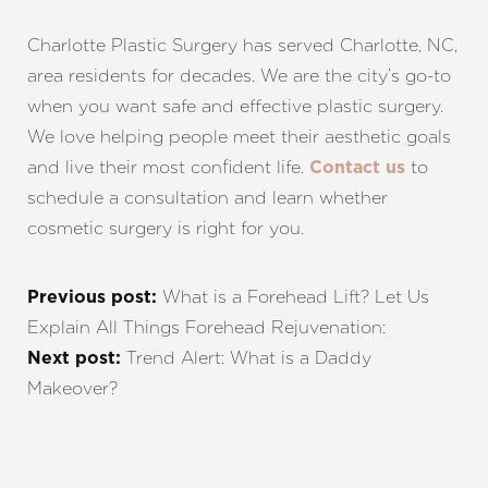
Charlotte Plastic Surgery has served Charlotte, NC,
area residents for decades. We are the city’s go-to
when you want safe and effective plastic surgery.
We love helping people meet their aesthetic goals
and live their most confident life.
to
Contact us
schedule a consultation and learn whether
cosmetic surgery is right for you.
What is a Forehead Lift? Let Us
Previous post:
Explain All Things Forehead Rejuvenation:
Trend Alert: What is a Daddy
Next post:
Makeover?