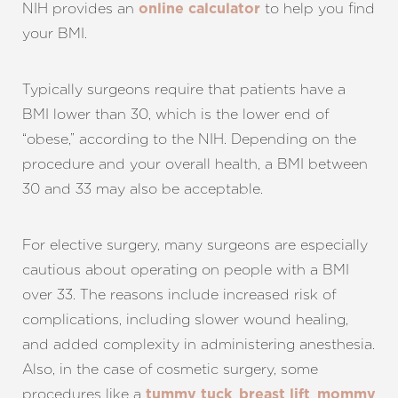
NIH provides an
to help you find
online calculator
your BMI.
Typically surgeons require that patients have a
BMI lower than 30, which is the lower end of
“obese,” according to the NIH. Depending on the
procedure and your overall health, a BMI between
30 and 33 may also be acceptable.
T+
↔
For elective surgery, many surgeons are especially
Larger Text
Text Spacing
cautious about operating on people with a BMI
over 33. The reasons include increased risk of
complications, including slower wound healing,
and added complexity in administering anesthesia.
Also, in the case of cosmetic surgery, some
procedures like a
,
,
tummy tuck
breast lift
mommy