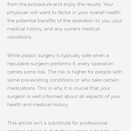
from the procedure and enjoy the results. Your
physician will want to factor in your overall health,
the potential benefits of the operation to you, your
medical history, and any current medical
conditions.
While plastic surgery is typically safe when a
reputable surgeon performs it, every operation
carries some risk. The risk is higher for people with
some pre-existing conditions or who take certain
medications. This is why it is crucial that your
surgeon is well informed about all aspects of your
health and medical history.
This article isn’t a substitute for professional