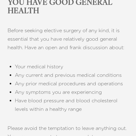
YOU HAVE GOOD GENERAL
HEALTH
Before seeking elective surgery of any kind, it is
essential that you have relatively good general
health. Have an open and frank discussion about:
Your medical history
Any current and previous medical conditions
Any prior medical procedures and operations
Any symptoms you are experiencing
Have blood pressure and blood cholesterol
levels within a healthy range
Please avoid the temptation to leave anything out.