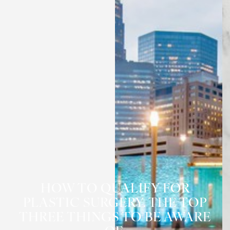
HOW TO QUALIFY FOR
PLASTIC SURGERY. THE TOP
THREE THINGS TO BE AWARE
◑