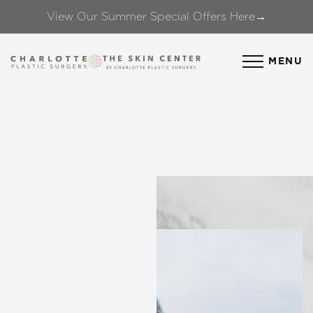
View Our Summer Special Offers Here→
Accessibility Menu
(CTRL + U)
MENU