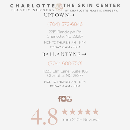
UPTOWN
(704) 372-6846
2215 Randolph Rd
Charlotte, NC 28207
MON TO THURS: 8 AM - 5 PM
FRIDAY: 8 AM - 4 PM
BALLANTYNE
(704) 688-7501
11220 Elm Lane, Suite 106
Charlotte, NC 28277
MON TO THURS: 8 AM - 5 PM
FRIDAY: 8 AM - 4 PM
4.8
from 220+ Reviews