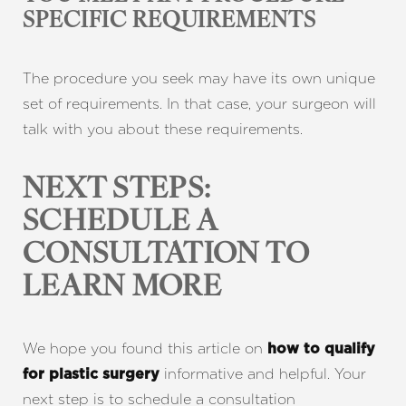
SPECIFIC REQUIREMENTS
The procedure you seek may have its own unique
set of requirements. In that case, your surgeon will
talk with you about these requirements.
NEXT STEPS:
SCHEDULE A
CONSULTATION TO
LEARN MORE
Line Height
Text Align
We hope you found this article on
how to qualify
informative and helpful. Your
for plastic surgery
next step is to schedule a consultation