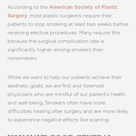
According to the
American Society of Plastic
, most plastic surgeons require their
Surgery
patients to stop smoking at least two weeks before
receiving elective procedures. Many require this
because the surgical complication rate is
significantly higher among smokers than
nonsmokers.
While we want to help our patients achieve their
aesthetic goals, we are first and foremost
physicians who are mindful of our patient’s health
and well-being. Smokers often have more
difficulties healing after surgery and are more likely
to experience negative effects like scarring.