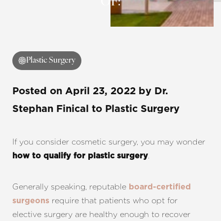
OF:
Contrast Mode
Highlight Links
Plastic Surgery
Posted on
April 23, 2022
by
Dr.
Stephan Finical
to Plastic Surgery
If you consider cosmetic surgery, you may wonder
.
how to qualify for plastic surgery
Generally speaking, reputable
board-certified
require that patients who opt for
surgeons
elective surgery are healthy enough to recover