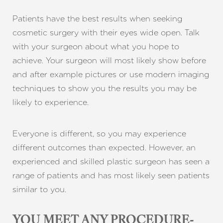
Patients have the best results when seeking
cosmetic surgery with their eyes wide open. Talk
with your surgeon about what you hope to
achieve. Your surgeon will most likely show before
and after example pictures or use modern imaging
techniques to show you the results you may be
likely to experience.
Everyone is different, so you may experience
different outcomes than expected. However, an
experienced and skilled plastic surgeon has seen a
range of patients and has most likely seen patients
similar to you.
YOU MEET ANY PROCEDURE-