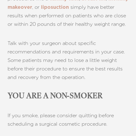
, or
simply have better
makeover
liposuction
results when performed on patients who are close
or within 20 pounds of their healthy weight range.
Talk with your surgeon about specific
recommendations and requirements in your case.
Some patients may need to lose a little weight
before their procedure to ensure the best results
and recovery from the operation.
YOU ARE A NON-SMOKER
If you smoke, please consider quitting before
scheduling a surgical cosmetic procedure.