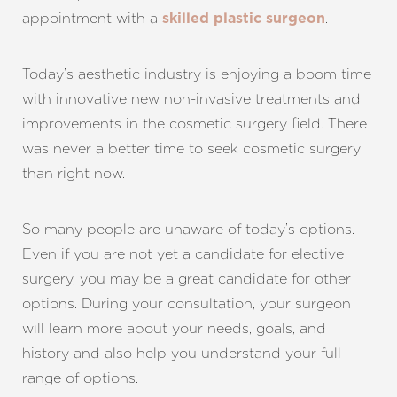
appointment with a
.
skilled plastic surgeon
Today’s aesthetic industry is enjoying a boom time
with innovative new non-invasive treatments and
improvements in the cosmetic surgery field. There
was never a better time to seek cosmetic surgery
than right now.
So many people are unaware of today’s options.
Even if you are not yet a candidate for elective
surgery, you may be a great candidate for other
options. During your consultation, your surgeon
will learn more about your needs, goals, and
history and also help you understand your full
range of options.