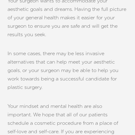
Your surgeon wants to accommodate your
aesthetic goals and dreams. Having the full picture
Aa
of your general health makes it easier for your
surgeon to ensure you are safe and will get the
Dyslexia Friendly
Hide Images
results you seek.
In some cases, there may be less invasive
alternatives that can help meet your aesthetic
goals, or your surgeon may be able to help you
work towards being a successful candidate for
plastic surgery.
Your mindset and mental health are also
important. We hope that all of our patients
schedule a cosmetic procedure from a place of
self-love and self-care. If you are experiencing