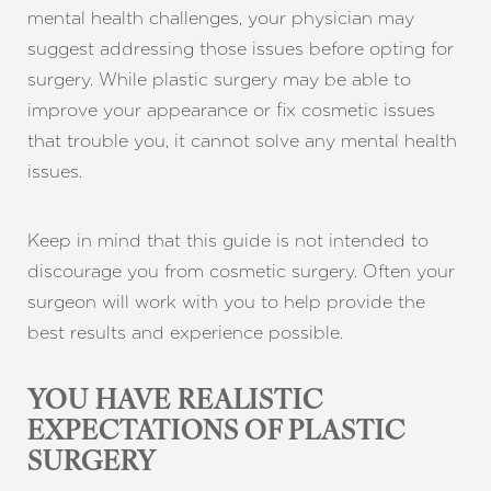
mental health challenges, your physician may
suggest addressing those issues before opting for
surgery. While plastic surgery may be able to
improve your appearance or fix cosmetic issues
that trouble you, it cannot solve any mental health
issues.
Keep in mind that this guide is not intended to
discourage you from cosmetic surgery. Often your
surgeon will work with you to help provide the
best results and experience possible.
YOU HAVE REALISTIC
EXPECTATIONS OF PLASTIC
SURGERY