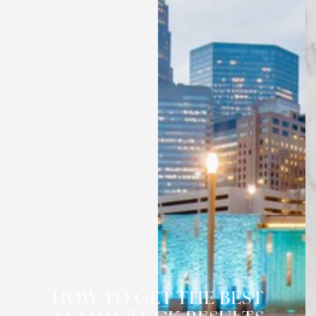
◑
HOW TO GET THE BEST