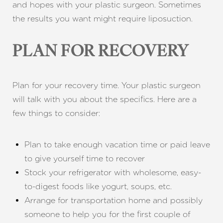
and hopes with your plastic surgeon. Sometimes
the results you want might require liposuction.
PLAN FOR RECOVERY
Plan for your recovery time. Your plastic surgeon
will talk with you about the specifics. Here are a
few things to consider:
Plan to take enough vacation time or paid leave
to give yourself time to recover
Stock your refrigerator with wholesome, easy-
to-digest foods like yogurt, soups, etc.
Arrange for transportation home and possibly
someone to help you for the first couple of