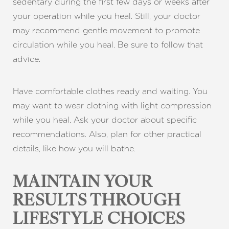
sedentary during the first few days or weeks after
your operation while you heal. Still, your doctor
may recommend gentle movement to promote
circulation while you heal. Be sure to follow that
advice.
Have comfortable clothes ready and waiting. You
may want to wear clothing with light compression
while you heal. Ask your doctor about specific
recommendations. Also, plan for other practical
details, like how you will bathe.
MAINTAIN YOUR
RESULTS THROUGH
LIFESTYLE CHOICES