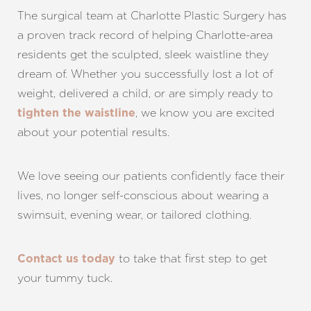
The surgical team at Charlotte Plastic Surgery has
a proven track record of helping Charlotte-area
residents get the sculpted, sleek waistline they
dream of. Whether you successfully lost a lot of
weight, delivered a child, or are simply ready to
, we know you are excited
tighten the waistline
about your potential results.
We love seeing our patients confidently face their
lives, no longer self-conscious about wearing a
swimsuit, evening wear, or tailored clothing.
to take that first step to get
Contact us today
your tummy tuck.