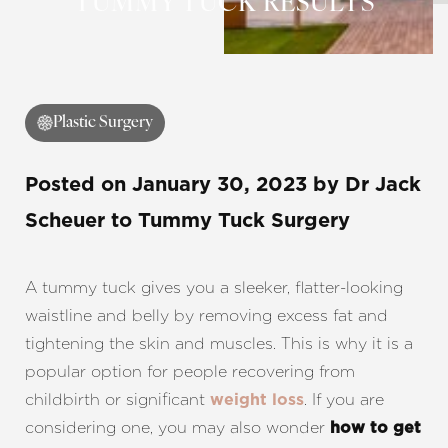
TUMMY TUCK RESULTS
Contrast Mode
Highlight Links
Plastic Surgery
Posted on
January 30, 2023
by
Dr Jack
Scheuer
to Tummy Tuck Surgery
A tummy tuck gives you a sleeker, flatter-looking
waistline and belly by removing excess fat and
tightening the skin and muscles. This is why it is a
popular option for people recovering from
childbirth or significant
. If you are
weight loss
considering one, you may also wonder
how to get