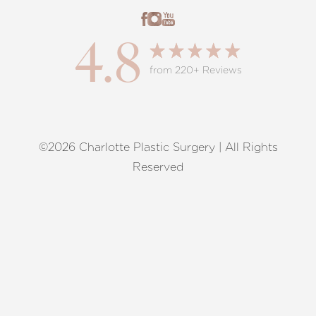
4.8
from 220+ Reviews
©2026 Charlotte Plastic Surgery | All Rights
Reset Settings
Reserved
Request A Surgical
(704) 372-6846
Consultation
Terms of Service
|
Privacy Policy
|
Accessibility
|
Sitemap
|
Notice of Open Payment Database
Accessibility:
If you are visually impaired or have some other
impairment and you wish to discuss potential accommodations