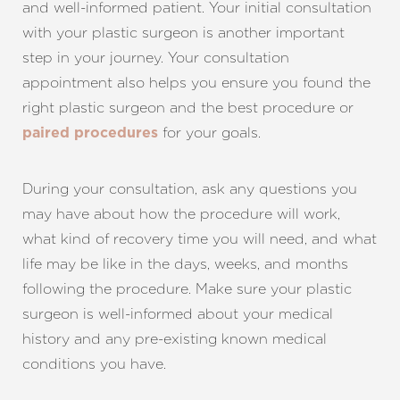
and well-informed patient. Your initial consultation
with your plastic surgeon is another important
step in your journey. Your consultation
appointment also helps you ensure you found the
right plastic surgeon and the best procedure or
for your goals.
Line Height
Text Align
paired procedures
During your consultation, ask any questions you
may have about how the procedure will work,
what kind of recovery time you will need, and what
life may be like in the days, weeks, and months
following the procedure. Make sure your plastic
surgeon is well-informed about your medical
history and any pre-existing known medical
conditions you have.