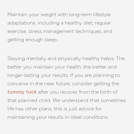
Maintain your weight with long-term lifestyle
adaptations, including a healthy diet, regular
exercise, stress management techniques, and
getting enough sleep.
Staying mentally and physically healthy helps. The
better you maintain your health, the better and
longer-lasting your results. If you are planning to
conceive in the near future, consider getting the
after you recover from the birth of
tummy tuck
that planned child. We understand that sometimes
life has other plans, this is just advice for
maintaining your results in ideal conditions.