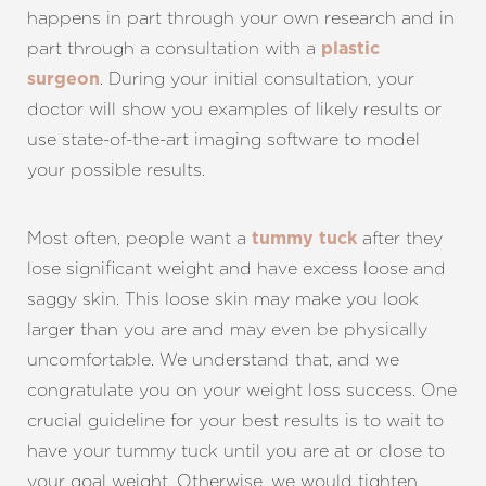
happens in part through your own research and in
part through a consultation with a
plastic
. During your initial consultation, your
surgeon
doctor will show you examples of likely results or
use state-of-the-art imaging software to model
your possible results.
Most often, people want a
after they
tummy tuck
lose significant weight and have excess loose and
saggy skin. This loose skin may make you look
larger than you are and may even be physically
uncomfortable. We understand that, and we
congratulate you on your weight loss success. One
crucial guideline for your best results is to wait to
have your tummy tuck until you are at or close to
your goal weight. Otherwise, we would tighten