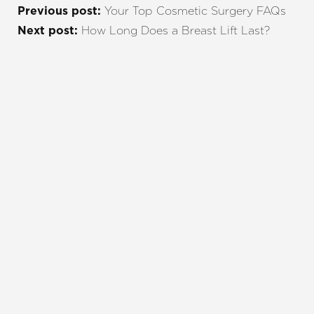
Your Top Cosmetic Surgery FAQs
Previous post:
How Long Does a Breast Lift Last?
Next post:
REQUEST A CONSULTATION
CHARLOTTE, NC
EMBRACE YOUR BEST YOU
Enhance your natural beauty with the help of
Charlotte Plastic Surgery and The Skin Center. Our
expert team is here to guide you every step of the
way, offering personalized solutions that align with