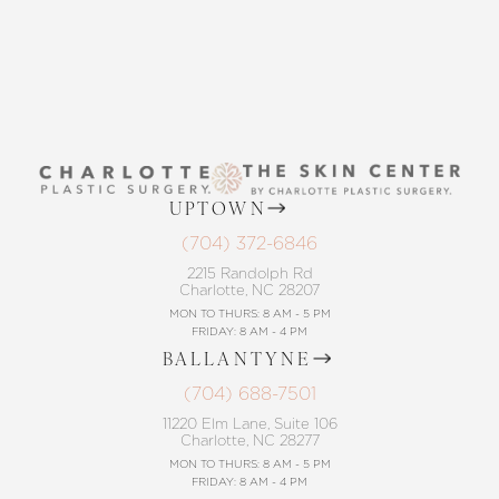
UPTOWN
(704) 372-6846
2215 Randolph Rd
Charlotte, NC 28207
MON TO THURS: 8 AM - 5 PM
FRIDAY: 8 AM - 4 PM
BALLANTYNE
(704) 688-7501
11220 Elm Lane, Suite 106
Charlotte, NC 28277
MON TO THURS: 8 AM - 5 PM
FRIDAY: 8 AM - 4 PM