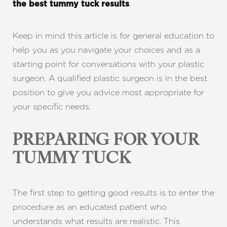
.
the best tummy tuck results
Keep in mind this article is for general education to
help you as you navigate your choices and as a
starting point for conversations with your plastic
surgeon. A qualified plastic surgeon is in the best
position to give you advice most appropriate for
your specific needs.
PREPARING FOR YOUR
TUMMY TUCK
The first step to getting good results is to enter the
procedure as an educated patient who
understands what results are realistic. This