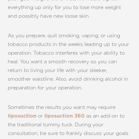
everything up only for you to lose more weight
and possibly have new loose skin.
As you prepare, quit smoking, vaping, or using
tobacco products in the weeks leading up to your
T+
↔
operation. Tobacco interferes with your ability to
heal. You want a smooth recovery so you can
Larger Text
Text Spacing
return to living your life with your sleeker,
smoother waistline. Also, avoid drinking alcohol in
preparation for your operation.
Sometimes the results you want may require
or
as an add-on to
liposuction
liposuction 360
the traditional tummy tuck. During your
consultation, be sure to frankly discuss your goals