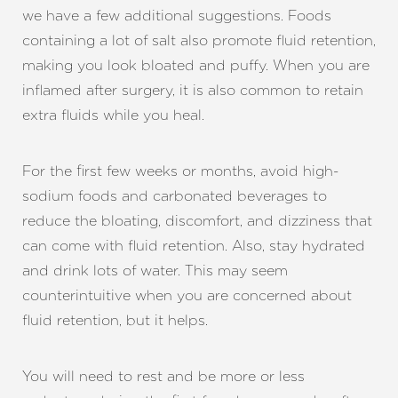
we have a few additional suggestions. Foods
containing a lot of salt also promote fluid retention,
making you look bloated and puffy. When you are
inflamed after surgery, it is also common to retain
extra fluids while you heal.
For the first few weeks or months, avoid high-
sodium foods and carbonated beverages to
reduce the bloating, discomfort, and dizziness that
can come with fluid retention. Also, stay hydrated
and drink lots of water. This may seem
counterintuitive when you are concerned about
Aa
fluid retention, but it helps.
Dyslexia Friendly
Hide Images
You will need to rest and be more or less