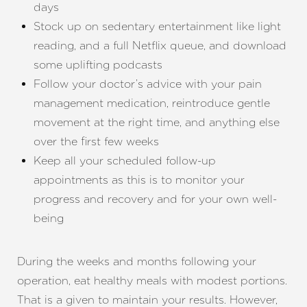
days
Stock up on sedentary entertainment like light
reading, and a full Netflix queue, and download
some uplifting podcasts
Follow your doctor’s advice with your pain
management medication, reintroduce gentle
movement at the right time, and anything else
over the first few weeks
Keep all your scheduled follow-up
appointments as this is to monitor your
progress and recovery and for your own well-
being
During the weeks and months following your
operation, eat healthy meals with modest portions.
That is a given to maintain your results. However,