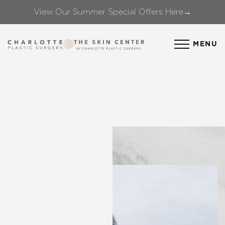
View Our Summer Special Offers Here→
Accessibility Menu
(CTRL + U)
MENU