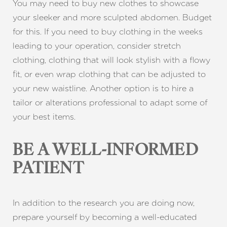
You may need to buy new clothes to showcase
your sleeker and more sculpted abdomen. Budget
for this. If you need to buy clothing in the weeks
leading to your operation, consider stretch
clothing, clothing that will look stylish with a flowy
fit, or even wrap clothing that can be adjusted to
your new waistline. Another option is to hire a
tailor or alterations professional to adapt some of
your best items.
BE A WELL-INFORMED
PATIENT
In addition to the research you are doing now,
prepare yourself by becoming a well-educated