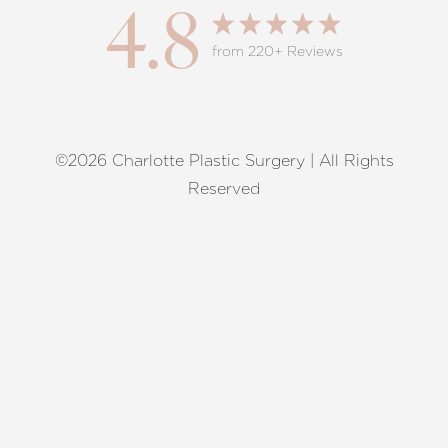
4.8
from 220+ Reviews
©2026 Charlotte Plastic Surgery | All Rights
Reset Settings
Reserved
Request A Surgical
(704) 372-6846
Consultation
Terms of Service
|
Privacy Policy
|
Accessibility
|
Sitemap
|
Notice of Open Payment Database
Accessibility:
If you are visually impaired or have some other
impairment and you wish to discuss potential accommodations
related to using this website, please contact our office at
(704)
372-6846
.