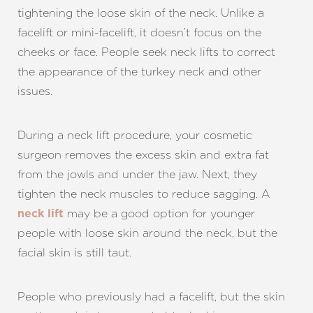
tightening the loose skin of the neck. Unlike a
facelift or mini-facelift, it doesn’t focus on the
cheeks or face. People seek neck lifts to correct
the appearance of the turkey neck and other
issues.
During a neck lift procedure, your cosmetic
surgeon removes the excess skin and extra fat
from the jowls and under the jaw. Next, they
tighten the neck muscles to reduce sagging. A
may be a good option for younger
neck lift
people with loose skin around the neck, but the
facial skin is still taut.
People who previously had a facelift, but the skin