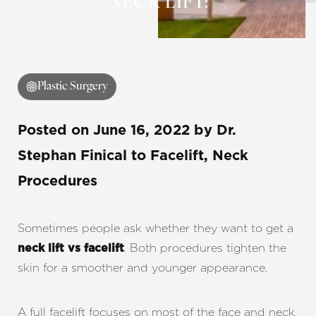
NECK LIFT:
Contrast Mode
Highlight Links
Plastic Surgery
Posted on
June 16, 2022
by
Dr.
Stephan Finical
to Facelift, Neck
Procedures
Sometimes people ask whether they want to get a
. Both procedures tighten the
neck lift vs facelift
skin for a smoother and younger appearance.
A full facelift focuses on most of the face and neck,