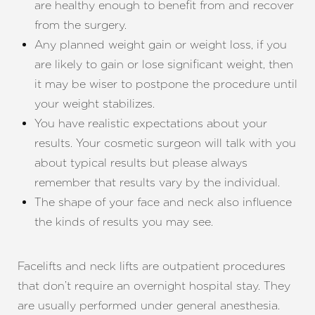
are healthy enough to benefit from and recover
from the surgery.
Any planned weight gain or weight loss, if you
are likely to gain or lose significant weight, then
it may be wiser to postpone the procedure until
your weight stabilizes.
You have realistic expectations about your
results. Your cosmetic surgeon will talk with you
about typical results but please always
remember that results vary by the individual.
The shape of your face and neck also influence
the kinds of results you may see.
Facelifts and neck lifts are outpatient procedures
that don’t require an overnight hospital stay. They
are usually performed under general anesthesia.