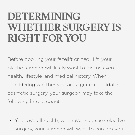
DETERMINING
WHETHER SURGERY IS
RIGHT FOR YOU
Before booking your facelift or neck lift, your
plastic surgeon will likely want to discuss your
health, lifestyle, and medical history. When
considering whether you are a good candidate for
cosmetic surgery, your surgeon may take the
following into account:
Your overall health, whenever you seek elective
surgery, your surgeon will want to confirm you