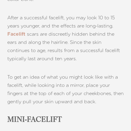
After a successful facelift, you may look 10 to 15
years younger, and the effects are long-lasting.
scars are discreetly hidden behind the
Facelift
T+
↔
ears and along the hairline. Since the skin
continues to age, results from a successful facelift
Larger Text
Text Spacing
typically last around ten years.
To get an idea of what you might look like with a
facelift, while looking into a mirror, place your
fingers at the top of each of your cheekbones, then
gently pull your skin upward and back.
MINI-FACELIFT