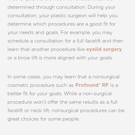
determined through consultation. During your
consultation, your plastic surgeon will help you
determine which procedures are a good fit for
your needs and goals. For example, you may
Line Height
Text Align
schedule a consultation for a full facelift and then
learn that another procedure like
eyelid surgery
or a brow lift is more aligned with your goals.
In some cases, you may learn that a nonsurgical
cosmetic procedure such as
is a
Profound® RF
better fit for your goals. While a non-surgical
procedure won’t offer the same results as a full
facelift or neck lift, nonsurgical procedures can be
great choices for some people.