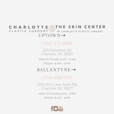
UPTOWN
(704) 372-6846
2215 Randolph Rd
Charlotte, NC 28207
MON TO THURS: 8 AM - 5 PM
FRIDAY: 8 AM - 4 PM
BALLANTYNE
(704) 688-7501
11220 Elm Lane, Suite 106
Charlotte, NC 28277
MON TO THURS: 8 AM - 5 PM
FRIDAY: 8 AM - 4 PM