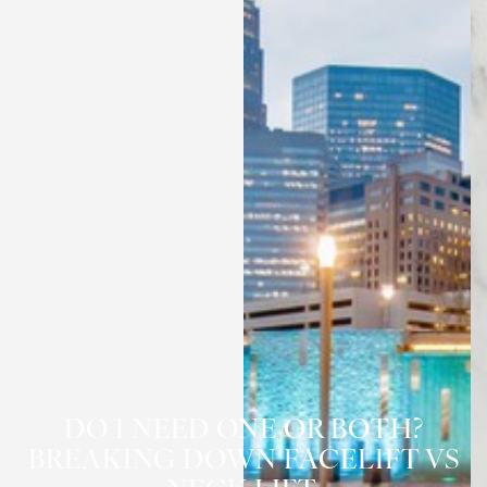
DO I NEED ONE OR BOTH?
◑
BREAKING DOWN FACELIFT VS