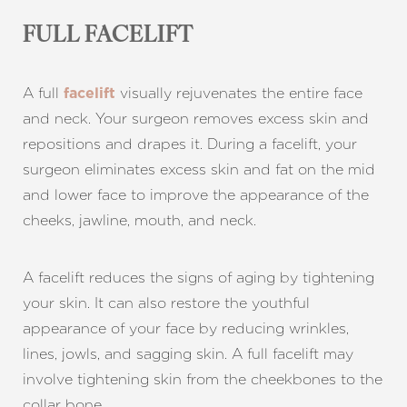
FULL FACELIFT
A full
visually rejuvenates the entire face
facelift
and neck. Your surgeon removes excess skin and
repositions and drapes it. During a facelift, your
surgeon eliminates excess skin and fat on the mid
and lower face to improve the appearance of the
cheeks, jawline, mouth, and neck.
A facelift reduces the signs of aging by tightening
your skin. It can also restore the youthful
appearance of your face by reducing wrinkles,
lines, jowls, and sagging skin. A full facelift may
involve tightening skin from the cheekbones to the
collar bone.