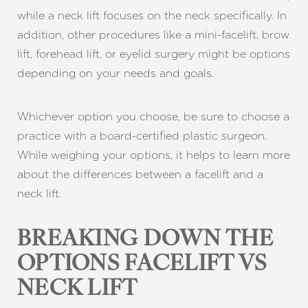
while a neck lift focuses on the neck specifically. In
addition, other procedures like a mini-facelift, brow
lift, forehead lift, or eyelid surgery might be options
depending on your needs and goals.
Whichever option you choose, be sure to choose a
practice with a board-certified plastic surgeon.
While weighing your options, it helps to learn more
about the differences between a facelift and a
neck lift.
BREAKING DOWN THE
OPTIONS FACELIFT VS
NECK LIFT