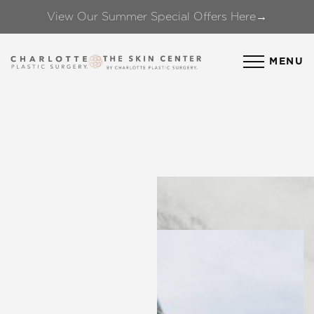
View Our Summer Special Offers Here→
Accessibility Menu
(CTRL + U)
MENU