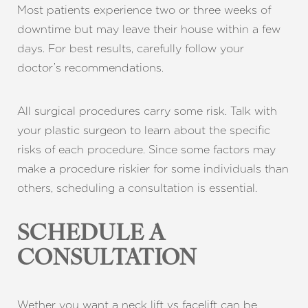
Most patients experience two or three weeks of
downtime but may leave their house within a few
days. For best results, carefully follow your
doctor’s recommendations.
All surgical procedures carry some risk. Talk with
your plastic surgeon to learn about the specific
risks of each procedure. Since some factors may
make a procedure riskier for some individuals than
others, scheduling a consultation is essential.
SCHEDULE A
CONSULTATION
Wether you want a neck lift vs facelift can be