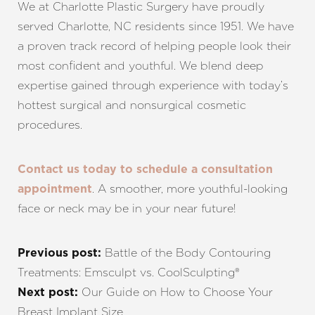
We at Charlotte Plastic Surgery have proudly
served Charlotte, NC residents since 1951. We have
a proven track record of helping people look their
most confident and youthful. We blend deep
expertise gained through experience with today’s
hottest surgical and nonsurgical cosmetic
procedures.
Contact us today to schedule a consultation
. A smoother, more youthful-looking
appointment
face or neck may be in your near future!
Battle of the Body Contouring
Previous post:
Treatments: Emsculpt vs. CoolSculpting®
Our Guide on How to Choose Your
Next post:
Breast Implant Size