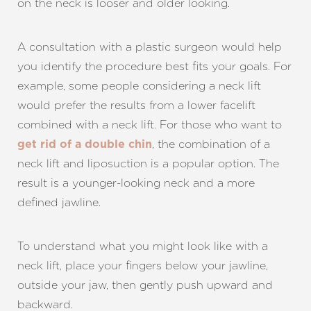
on the neck is looser and older looking.
A consultation with a plastic surgeon would help
you identify the procedure best fits your goals. For
example, some people considering a neck lift
would prefer the results from a lower facelift
combined with a neck lift. For those who want to
, the combination of a
get rid of a double chin
neck lift and liposuction is a popular option. The
result is a younger-looking neck and a more
defined jawline.
Aa
To understand what you might look like with a
Dyslexia Friendly
Hide Images
neck lift, place your fingers below your jawline,
outside your jaw, then gently push upward and
backward.