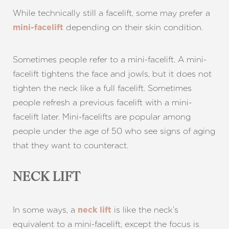
While technically still a facelift, some may prefer a
depending on their skin condition.
mini-facelift
Sometimes people refer to a mini-facelift. A mini-
facelift tightens the face and jowls, but it does not
tighten the neck like a full facelift. Sometimes
people refresh a previous facelift with a mini-
facelift later. Mini-facelifts are popular among
people under the age of 50 who see signs of aging
that they want to counteract.
NECK LIFT
In some ways, a
is like the neck’s
neck lift
equivalent to a mini-facelift, except the focus is