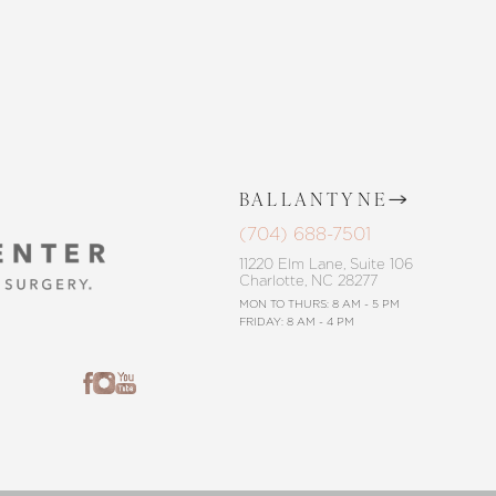
BALLANTYNE
(704) 688-7501
11220 Elm Lane, Suite 106
Charlotte, NC 28277
MON TO THURS: 8 AM - 5 PM
FRIDAY: 8 AM - 4 PM