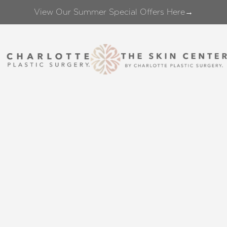
View Our Summer Special Offers Here→