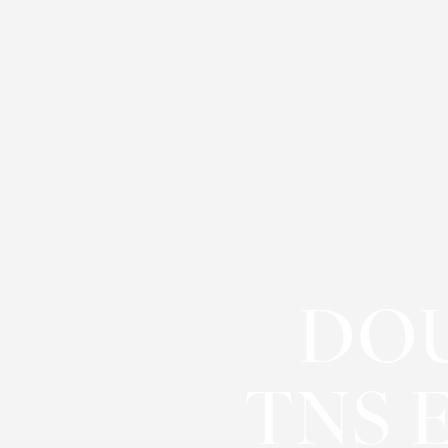
Contrast Mode
Highlight Links
DOU
TNS 