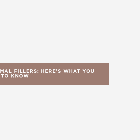
MAL FILLERS: HERE’S WHAT YOU
 TO KNOW