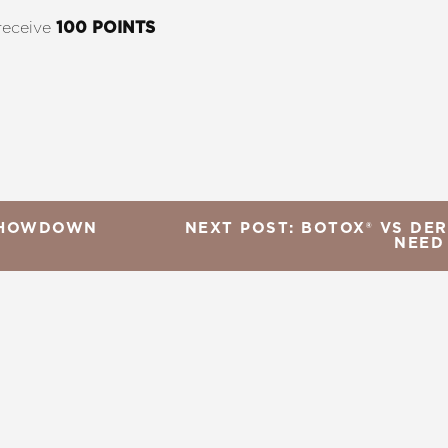
receive
100 POINTS
 SHOWDOWN
NEXT POST: BOTOX® VS DER
NEED