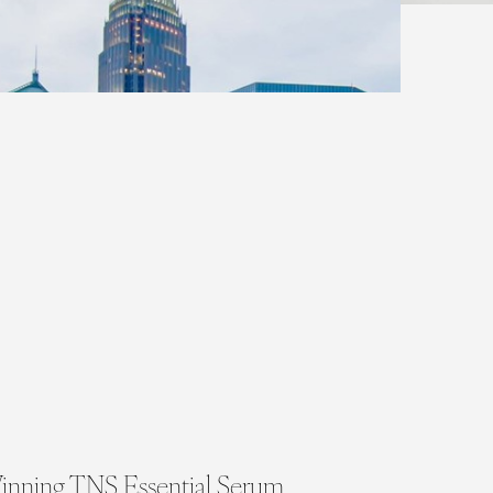
inning TNS Essential Serum