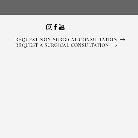
Accessibility Menu
(CTRL + U)
REQUEST NON-SURGICAL CONSULTATION
REQUEST A SURGICAL CONSULTATION
◑