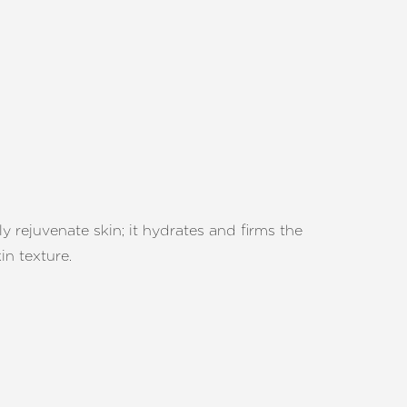
 rejuvenate skin; it hydrates and firms the
in texture.