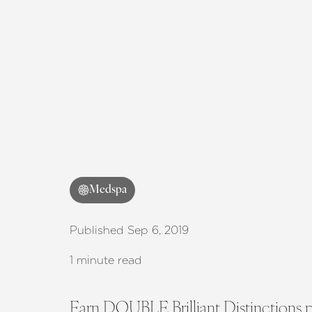
T+
↔
Larger Text
Text Spacing
Medspa
Published Sep 6, 2019
1 minute read
Earn DOUBLE Brilliant Distinctions