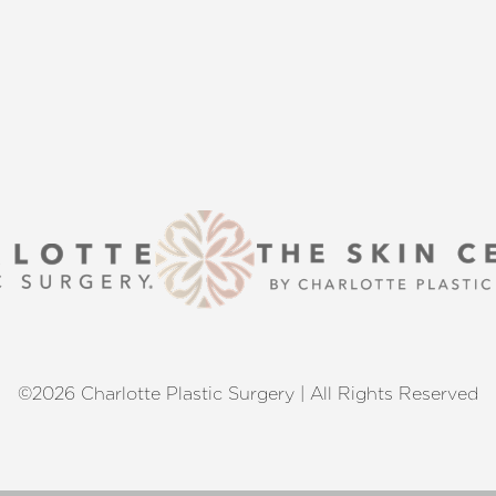
 excellence and personalized care.
©2026 Charlotte Plastic Surgery | All Rights Reserved