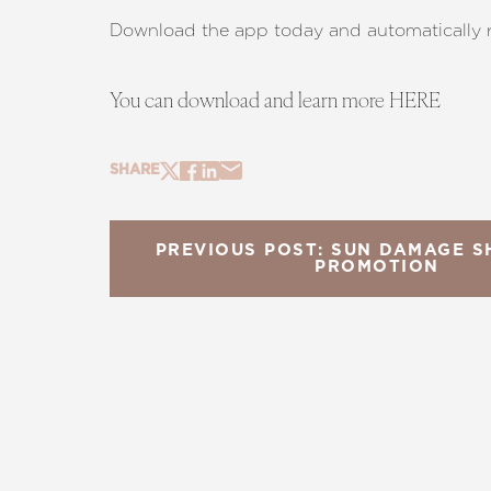
Download the app today and automatically 
You can download and learn more
HERE
SHARE
PREVIOUS POST: SUN DAMAGE
PROMOTION
Line Height
Text Align