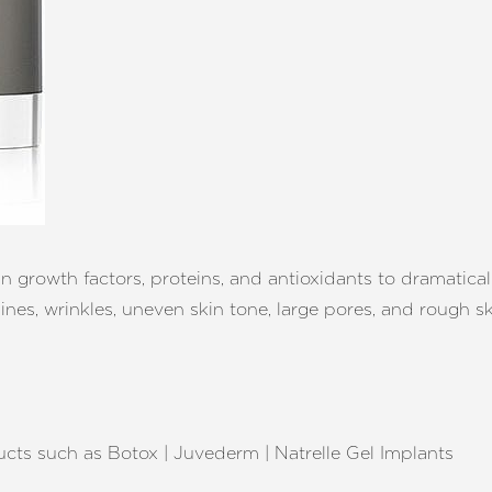
growth factors, proteins, and antioxidants to dramatically
ines, wrinkles, uneven skin tone, large pores, and rough sk
cts such as Botox | Juvederm | Natrelle Gel Implants