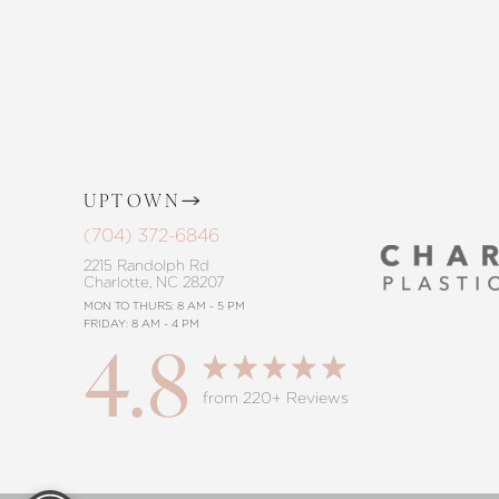
procedure, trust in our commitment to
Saturation
Accessibility Statement
UPTOWN
(704) 372-6846
2215 Randolph Rd
Charlotte, NC 28207
MON TO THURS: 8 AM - 5 PM
FRIDAY: 8 AM - 4 PM
4.8
from 220+ Reviews
Reset Settings