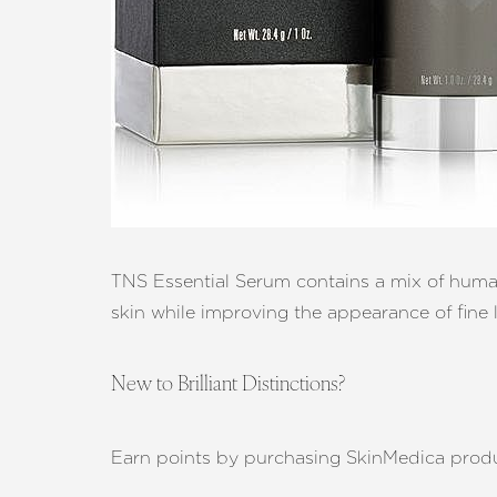
Aa
Dyslexia Friendly
Hide Images
TNS Essential Serum contains a mix of human 
skin while improving the appearance of fine l
New to Brilliant Distinctions?
Earn points by purchasing SkinMedica produ