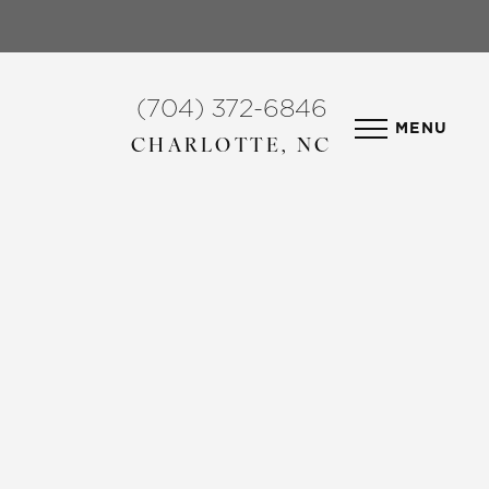
(704) 372-6846
MENU
CHARLOTTE, NC