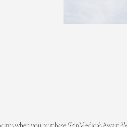
 points when you purchase SkinMedica’s Award-W