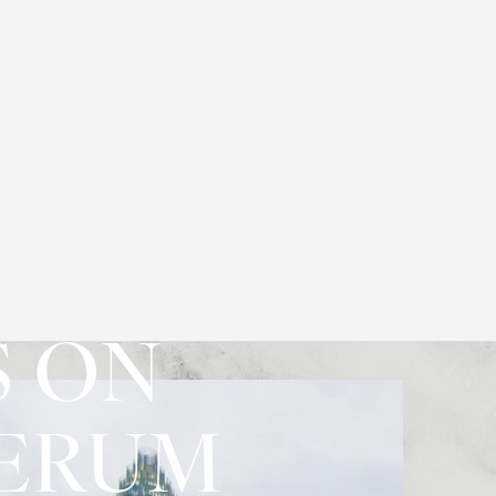
S ON
SERUM