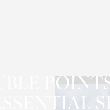
BLE POINT
ESSENTIAL 