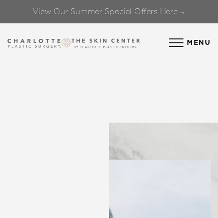
View Our Summer Special Offers Here→
Accessibility Menu
(CTRL + U)
MENU