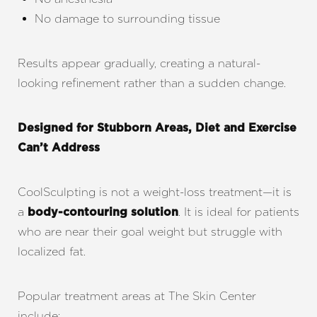
No damage to surrounding tissue
Results appear gradually, creating a natural-
looking refinement rather than a sudden change.
Designed for Stubborn Areas, Diet and Exercise
Can’t Address
CoolSculpting is not a weight-loss treatment—it is
a
. It is ideal for patients
body-contouring solution
who are near their goal weight but struggle with
localized fat.
Popular treatment areas at The Skin Center
include: