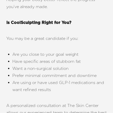
you’ve already made.
Is CoolSculpting Right for You?
You may be a great candidate if you:
Are you close to your goal weight
Have specific areas of stubborn fat
Want a non-surgical solution
Prefer minimal commitment and downtime
Are using or have used GLP-1 medications and
want refined results
A personalized consultation at The Skin Center
allows our experienced team to determine the best