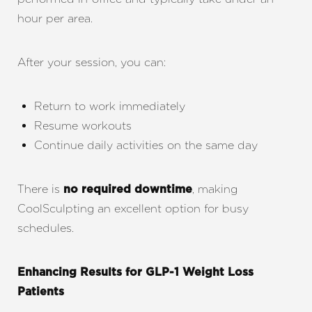
Dyslexia Friendly
Hide Images
hour per area.
After your session, you can:
Return to work immediately
Resume workouts
Continue daily activities on the same day
There is
, making
no required downtime
CoolSculpting an excellent option for busy
schedules.
Enhancing Results for GLP-1 Weight Loss
Patients