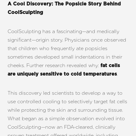
A Cool Discovery: The Popsicle Story Behind
CoolSculpting
CoolSculpting has a fascinating—and medically
significant—origin story. Physicians once observed
that children who frequently ate popsicles
sometimes developed small indentations in their
cheeks. Further research revealed why:
fat cells
.
are uniquely sensitive to cold temperatures
This discovery led scientists to develop a way to
use controlled cooling to selectively target fat cells
while protecting the skin and surrounding tissue.
T+
↔
What began as a simple observation evolved into
CoolSculpting—now an FDA-cleared, clinically
Larger Text
Text Spacing
proven treatment offered worldwide, including