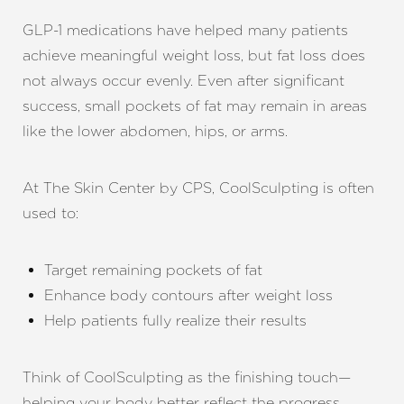
GLP-1 medications have helped many patients
achieve meaningful weight loss, but fat loss does
not always occur evenly. Even after significant
success, small pockets of fat may remain in areas
like the lower abdomen, hips, or arms.
At The Skin Center by CPS, CoolSculpting is often
used to:
Target remaining pockets of fat
Enhance body contours after weight loss
Help patients fully realize their results
Think of CoolSculpting as the finishing touch—
helping your body better reflect the progress