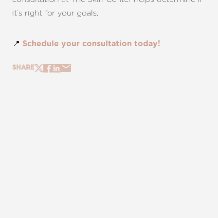
it’s right for your goals.
📍
Schedule your consultation today!
SHARE
REQUEST A CONSULTATION
CHARLOTTE, NC
EMBRACE YOUR BEST YOU