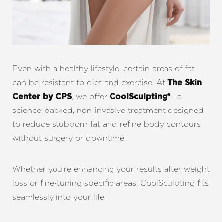
Even with a healthy lifestyle, certain areas of fat
can be resistant to diet and exercise. At
The Skin
, we offer
—a
Center by CPS
CoolSculpting®
science-backed, non-invasive treatment designed
to reduce stubborn fat and refine body contours
without surgery or downtime.
Whether you’re enhancing your results after weight
loss or fine-tuning specific areas, CoolSculpting fits
seamlessly into your life.