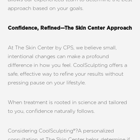
approach based on your goals.
Line Height
Text Align
Confidence, Refined—The Skin Center Approach
At The Skin Center by CPS, we believe small,
intentional changes can make a profound
difference in how you feel. CoolSculpting offers a
safe, effective way to refine your results without
pressing pause on your lifestyle.
When treatment is rooted in science and tailored
to you, confidence naturally follows.
Considering CoolSculpting®?A personalized
consultation at The Skin Center helps determine if