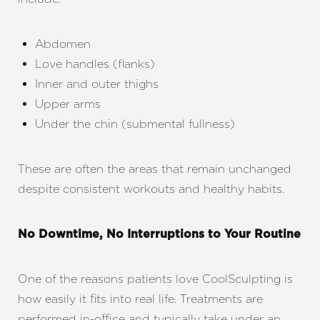
Abdomen
Love handles (flanks)
Inner and outer thighs
Upper arms
Under the chin (submental fullness)
These are often the areas that remain unchanged
despite consistent workouts and healthy habits.
No Downtime, No Interruptions to Your Routine
One of the reasons patients love CoolSculpting is
Aa
how easily it fits into real life. Treatments are
performed in-office and typically take under an