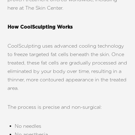
here at The Skin Center.
How CoolSculpting Works
CoolSculpting uses advanced cooling technology
to freeze targeted fat cells beneath the skin. Once
treated, these fat cells are gradually processed and
eliminated by your body over time, resulting in a
thinner, more contoured appearance in the treated
area.
The process is precise and non-surgical:
No needles
No anesthesia