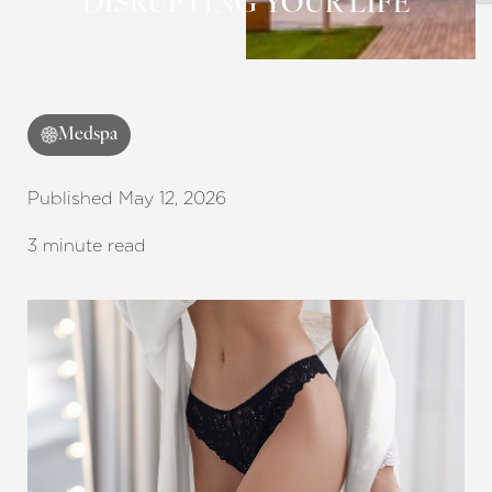
DISRUPTING YOUR LIFE
Medspa
Published May 12, 2026
3 minute read