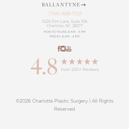
BALLANTYNE
(704) 688-7501
11220 Elm Lane, Suite 106
Charlotte, NC 28277
MON TO THURS: 8 AM - 5 PM
FRIDAY: 8 AM - 4 PM
4.8
from 220+ Reviews
©2026 Charlotte Plastic Surgery | All Rights
Reset Settings
Reserved
Request A Surgical
(704) 372-6846
Consultation