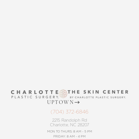
THE SKIN CENTER
Accessibility
Saturation
Statement
CONTACT US
UPTOWN
(704) 372-6846
2215 Randolph Rd
Charlotte, NC 28207
MON TO THURS: 8 AM - 5 PM
FRIDAY: 8 AM - 4 PM