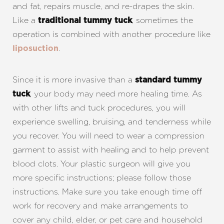
and fat, repairs muscle, and re-drapes the skin.
Like a
, sometimes the
traditional tummy tuck
operation is combined with another procedure like
.
liposuction
Since it is more invasive than a
standard tummy
, your body may need more healing time. As
tuck
with other lifts and tuck procedures, you will
experience swelling, bruising, and tenderness while
you recover. You will need to wear a compression
Line Height
Text Align
garment to assist with healing and to help prevent
blood clots. Your plastic surgeon will give you
more specific instructions; please follow those
instructions. Make sure you take enough time off
work for recovery and make arrangements to
cover any child, elder, or pet care and household