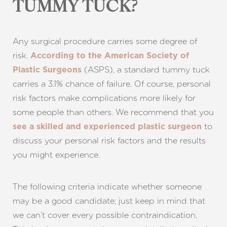
Aa
TUMMY TUCK?
Dyslexia Friendly
Hide Images
Any surgical procedure carries some degree of
risk.
According to the American Society of
(ASPS), a standard tummy tuck
Plastic Surgeons
carries a 3.1% chance of failure. Of course, personal
risk factors make complications more likely for
some people than others. We recommend that you
to
see a skilled and experienced plastic surgeon
discuss your personal risk factors and the results
you might experience.
The following criteria indicate whether someone
may be a good candidate; just keep in mind that
we can’t cover every possible contraindication.