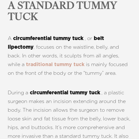
A STANDARD TUMMY
TUCK
A
, or
circumferential tummy tuck
belt
, focuses on the waistline, belly, and
lipectomy
back. In other words, it sculpts from all angles,
while a
is mainly focused
traditional tummy tuck
on the front of the body or the “tummy” area.
During a
, a plastic
circumferential tummy tuck
surgeon makes an incision extending around the
body. The incision allows the surgeon to remove
loose skin and fat tissue from the belly, lower back,
hips, and buttocks. It’s more comprehensive and
more invasive than a standard tummy tuck. It also