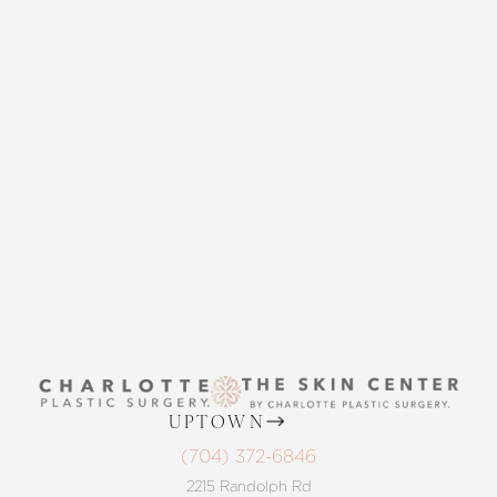
CONTACT US
Accessibility
Saturation
Statement
THE SKIN CENTER
CONTACT US
UPTOWN
(704) 372-6846
2215 Randolph Rd