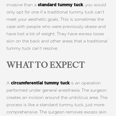
invasive than a
, you would
standard tummy tuck
only opt for one if a traditional tummy tuck can’t
meet your aesthetic goals. This is sometimes the
case with people who were previously obese and
have lost a lot of weight. They have excess loose
skin on the back and other areas that a traditional
tummy tuck can’t resolve.
WHAT TO EXPECT
A
is an operation
circumferential tummy tuck
performed under general anesthesia. The surgeon
creates an incision around the umbilicus area. The
process is like a standard tummy tuck, just more
comprehensive. The surgeon removes excess skin