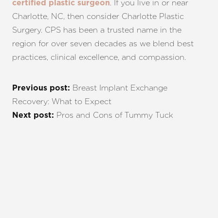
. If you live in or near
certified plastic surgeon
Charlotte, NC, then consider Charlotte Plastic
Surgery. CPS has been a trusted name in the
region for over seven decades as we blend best
practices, clinical excellence, and compassion.
Breast Implant Exchange
Previous post:
Recovery: What to Expect
Pros and Cons of Tummy Tuck
Next post:
REQUEST A CONSULTATION
CHARLOTTE, NC