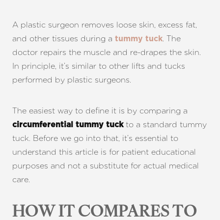
A plastic surgeon removes loose skin, excess fat,
and other tissues during a
. The
tummy tuck
doctor repairs the muscle and re-drapes the skin.
In principle, it’s similar to other lifts and tucks
performed by plastic surgeons.
The easiest way to define it is by comparing a
to a standard tummy
circumferential tummy tuck
tuck. Before we go into that, it’s essential to
understand this article is for patient educational
purposes and not a substitute for actual medical
care.
HOW IT COMPARES TO