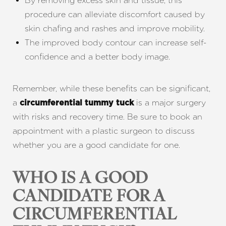
By removing excess skin and tissue, this
procedure can alleviate discomfort caused by
skin chafing and rashes and improve mobility.
The improved body contour can increase self-
confidence and a better body image.
Remember, while these benefits can be significant,
a
is a major surgery
circumferential tummy tuck
with risks and recovery time. Be sure to book an
appointment with a plastic surgeon to discuss
whether you are a good candidate for one.
WHO IS A GOOD
CANDIDATE FOR A
CIRCUMFERENTIAL