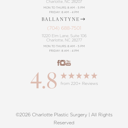
Charlotte, NC 28207
MON TO THURS: 8 AM - 5 PM
FRIDAY: 8 AM - 4 PM
BALLANTYNE
(704) 688-7501
11220 Elm Lane, Suite 106
Charlotte, NC 28277
MON TO THURS: 8 AM - 5 PM
FRIDAY: 8 AM - 4 PM
4.8
from 220+ Reviews
©2026 Charlotte Plastic Surgery | All Rights
Reset Settings
Reserved