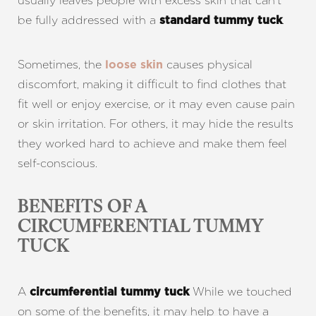
usually leaves people with excess skin that can’t
be fully addressed with a
.
standard tummy tuck
Sometimes, the
causes physical
loose skin
discomfort, making it difficult to find clothes that
fit well or enjoy exercise, or it may even cause pain
or skin irritation. For others, it may hide the results
they worked hard to achieve and make them feel
self-conscious.
BENEFITS OF A
CIRCUMFERENTIAL TUMMY
TUCK
A
While we touched
circumferential tummy tuck
on some of the benefits, it may help to have a