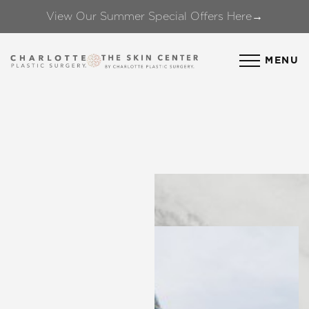
View Our Summer Special Offers Here→
Accessibility Menu
(CTRL + U)
MENU