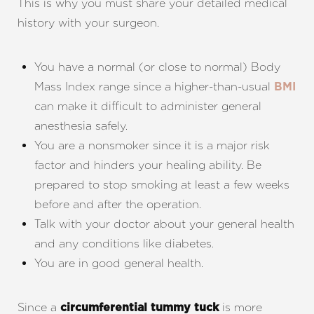
This is why you must share your detailed medical
history with your surgeon.
You have a normal (or close to normal) Body
Mass Index range since a higher-than-usual
BMI
can make it difficult to administer general
anesthesia safely.
You are a nonsmoker since it is a major risk
factor and hinders your healing ability. Be
prepared to stop smoking at least a few weeks
before and after the operation.
Talk with your doctor about your general health
and any conditions like diabetes.
You are in good general health.
Since a
is more
circumferential tummy tuck