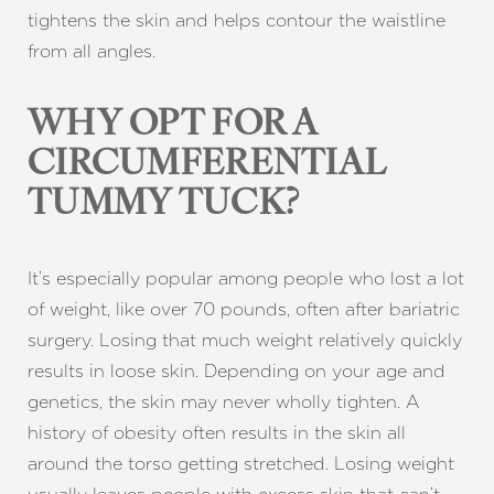
tightens the skin and helps contour the waistline
from all angles.
WHY OPT FOR A
CIRCUMFERENTIAL
TUMMY TUCK?
T+
↔
It’s especially popular among people who lost a lot
Larger Text
Text Spacing
of weight, like over 70 pounds, often after bariatric
surgery. Losing that much weight relatively quickly
results in loose skin. Depending on your age and
genetics, the skin may never wholly tighten. A
history of obesity often results in the skin all
around the torso getting stretched. Losing weight