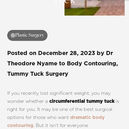
TUCK
Contrast Mode
Highlight Links
Plastic Surgery
Posted on
December 28, 2023
by
Dr
Theodore Nyame
to Body Contouring,
Tummy Tuck Surgery
If you recently lost significant weight, you may
wonder whether a
is
circumferential tummy tuck
right for you. It may be one of the best surgical
options for those who want
dramatic body
. But it isn’t for everyone.
contouring