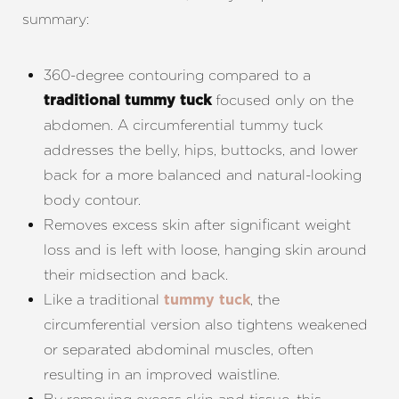
summary:
360-degree contouring compared to a
focused only on the
traditional tummy tuck
abdomen. A circumferential tummy tuck
addresses the belly, hips, buttocks, and lower
back for a more balanced and natural-looking
body contour.
Removes excess skin after significant weight
loss and is left with loose, hanging skin around
their midsection and back.
Like a traditional
, the
tummy tuck
circumferential version also tightens weakened
or separated abdominal muscles, often
resulting in an improved waistline.