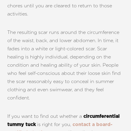
chores until you are cleared to return to those
activities.
The resulting scar runs around the circumference
of the waist, back, and lower abdomen. In time, it
fades into a white or light-colored scar. Scar
healing is highly individual, depending on the
condition and healing ability of your skin. People
who feel self-conscious about their loose skin find
the scar reasonably easy to conceal in summer
clothing and even swimwear, and they feel
confident.
If you want to find out whether a
circumferential
is right for you,
tummy tuck
contact a board-