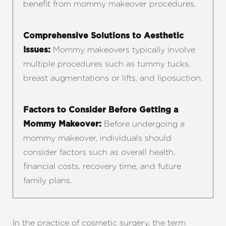
benefit from mommy makeover procedures.
Comprehensive Solutions to Aesthetic
Mommy makeovers typically involve
Issues:
multiple procedures such as tummy tucks,
breast augmentations or lifts, and liposuction.
Factors to Consider Before Getting a
Before undergoing a
Mommy Makeover:
mommy makeover, individuals should
consider factors such as overall health,
financial costs, recovery time, and future
family plans.
In the practice of cosmetic surgery, the term