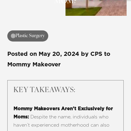
MOM?
◑
Plastic Surgery
Contrast Mode
Highlight Links
Posted on
May 20, 2024
by
CPS
to
Mommy Makeover
KEY TAKEAWAYS:
Mommy Makeovers Aren’t Exclusively for
Despite the name, individuals who
Moms:
haven’t experienced motherhood can also