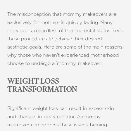
The misconception that mommy makeovers are
exclusively for mothers is quickly fading. Many
individuals, regardless of their parental status, seek
these procedures to achieve their desired
aesthetic goals. Here are some of the main reasons
why those who haven’t experienced motherhood
choose to undergo a ‘mommy’ makeover:
WEIGHT LOSS
TRANSFORMATION
Significant weight loss can result in excess skin
and changes in body contour. A mommy
makeover can address these issues, helping