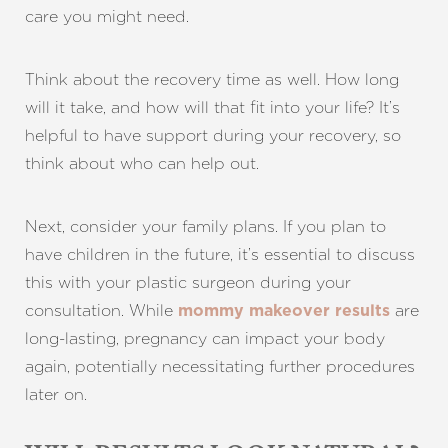
care you might need.
Think about the recovery time as well. How long
will it take, and how will that fit into your life? It’s
helpful to have support during your recovery, so
think about who can help out.
Next, consider your family plans. If you plan to
have children in the future, it’s essential to discuss
this with your plastic surgeon during your
consultation. While
are
mommy makeover results
long-lasting, pregnancy can impact your body
again, potentially necessitating further procedures
later on.