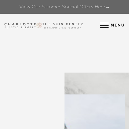
View Our Summer Special Offers Here→
Accessibility Menu
(CTRL + U)
MENU