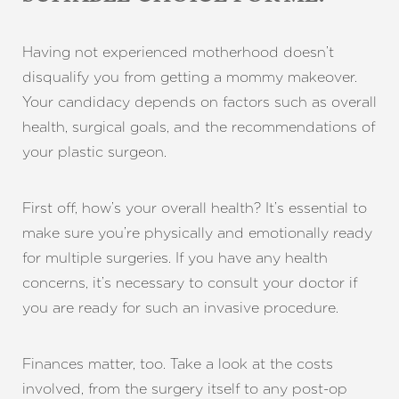
Having not experienced motherhood doesn’t
disqualify you from getting a mommy makeover.
Your candidacy depends on factors such as overall
health, surgical goals, and the recommendations of
your plastic surgeon.
First off, how’s your overall health? It’s essential to
make sure you’re physically and emotionally ready
for multiple surgeries. If you have any health
concerns, it’s necessary to consult your doctor if
Line Height
Text Align
you are ready for such an invasive procedure.
Finances matter, too. Take a look at the costs
involved, from the surgery itself to any post-op