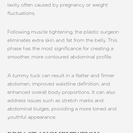
laxity often caused by pregnancy or weight
fluctuations.
Following muscle tightening, the plastic surgeon
eliminates extra skin and fat from the belly. This
T+
↔
phase has the most significance for creating a
smoother, more contoured abdominal profile.
Larger Text
Text Spacing
A tummy tuck can result in a flatter and firmer
abdomen, improved waistline definition, and
enhanced overall body proportions. It can also
address issues such as stretch marks and
abdominal bulges, providing a more toned and
youthful appearance.