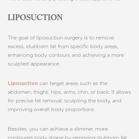
LIPOSUCTION
The goal of liposuction surgery is to remove
excess, stubborn fat from specific body areas,
enhancing body contours and achieving a more
sculpted appearance.
can target areas such as the
Liposuction
abdomen, thighs, hips, arms, chin, or back. It allows
for precise fat removal, sculpting the body, and
improving overall body proportions.
Besides, you can achieve a slimmer, more
contoured body shape by removing stubborn fat