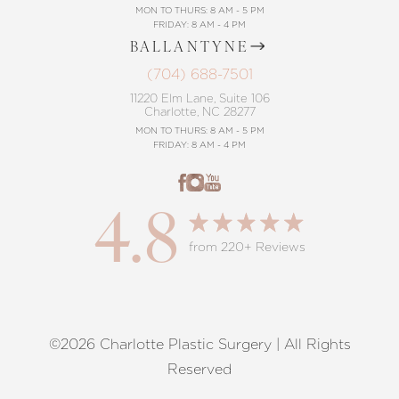
MON TO THURS: 8 AM - 5 PM
FRIDAY: 8 AM - 4 PM
BALLANTYNE
(704) 688-7501
11220 Elm Lane, Suite 106
Charlotte, NC 28277
MON TO THURS: 8 AM - 5 PM
FRIDAY: 8 AM - 4 PM
4.8
from 220+ Reviews
©2026 Charlotte Plastic Surgery | All Rights
Reset Settings
Reserved