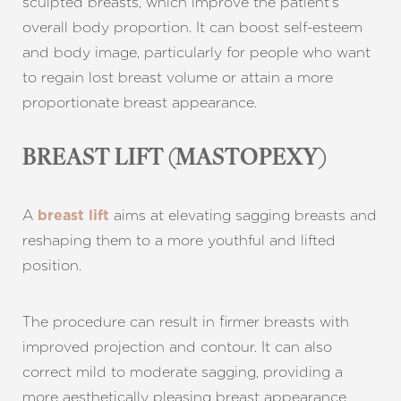
sculpted breasts, which improve the patient’s
overall body proportion. It can boost self-esteem
and body image, particularly for people who want
to regain lost breast volume or attain a more
proportionate breast appearance.
BREAST LIFT (MASTOPEXY)
A
aims at elevating sagging breasts and
breast lift
reshaping them to a more youthful and lifted
position.
The procedure can result in firmer breasts with
improved projection and contour. It can also
correct mild to moderate sagging, providing a
more aesthetically pleasing breast appearance.