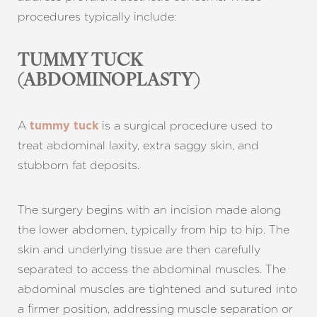
procedures typically include:
TUMMY TUCK
(ABDOMINOPLASTY)
A
is a surgical procedure used to
tummy tuck
treat abdominal laxity, extra saggy skin, and
stubborn fat deposits.
The surgery begins with an incision made along
the lower abdomen, typically from hip to hip. The
skin and underlying tissue are then carefully
separated to access the abdominal muscles. The
abdominal muscles are tightened and sutured into
a firmer position, addressing muscle separation or