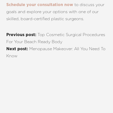
to discuss your
Schedule your consultation now
goals and explore your options with one of our
skilled, board-certified plastic surgeons.
Top Cosmetic Surgical Procedures
Previous post:
For Your Beach Ready Body
Menopause Makeover: All You Need To
Next post:
Know
REQUEST A CONSULTATION
CHARLOTTE, NC