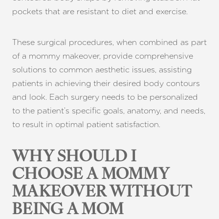
pockets that are resistant to diet and exercise.
These surgical procedures, when combined as part
of a mommy makeover, provide comprehensive
solutions to common aesthetic issues, assisting
patients in achieving their desired body contours
and look. Each surgery needs to be personalized
Aa
to the patient’s specific goals, anatomy, and needs,
to result in optimal patient satisfaction.
Dyslexia Friendly
Hide Images
WHY SHOULD I
CHOOSE A MOMMY
MAKEOVER WITHOUT
BEING A MOM