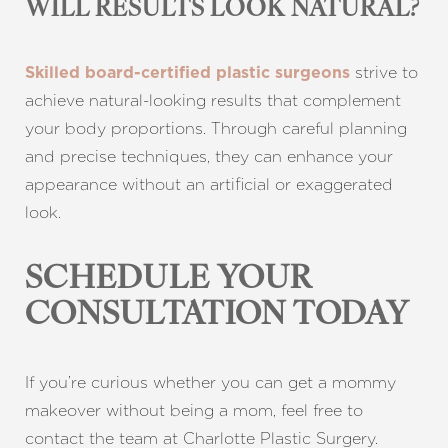
WILL RESULTS LOOK NATURAL?
strive to
Skilled board-certified plastic surgeons
achieve natural-looking results that complement
your body proportions. Through careful planning
and precise techniques, they can enhance your
appearance without an artificial or exaggerated
look.
SCHEDULE YOUR
CONSULTATION TODAY
If you’re curious whether you can get a mommy
makeover without being a mom, feel free to
contact the team at Charlotte Plastic Surgery.