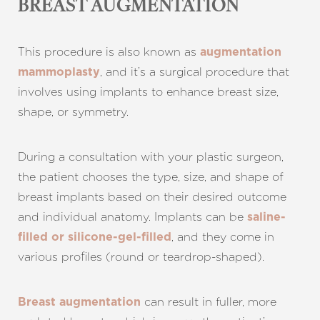
BREAST AUGMENTATION
This procedure is also known as
augmentation
, and it’s a surgical procedure that
mammoplasty
involves using implants to enhance breast size,
shape, or symmetry.
During a consultation with your plastic surgeon,
the patient chooses the type, size, and shape of
breast implants based on their desired outcome
and individual anatomy. Implants can be
saline-
, and they come in
filled or silicone-gel-filled
various profiles (round or teardrop-shaped).
can result in fuller, more
Breast augmentation