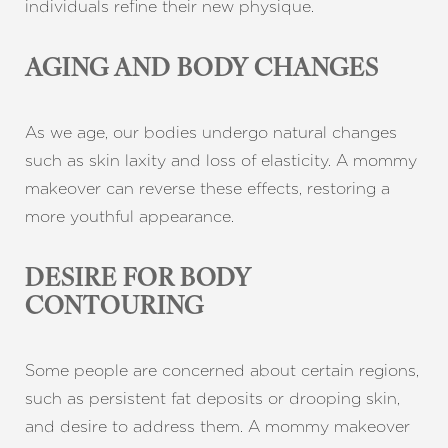
individuals refine their new physique.
AGING AND BODY CHANGES
As we age, our bodies undergo natural changes
such as skin laxity and loss of elasticity. A mommy
makeover can reverse these effects, restoring a
more youthful appearance.
DESIRE FOR BODY
CONTOURING
Some people are concerned about certain regions,
such as persistent fat deposits or drooping skin,
and desire to address them. A mommy makeover