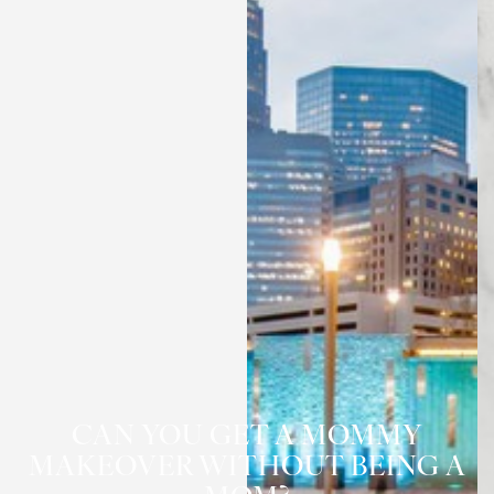
CAN YOU GET A MOMMY
MAKEOVER WITHOUT BEING A