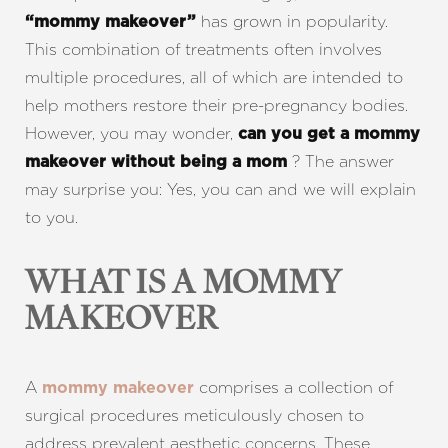
has grown in popularity.
“mommy makeover”
This combination of treatments often involves
multiple procedures, all of which are intended to
help mothers restore their pre-pregnancy bodies.
However, you may wonder,
can
you get a mommy
? The answer
makeover without being a mom
may surprise you: Yes, you can and we will explain
to you.
WHAT IS A MOMMY
MAKEOVER
A
comprises a collection of
mommy makeover
surgical procedures meticulously chosen to
address prevalent aesthetic concerns. These