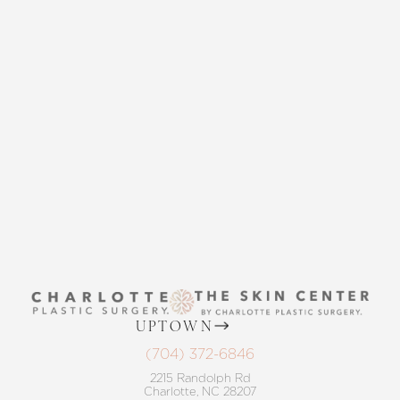
CONTACT US
THE SKIN CENTER
CONTACT US
UPTOWN
(704) 372-6846
2215 Randolph Rd
Charlotte, NC 28207