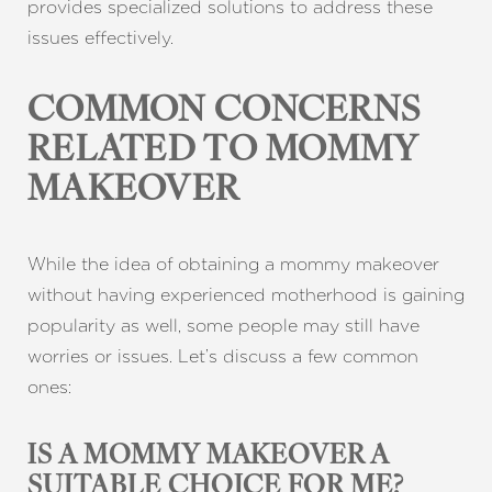
provides specialized solutions to address these
issues effectively.
COMMON CONCERNS
RELATED TO MOMMY
MAKEOVER
While the idea of obtaining a mommy makeover
without having experienced motherhood is gaining
popularity as well, some people may still have
worries or issues. Let’s discuss a few common
ones:
IS A MOMMY MAKEOVER A
SUITABLE CHOICE FOR ME?